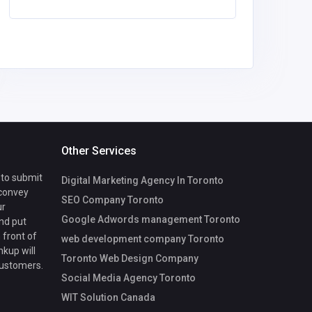
Other Services
 to submit
Digital Marketing Agency In Toronto
 convey
SEO Company Toronto
ur
Google Adwords management Toronto
nd put
 front of
web development company Toronto
nkup will
Toronto Web Design Company
customers.
Social Media Agency Toronto
WIT Solution Canada