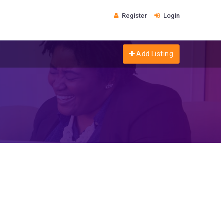
Register
Login
Add Listing