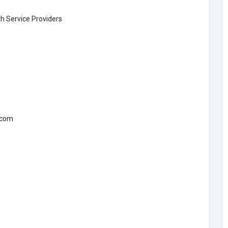
th Service Providers
.com
Other
rtual
MyCoreOffice | Premium Virtual
 India
Offices & GST Registration India
fice
Mycoreoffice