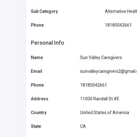
Sub Category
Alternative Heal
Phone
18185042661
Personal Info
Name
Sun Valley Caregivers
Email
sunvalleycaregivers2@gmail
Phone
18185042661
Other
Address
11000 Randall St #E
MyCoreOffice | Premium Vi
Country
United States of America
Offices & GST Registration
State
CA
Mycoreof