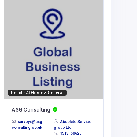
Home Se
A to Z 
Gurga
info@ato
service.
Retail - At Home & General
ASG Consulting
surveys@asg-
Absolute Service
consulting.co.uk
group Ltd.
1513150626