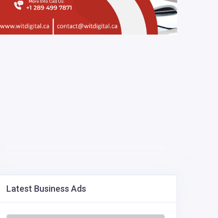
Latest Business Ads