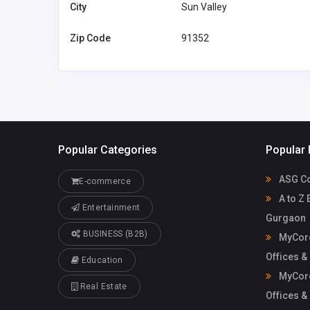
mycoreofficeworkspa
workspace
City
Sun Valley
ce@gmail.com
Zip Code
91352
Popular Categories
Popular 
ASG Co
E-commerce
A to Z 
Entertainment
Gurgaon
BUSINESS (B2B)
MyCore
Offices &
Education
MyCore
Real Estate
Offices &