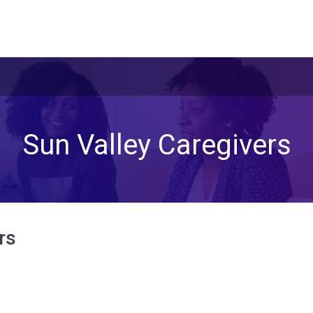
Sun Valley Caregivers
rs