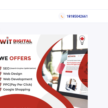
18185042661