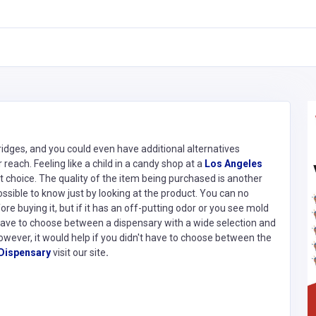
idges, and you could even have additional alternatives
reach. Feeling like a child in a candy shop at a
Los Angeles
est choice. The quality of the item being purchased is another
ossible to know just by looking at the product. You can no
e buying it, but if it has an off-putting odor or you see mold
 have to choose between a dispensary with a wide selection and
However, it would help if you didn't have to choose between the
Dispensary
visit our site
.