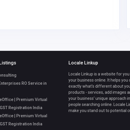
mycoreofficeworkspa
workspace
ce@gmail.com
Listings
Locale Linkup
Locale Linkup is a website for you
nsulting
your business online. It helps you
Enterprises RO Service in
exactly what's different about yo
products - services, add images a
your business' unique approach in
Office | Premium Virtual
people searching online. Locale Li
 GST Registration India
make you stand out to potential 
Office | Premium Virtual
 GST Registration India