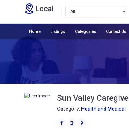
Local
Home
Listings
Categories
Contact Us
Sun Valley Caregive
Category:
Health and Medical