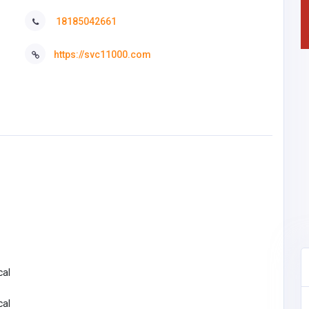
18185042661
https://svc11000.com
cal
cal