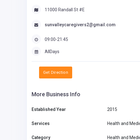
11000 Randall St #E
sunvalleycaregivers2@gmail.com
09:00-21:45
AllDays
Get Direction
More Business Info
Established Year
2015
Services
Health and Medi
Category
Health and Medi