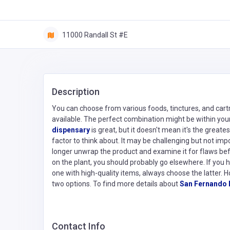
11000 Randall St #E
Description
You can choose from various foods, tinctures, and cartr
available. The perfect combination might be within your 
dispensary
is great, but it doesn't mean it's the great
factor to think about. It may be challenging but not imp
longer unwrap the product and examine it for flaws befor
on the plant, you should probably go elsewhere. If you
one with high-quality items, always choose the latter. 
two options. To find more details about
San Fernando 
Contact Info