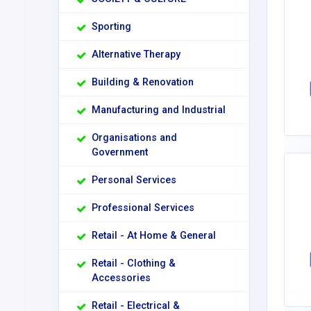
Sporting
Alternative Therapy
Building & Renovation
Manufacturing and Industrial
Organisations and
Government
Personal Services
Professional Services
Retail - At Home & General
Retail - Clothing &
Accessories
Retail - Electrical &