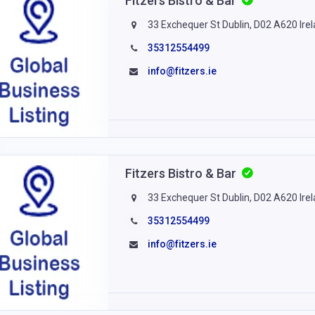
Fitzers Bistro & Bar
33 Exchequer St Dublin, D02 A620 Ire
35312554499
info@fitzers.ie
Fitzers Bistro & Bar
33 Exchequer St Dublin, D02 A620 Ire
35312554499
info@fitzers.ie