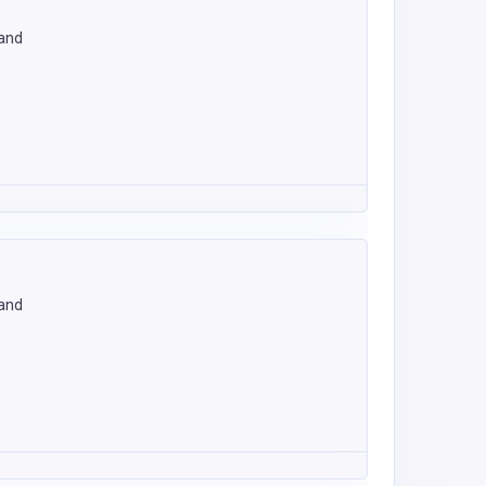
land
land