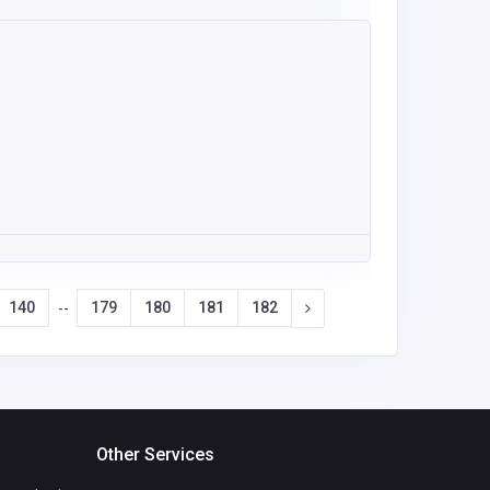
140
179
180
181
182
--
Other Services