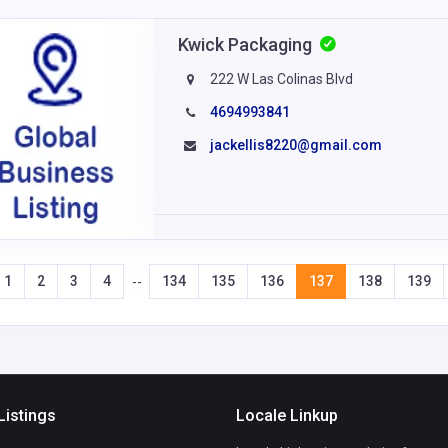
Kwick Packaging
222 W Las Colinas Blvd
4694993841
jackellis8220@gmail.com
1
2
3
4
134
135
136
137
138
139
--
Listings
Locale Linkup