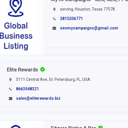
serving, Houston, Texas 77578
2815206771
seomycampaigns@gmail.com
Elite Rewards
5111 Central Ave, St. Petersburg, FL, USA
8663548321
sales@eliterewards.biz