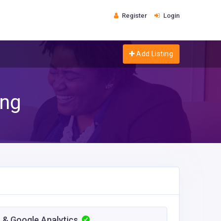
Register
Login
Add Listing
ing
 & Google Analytics