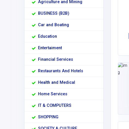
Agriculture and Mining
BUSINESS (B2B)
Car and Boating
Education
Entertaiment
Financial Services
Restaurants And Hotels
Health and Medical
Home Services
IT & COMPUTERS
SHOPPING
SOCIETY & CULTURE