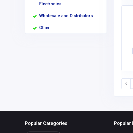
Electronics
Wholesale and Distributors
Other
Popular Categories
Popular 