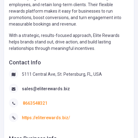
employees, and retain long-term clients. Their flexible
rewards platform makes it easy for businesses to run
promotions, boost conversions, and turn engagement into
measurable bookings and revenue.
With a strategic, results-focused approach, Elite Rewards
helps brands stand out, drive action, and build lasting
relationships through meaningful incentives.
Contact Info
5111 Central Ave, St. Petersburg, FL, USA
sales@eliterewards.biz
8663548321
https://eliterewards.biz/