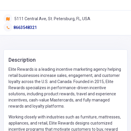
5111 Central Ave, St. Petersburg, FL, USA
8663548321
Description
Elite Rewards is a leading incentive marketing agency helping
retail businesses increase sales, engagement, and customer
loyalty across the U.S. and Canada. Founded in 2015, Elite
Rewards specializes in performance-driven incentive
solutions, including product rewards, travel and experience
incentives, cash-value Mastercards, and fully managed
rewards and loyalty platforms.
Working closely with industries such as furniture, mattresses,
appliances, and retail, Elite Rewards designs customized
incentive programs that motivate customers to buy, reward