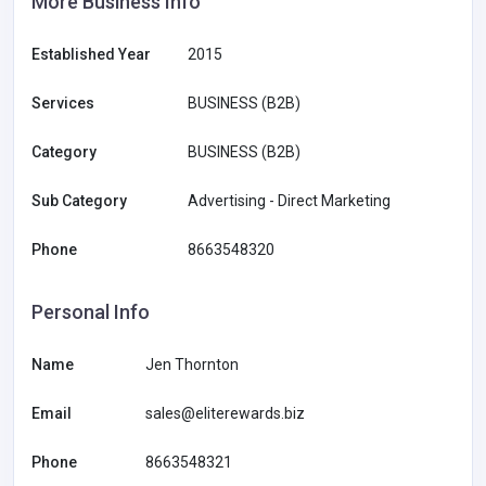
More Business Info
Established Year
2015
Services
BUSINESS (B2B)
Category
BUSINESS (B2B)
Sub Category
Advertising - Direct Marketing
Phone
8663548320
Personal Info
Name
Jen Thornton
Email
sales@eliterewards.biz
Phone
8663548321