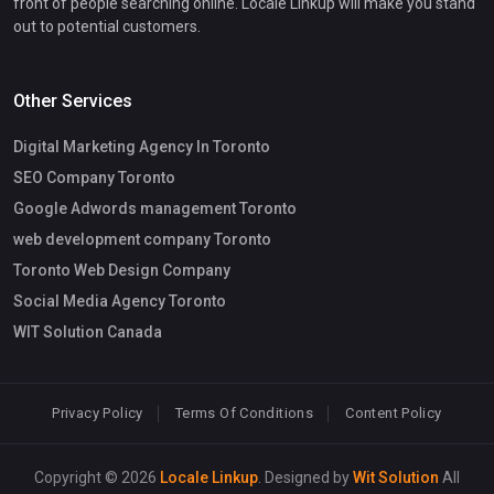
front of people searching online. Locale Linkup will make you stand
out to potential customers.
Other Services
Digital Marketing Agency In Toronto
SEO Company Toronto
Google Adwords management Toronto
web development company Toronto
Toronto Web Design Company
Social Media Agency Toronto
WIT Solution Canada
Privacy Policy
Terms Of Conditions
Content Policy
Copyright © 2026
Locale Linkup
. Designed by
Wit Solution
All