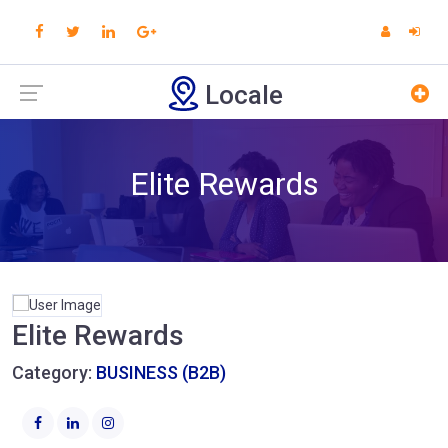
Locale
Elite Rewards
Elite Rewards
Category:
BUSINESS (B2B)