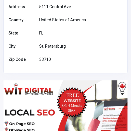
Address
5111 Central Ave
Country
United States of America
State
FL
City
St. Petersburg
Zip Code
33710