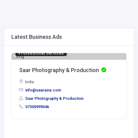
Latest Business Ads
Professional Services
Saar Photography & Production
India
info@saarasia.com
Saar Photography & Production
07300999046