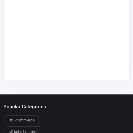
Popular Categories
E-commerce
Entertainment