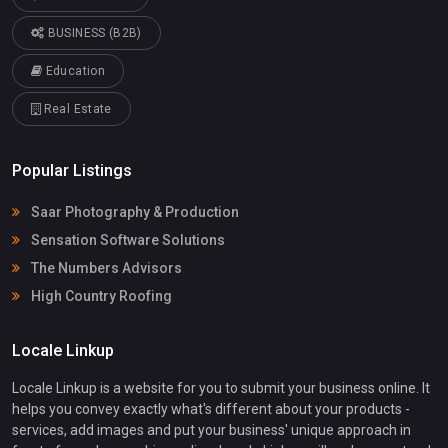
BUSINESS (B2B)
Education
Real Estate
Popular Listings
Saar Photography & Production
Sensation Software Solutions
The Numbers Advisors
High Country Roofing
Locale Linkup
Locale Linkup is a website for you to submit your business online. It
helps you convey exactly what's different about your products -
services, add images and put your business' unique approach in