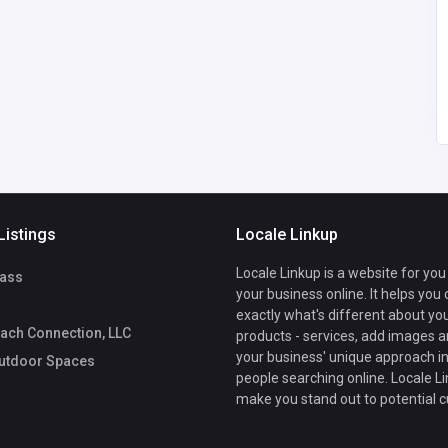
America
sales@luxeoutdoorsp
aces.com
Luxe Outdoor
7209340060
Spaces
Listings
Locale Linkup
Locale Linkup is a website for you
ass
your business online. It helps you
exactly what's different about yo
ach Connection, LLC
products - services, add images a
your business' unique approach in
utdoor Spaces
people searching online. Locale Li
make you stand out to potential 