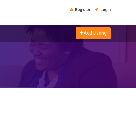
Register
Login
Add Listing