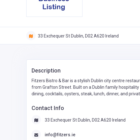
33 Exchequer St Dublin, D02 A620 Ireland
Description
Fitzers Bistro & Bar is a stylish Dublin city centre restau
from Grafton Street. Built on a Dublin family hospitality
dining, cocktails, oysters, steak, lunch, dinner, and priv
Contact Info
33 Exchequer St Dublin, D02 A620 Ireland
info@fitzers.ie