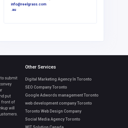
info@reelgrass.com
.au
Other Services
 to submit
Digital Marketing Agency In Toronto
 convey
SEO Company Toronto
ur
Google Adwords management Toronto
nd put
 front of
web development company Toronto
nkup will
Toronto Web Design Company
customers.
Social Media Agency Toronto
WIT Solution Canada