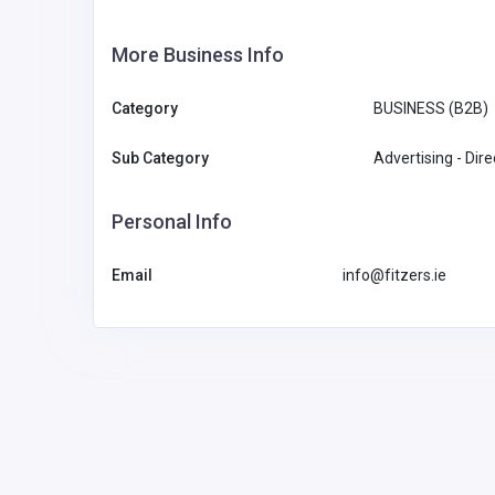
More Business Info
Category
BUSINESS (B2B)
Sub Category
Advertising - Dir
Personal Info
Email
info@fitzers.ie