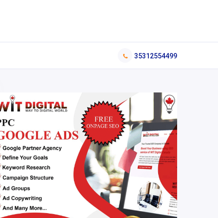
35312554499