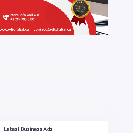
Latest Business Ads