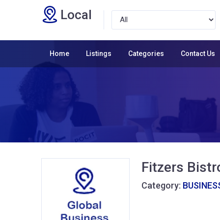
Local
Home
Listings
Categories
Contact Us
Fitzers Bistr
Category:
BUSINESS