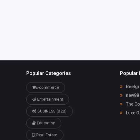
bill@findyour
coach.com
Popular Categories
Popular 
Reelgr
E-commerce
new88
Entertainment
The Co
BUSINESS (B2B)
Luxe O
Education
Real Estate