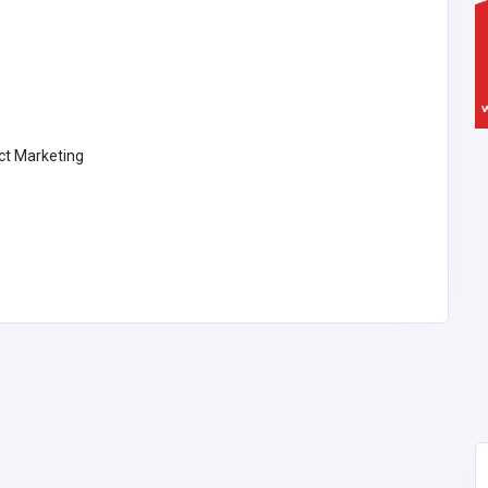
ect Marketing