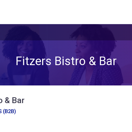
Fitzers Bistro & Bar
o & Bar
 (B2B)