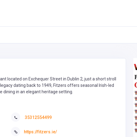
rant located on Exchequer Street in Dublin 2, just a short stroll
 legacy dating back to 1949, Fitzers offers seasonal Irish-led
ate dining in an elegant heritage setting.
35312554499
https://fitzers.ie/