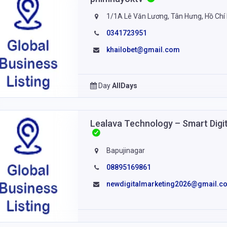
1/1A Lê Văn Lương, Tân Hưng, Hồ Chí
0341723951
khailobet@gmail.com
Day
AllDays
Lealava Technology – Smart Digit
Bapujinagar
08895169861
newdigitalmarketing2026@gmail.c