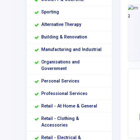
Sporting
Alternative Therapy
Building & Renovation
Manufacturing and Industrial
Organisations and
Government
Personal Services
Professional Services
Retail - At Home & General
Retail - Clothing &
Accessories
Retail - Electrical &