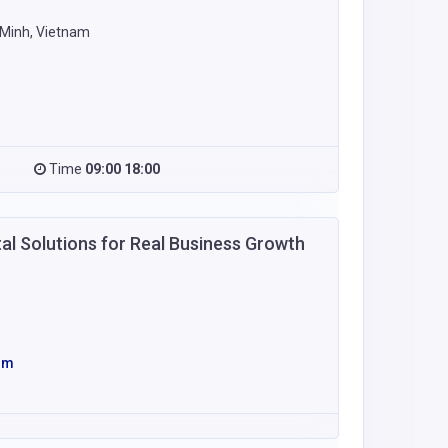
 Minh, Vietnam
Time
09:00 18:00
al Solutions for Real Business Growth
om