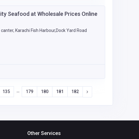
ity Seafood at Wholesale Prices Online
canter, Karachi Fish Harbour,Dock Yard Road
135
179
180
181
182
--
Other Services