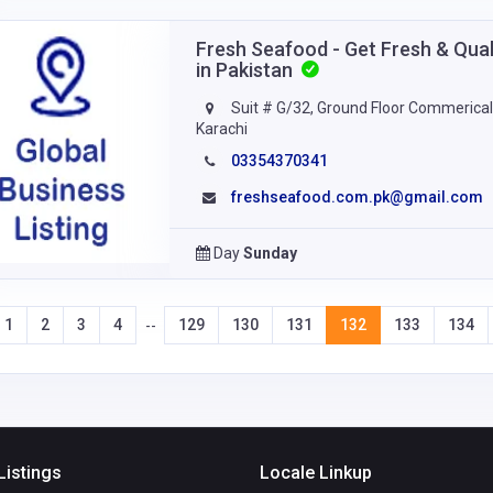
Fresh Seafood - Get Fresh & Qual
in Pakistan
Suit # G/32, Ground Floor Commerical 
Karachi
03354370341
freshseafood.com.pk@gmail.com
Day
Sunday
1
2
3
4
129
130
131
132
133
134
--
Listings
Locale Linkup