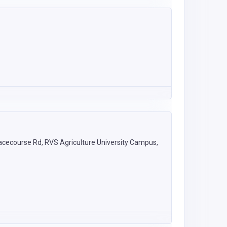
acecourse Rd, RVS Agriculture University Campus,