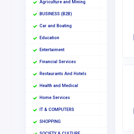
Agriculture and Mining
BUSINESS (B2B)
Car and Boating
Education
Entertaiment
Financial Services
Restaurants And Hotels
Health and Medical
Home Services
IT & COMPUTERS
SHOPPING
SOCIETY & CULTURE