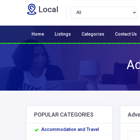
Local
Home
Listings
Categories
Contact Us
Ad
POPULAR CATEGORIES
Adve
Accommodation and Travel