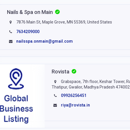
Nails & Spa on Main
7876 Main St, Maple Grove, MN 55369, United States
7634209000
nailsspa.onmain@gmail.com
Rovista
Grabspace, 7th floor, Keshar Tower, R
Thatipur, Gwalior, Madhya Pradesh 474002
09926256451
riya@rovista.in