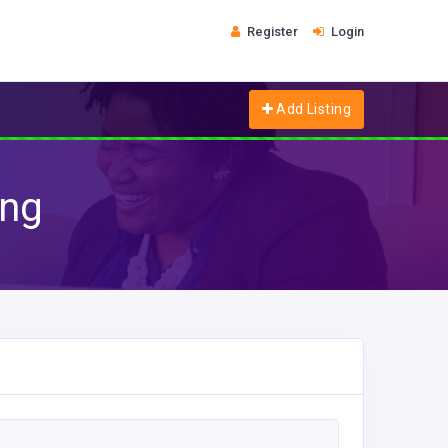
Register
Login
Add Listing
ing