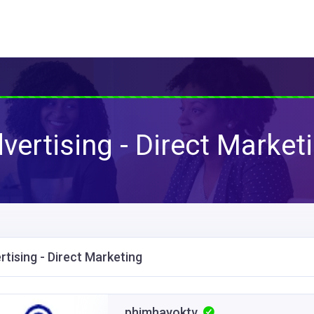
vertising - Direct Market
rtising - Direct Marketing
phimhayoktv