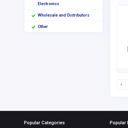
Electronics
Wholesale and Distributors
Other
Popular Categories
Popular 