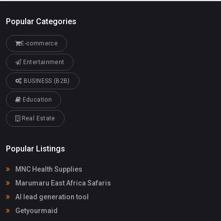
Popular Categories
E-commerce
Entertainment
BUSINESS (B2B)
Education
Real Estate
Popular Listings
MNC Health Supplies
Marumaru East Africa Safaris
AI lead generation tool
Getyourmaid