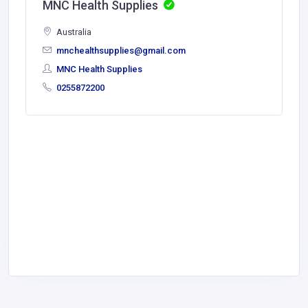
MNC Health Supplies
Australia
mnchealthsupplies@gmail.com
MNC Health Supplies
0255872200