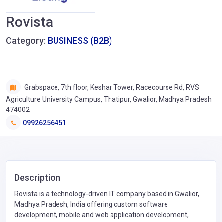
Rovista
Category:
BUSINESS (B2B)
Grabspace, 7th floor, Keshar Tower, Racecourse Rd, RVS
Agriculture University Campus, Thatipur, Gwalior, Madhya Pradesh
474002
09926256451
Description
Rovista is a technology-driven IT company based in Gwalior,
Madhya Pradesh, India offering custom software
development, mobile and web application development,