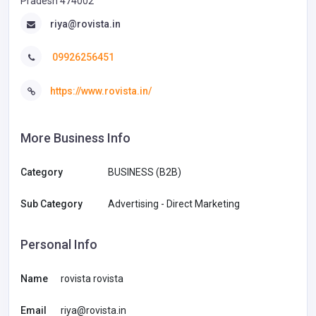
Pradesh 474002
riya@rovista.in
09926256451
https://www.rovista.in/
More Business Info
Category
BUSINESS (B2B)
Sub Category
Advertising - Direct Marketing
Personal Info
Name
rovista rovista
Email
riya@rovista.in