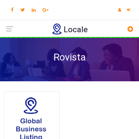
Locale
Rovista