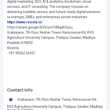
digital marketing, SEO, AI & analytics, blockchain, cloud
services, and IT consulting. The company focuses on
delivering scalable, secure, and future-ready digital solutions
to startups, SMEs, and enterprises across industries.
https://www.rovista.in/
https://share.google/R3VcymYiMqaFGrjou
Grabspace, 7th floor, Keshar Tower, Racecourse Rd, RVS
Agriculture University Campus, Thatipur, Gwalior, Madhya
Pradesh 474002
Rovista
+91 99262 56451
Contact Info
Grabspace, 7th floor, Keshar Tower, Racecourse Rd,
RVS Agriculture University Campus, Thatipur, Gwalior, Madhya