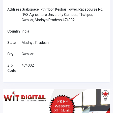
Address
Grabspace, 7th floor, Keshar Tower, Racecourse Rd,
RVS Agriculture University Campus, Thatipur,
Gwalior, Madhya Pradesh 474002
Country
India
State
Madhya Pradesh
City
Gwalior
Zip
474002
Code