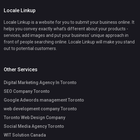
Locale Linkup
Locale Linkup is a website for you to submit your business online. It
helps you convey exactly what's different about your products -
services, add images and put your business' unique approach in
front of people searching online. Locale Linkup will make you stand
out to potential customers.
Other Services
Digital Marketing Agency In Toronto
SEO Company Toronto
Google Adwords management Toronto
web development company Toronto
Toronto Web Design Company
Social Media Agency Toronto
WIT Solution Canada