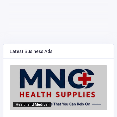
Latest Business Ads
Health and Medical