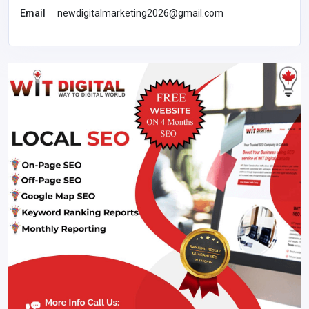
Email
newdigitalmarketing2026@gmail.com