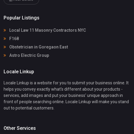
Popular Listings
Local Law 11 Masonry Contractors NYC
F168
Obstetrician in Goregaon East
Astro Electric Group
Locale Linkup
Locale Linkup is a website for you to submit your business online. It
helps you convey exactly what's different about your products -
services, add images and put your business' unique approach in
front of people searching online. Locale Linkup will make you stand
out to potential customers.
Other Services