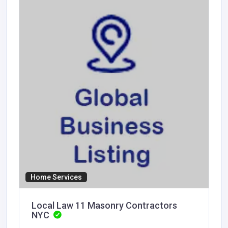
Home Services
Local Law 11 Masonry Contractors
NYC