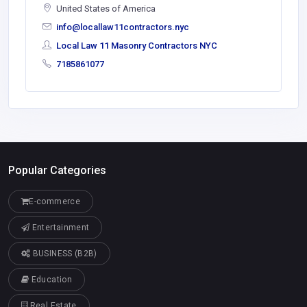
United States of America
info@locallaw11contractors.nyc
Local Law 11 Masonry Contractors NYC
7185861077
Popular Categories
E-commerce
Entertainment
BUSINESS (B2B)
Education
Real Estate