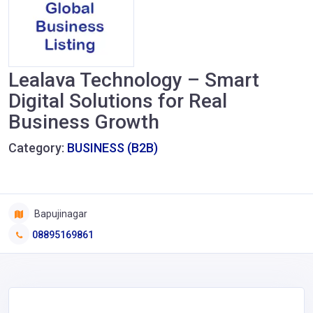
Lealava Technology – Smart
Digital Solutions for Real
Business Growth
Category:
BUSINESS (B2B)
Bapujinagar
08895169861