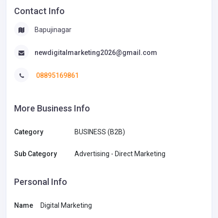
Contact Info
Bapujinagar
newdigitalmarketing2026@gmail.com
08895169861
More Business Info
Category
BUSINESS (B2B)
Sub Category
Advertising - Direct Marketing
Personal Info
Name
Digital Marketing