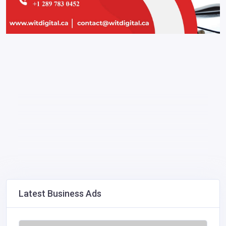
Latest Business Ads