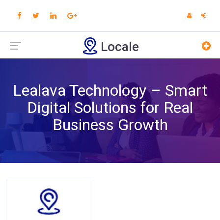
Locale
Lealava Technology – Smart
Digital Solutions for Real
Business Growth