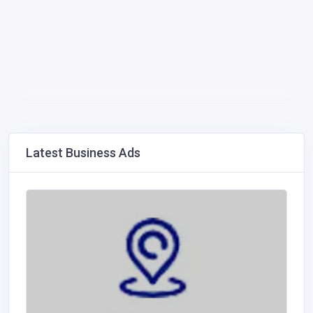
Latest Business Ads