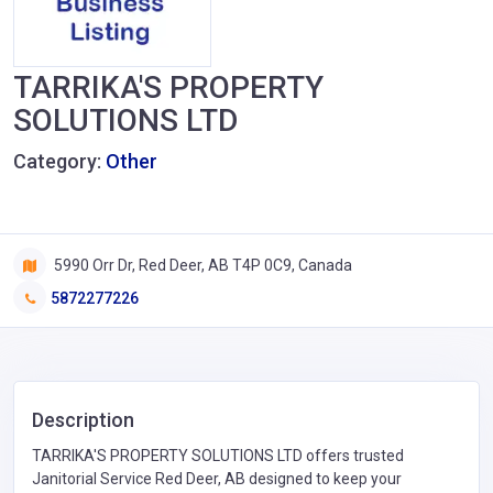
TARRIKA'S PROPERTY
SOLUTIONS LTD
Category:
Other
5990 Orr Dr, Red Deer, AB T4P 0C9, Canada
5872277226
Description
TARRIKA'S PROPERTY SOLUTIONS LTD offers trusted
Janitorial Service Red Deer, AB designed to keep your