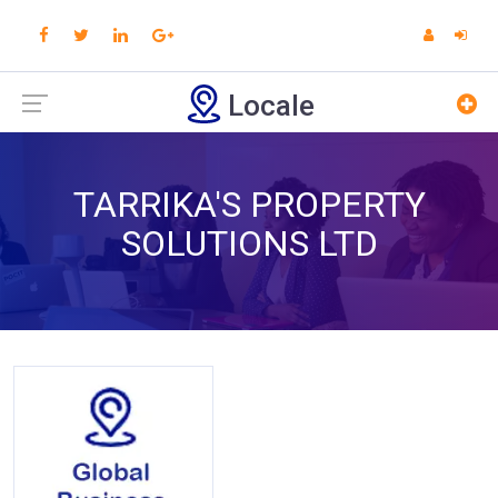
Locale
TARRIKA'S PROPERTY
SOLUTIONS LTD