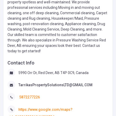
property spotless and well-maintained. We provide
professional services including Moving in and moving out
cleaning, one off deep cleaning, Commercial cleaning, Carpet
cleaning and Rug cleaning, Housekeeper/Maid, Pressure
washing, post-renovation cleaning, Appliance cleaning, Drug
Cleaning, Mold Cleaning Service, Deep Cleaning, and more.
Our skilled team is committed to customer satisfaction
through. We also specialize in Pressure Washing Service Red
Deer, AB ensuring your spaces look their best. Contact us
today to get started!
Contact Info
5990 Orr Dr, Red Deer, AB T4P 0C9, Canada
TarrikasPropertySolutionsLTD@GMAIL.COM
5872277226
https://www.google.com/maps?