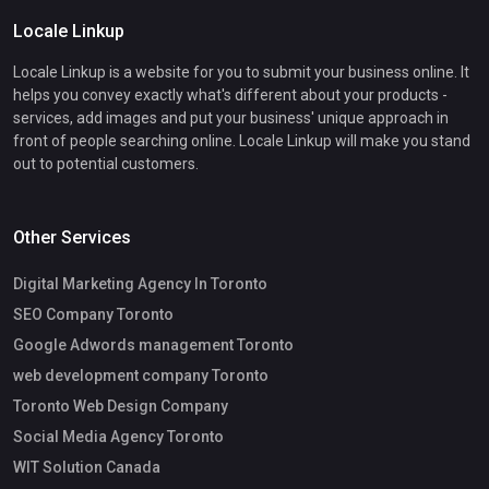
Locale Linkup
Locale Linkup is a website for you to submit your business online. It
helps you convey exactly what's different about your products -
services, add images and put your business' unique approach in
front of people searching online. Locale Linkup will make you stand
out to potential customers.
Other Services
Digital Marketing Agency In Toronto
SEO Company Toronto
Google Adwords management Toronto
web development company Toronto
Toronto Web Design Company
Social Media Agency Toronto
WIT Solution Canada