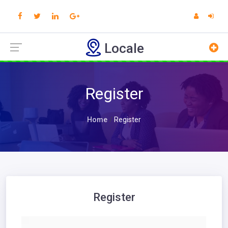
Locale
Register
Home
Register
Register