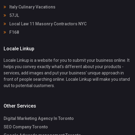
Italy Culinary Vacations
57JL
Local Law 11 Masonry Contractors NYC
F168
Locale Linkup
Locale Linkup is a website for you to submit your business online. It
helps you convey exactly what's different about your products -
services, add images and put your business' unique approach in
front of people searching online. Locale Linkup will make you stand
out to potential customers.
Other Services
Digital Marketing Agency In Toronto
SEO Company Toronto