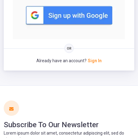
Already have an account?
Sign In
Subscribe To Our Newsletter
Lorem ipsum dolor sit amet, consectetur adipiscing elit, sed do