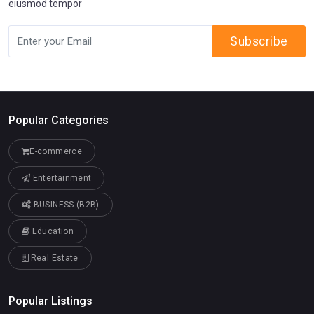
eiusmod tempor
Subscribe
Popular Categories
E-commerce
Entertainment
BUSINESS (B2B)
Education
Real Estate
Popular Listings