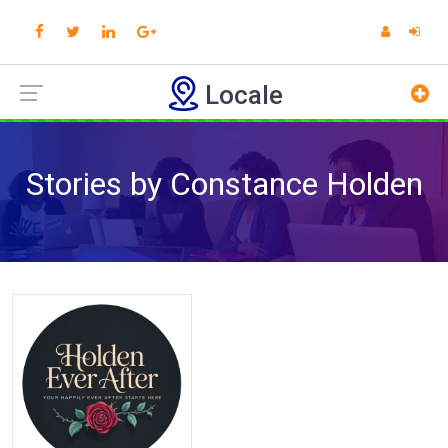
Locale
Stories by Constance Holden