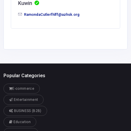
Kuwin
RamondaCutlerfhlff@azhsk.org
Popular Categories
E-commerce
Entertainment
BUSINESS (B2B)
Education