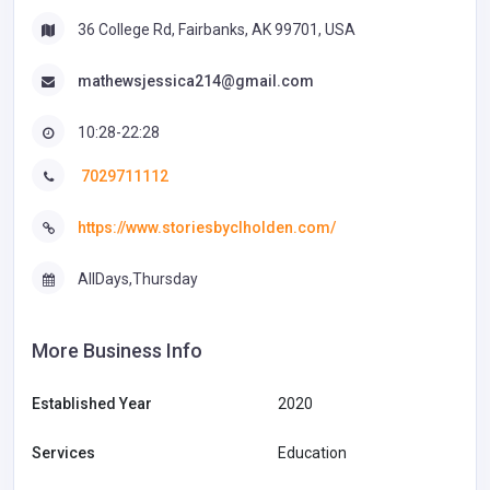
36 College Rd, Fairbanks, AK 99701, USA
mathewsjessica214@gmail.com
10:28-22:28
7029711112
https://www.storiesbyclholden.com/
AllDays,Thursday
More Business Info
Established Year
2020
Services
Education