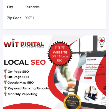
City
Fairbanks
Zip Code
99701