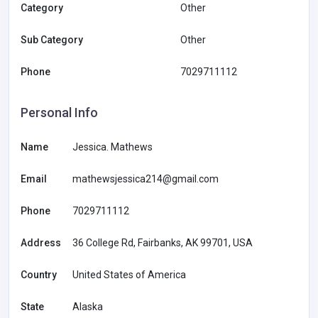
Category
Other
Sub Category
Other
Phone
7029711112
Personal Info
Name
Jessica. Mathews
Email
mathewsjessica214@gmail.com
Phone
7029711112
Address
36 College Rd, Fairbanks, AK 99701, USA
Country
United States of America
State
Alaska