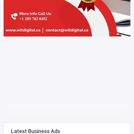
Latest Business Ads