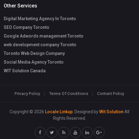
Other Services
Digital Marketing Agency In Toronto
SEO Company Toronto
Google Adwords management Toronto
web development company Toronto
Toronto Web Design Company
Social Media Agency Toronto
WIT Solution Canada
Privacy Policy
Terms Of Conditions
Content Policy
Copyright © 2026
Locale Linkup
. Designed by
Wit Solution
All
Rights Reserved.