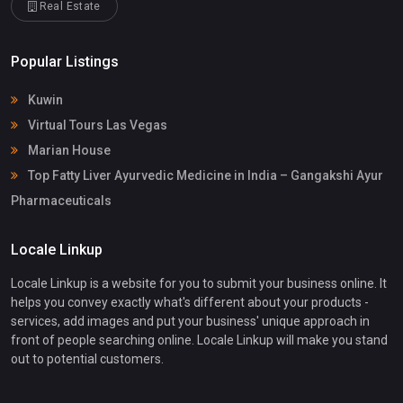
Real Estate
Popular Listings
Kuwin
Virtual Tours Las Vegas
Marian House
Top Fatty Liver Ayurvedic Medicine in India – Gangakshi Ayur
Pharmaceuticals
Locale Linkup
Locale Linkup is a website for you to submit your business online. It
helps you convey exactly what's different about your products -
services, add images and put your business' unique approach in
front of people searching online. Locale Linkup will make you stand
out to potential customers.