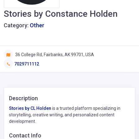
Stories by Constance Holden
Category:
Other
36 College Rd, Fairbanks, AK 99701, USA
7029711112
Description
Stories by CL Holden
is a trusted platform specializing in
storytelling, creative writing, and personalized content
development.
Contact Info