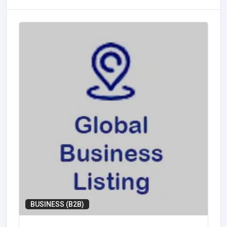
BUSINESS (B2B)