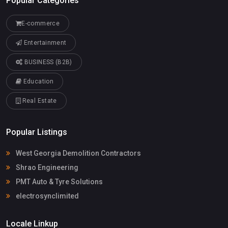
Popular Categories
E-commerce
Entertainment
BUSINESS (B2B)
Education
Real Estate
Popular Listings
West Georgia Demolition Contractors
Shrao Engineering
PMT Auto & Tyre Solutions
electrosynclimited
Locale Linkup