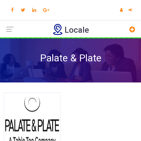
Locale
Palate & Plate