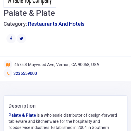
Palate & Plate
Category:
Restaurants And Hotels
4575 S Maywood Ave, Vernon, CA 90058, USA
3236559000
Description
Palate & Plate
is a wholesale distributor of design-forward
tableware and kitchenware for the hospitality and
foodservice industries. Established in 2004 in Southern