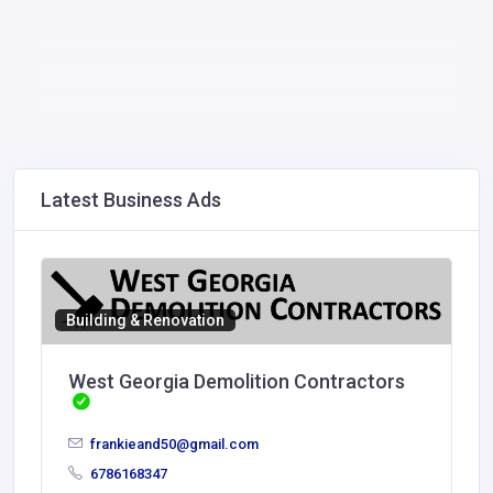
Latest Business Ads
Building & Renovation
West Georgia Demolition Contractors
frankieand50@gmail.com
6786168347