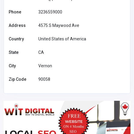
Phone
3236559000
Address
4575 S Maywood Ave
Country
United States of America
State
CA
City
Vernon
Zip Code
90058