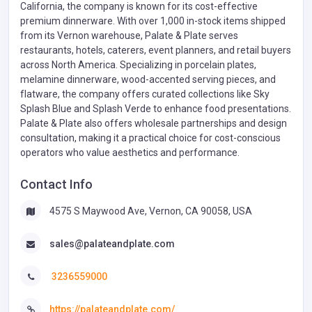
California, the company is known for its cost-effective
premium dinnerware. With over 1,000 in-stock items shipped
from its Vernon warehouse, Palate & Plate serves
restaurants, hotels, caterers, event planners, and retail buyers
across North America. Specializing in porcelain plates,
melamine dinnerware, wood-accented serving pieces, and
flatware, the company offers curated collections like Sky
Splash Blue and Splash Verde to enhance food presentations.
Palate & Plate also offers wholesale partnerships and design
consultation, making it a practical choice for cost-conscious
operators who value aesthetics and performance.
Contact Info
4575 S Maywood Ave, Vernon, CA 90058, USA
sales@palateandplate.com
3236559000
https://palateandplate.com/