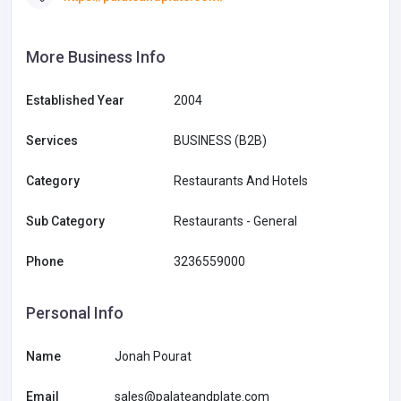
More Business Info
Established Year
2004
Services
BUSINESS (B2B)
Category
Restaurants And Hotels
Sub Category
Restaurants - General
Phone
3236559000
Personal Info
Name
Jonah Pourat
Email
sales@palateandplate.com