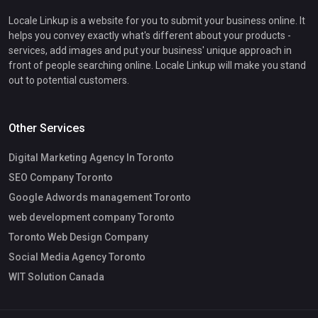
Locale Linkup is a website for you to submit your business online. It
helps you convey exactly what's different about your products -
services, add images and put your business' unique approach in
front of people searching online. Locale Linkup will make you stand
out to potential customers.
Other Services
Digital Marketing Agency In Toronto
SEO Company Toronto
Google Adwords management Toronto
web development company Toronto
Toronto Web Design Company
Social Media Agency Toronto
WIT Solution Canada