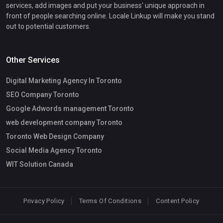
services, add images and put your business' unique approach in
front of people searching online. Locale Linkup will make you stand
out to potential customers.
Other Services
Digital Marketing Agency In Toronto
SEO Company Toronto
Google Adwords management Toronto
web development company Toronto
Toronto Web Design Company
Social Media Agency Toronto
WIT Solution Canada
Privacy Policy
Terms Of Conditions
Content Policy