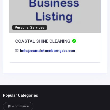
Personal Services
COASTAL SHINE CLEANING
hello@coastalshinecleaningpbc.com
Popular Categories
E-commerce