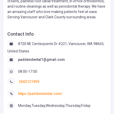
crowns, painless root canal treatment, In office orthodontics,
and routine cleanings as well as periodontal therapy. We have
an amazing staff who love making patients feel at ease.
Serving Vancouver and Clark County surrounding areas.
Contact Info
8720 NE Centerpointe Dr #221, Vancouver, WA 98665,
United States
paddendental1@gmail.com
08:00-17:00
3602131999
https://paddendental.com/
Monday,Tuesday,Wednesday,Thursday,Friday