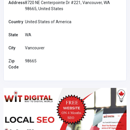
Address
8720 NE Centerpointe Dr #221, Vancouver, WA
98665, United States
Country
United States of America
State
WA
City
Vancouver
Zip
98665
Code