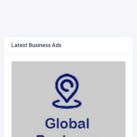
Latest Business Ads