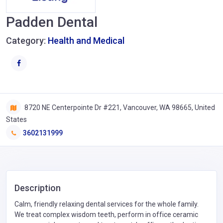
Padden Dental
Category:
Health and Medical
8720 NE Centerpointe Dr #221, Vancouver, WA 98665, United
States
3602131999
Description
Calm, friendly relaxing dental services for the whole family.
We treat complex wisdom teeth, perform in office ceramic