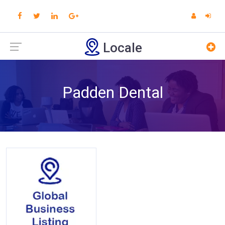
Locale
Padden Dental