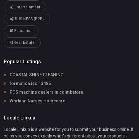
Entertainment
BUSINESS (B2B)
Education
Real Estate
Popular Listings
COASTAL SHINE CLEANING
formation iso 13485
POS machine dealers in coimbatore
Working Nurses Homecare
Locale Linkup
Locale Linkup is a website for you to submit your business online. It
helps you convey exactly what's different about your products -