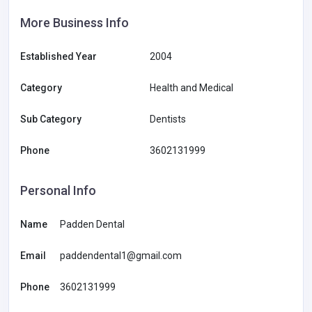
More Business Info
Established Year
2004
Category
Health and Medical
Sub Category
Dentists
Phone
3602131999
Personal Info
Name
Padden Dental
Email
paddendental1@gmail.com
Phone
3602131999