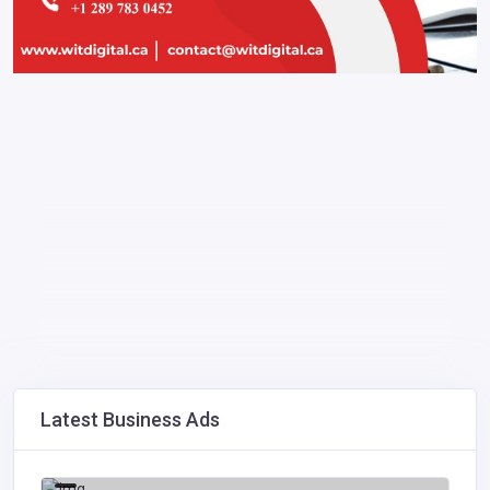
Latest Business Ads