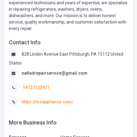
experienced technicians and years of expertise, we specialize
in repairing refrigerators, washers, dryers, ovens,
dishwashers, and more. Our mission is to deliver honest
service, quality workmanship, and customer satisfaction with
every repair.
Contact Info
828 Linden Avenue East Pittsburgh, PA 15112 United
States
natladrepairservice@gmail.com
14127122971
https://nrsappliance.com/
More Business Info