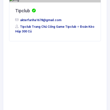
Tipclub
akterfariha1678@gmail.com
Tipclub Trang Chủ Cổng Game Tipclub ⭐ Đoán Kèo
Húp 300 Củ