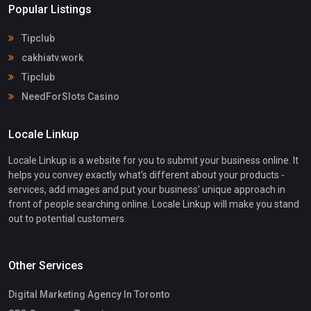
Popular Listings
Tipclub
cakhiatv.work
Tipclub
NeedForSlots Casino
Locale Linkup
Locale Linkup is a website for you to submit your business online. It
helps you convey exactly what's different about your products -
services, add images and put your business' unique approach in
front of people searching online. Locale Linkup will make you stand
out to potential customers.
Other Services
Digital Marketing Agency In Toronto