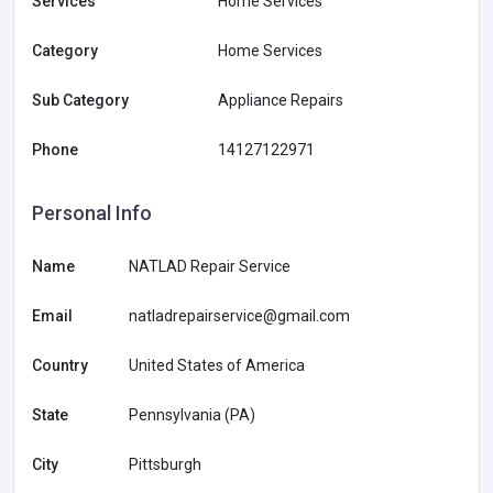
Services
Home Services
Category
Home Services
Sub Category
Appliance Repairs
Phone
14127122971
Personal Info
Name
NATLAD Repair Service
Email
natladrepairservice@gmail.com
Country
United States of America
State
Pennsylvania (PA)
City
Pittsburgh