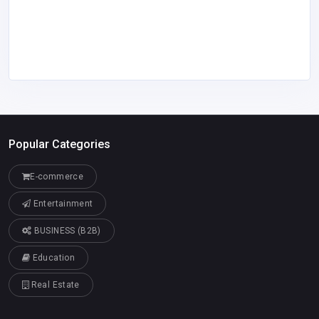
Popular Categories
E-commerce
Entertainment
BUSINESS (B2B)
Education
Real Estate