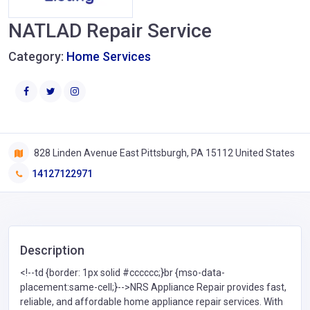
NATLAD Repair Service
Category:
Home Services
828 Linden Avenue East Pittsburgh, PA 15112 United States
14127122971
Description
<!--td {border: 1px solid #cccccc;}br {mso-data-
placement:same-cell;}-->NRS Appliance Repair provides fast,
reliable, and affordable home appliance repair services. With