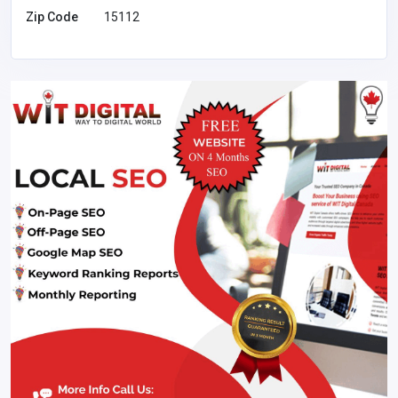
Zip Code
15112