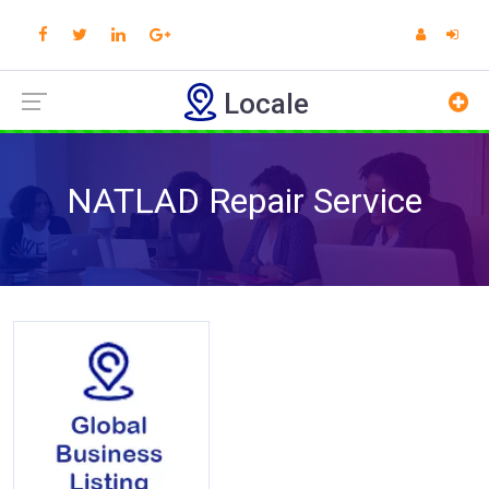
Locale
NATLAD Repair Service