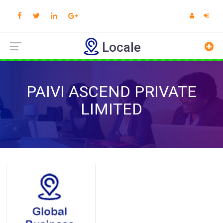
Locale
PAIVI ASCEND PRIVATE
LIMITED