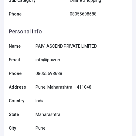
Sub Category
Online Shopping
Phone
08055698688
Personal Info
Name
PAIVI ASCEND PRIVATE LIMITED
Email
info@paivi.in
Phone
08055698688
Address
Pune, Maharashtra – 411048
Country
India
State
Maharashtra
City
Pune