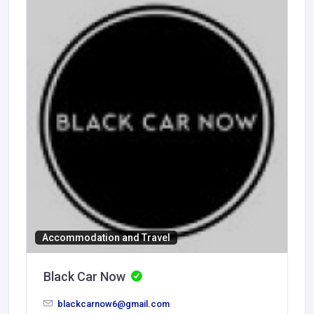
Accommodation and Travel
Black Car Now
blackcarnow6@gmail.com