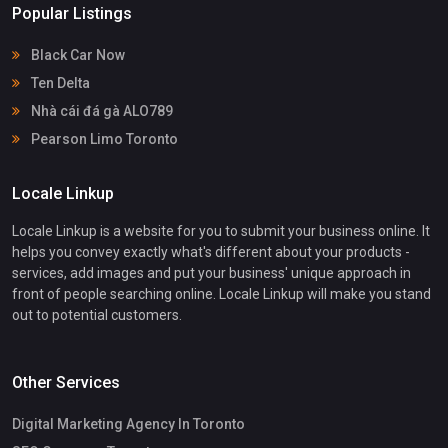
Popular Listings
Black Car Now
Ten Delta
Nhà cái đá gà ALO789
Pearson Limo Toronto
Locale Linkup
Locale Linkup is a website for you to submit your business online. It
helps you convey exactly what's different about your products -
services, add images and put your business' unique approach in
front of people searching online. Locale Linkup will make you stand
out to potential customers.
Other Services
Digital Marketing Agency In Toronto