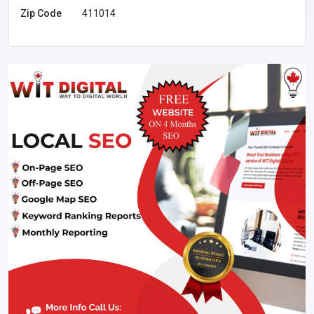
Zip Code
411014