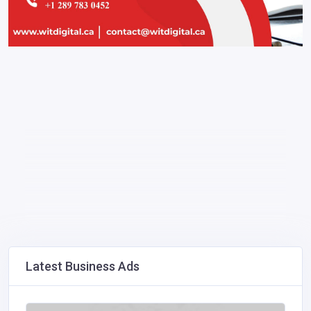
Latest Business Ads