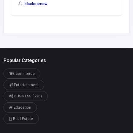
blackcarnow
Popular Categories
E-commerce
Entertainment
BUSINESS (B2B)
Education
Real Estate