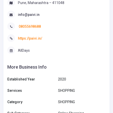
Pune, Maharashtra – 411048
info@paivi.in
08055698688
https://paivi.in/
AllDays
More Business Info
Established Year
2020
Services
SHOPPING
Category
SHOPPING