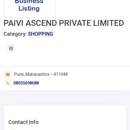
PAIVI ASCEND PRIVATE LIMITED
Category:
SHOPPING
Pune, Maharashtra – 411048
08055698688
Contact Info