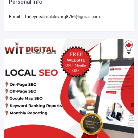
Personal Info
Email
farleynealmalakivarg8766@gmail.com