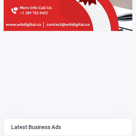
Latest Business Ads