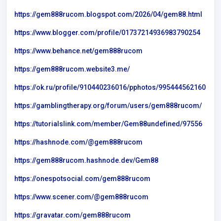
https://gem888rucom.blogspot.com/2026/04/gem88.html
https://www.blogger.com/profile/01737214936983790254
https://www.behance.net/gem888rucom
https://gem888rucom.website3.me/
https://ok.ru/profile/910440236016/pphotos/995444562160
https://gamblingtherapy.org/forum/users/gem888rucom/
https://tutorialslink.com/member/Gem88undefined/97556
https://hashnode.com/@gem888rucom
https://gem888rucom.hashnode.dev/Gem88
https://onespotsocial.com/gem888rucom
https://www.scener.com/@gem888rucom
https://gravatar.com/gem888rucom