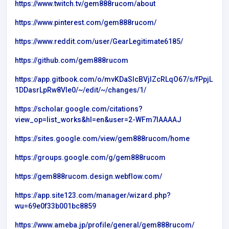
https://www.twitch.tv/gem888rucom/about
https://www.pinterest.com/gem888rucom/
https://www.reddit.com/user/GearLegitimate6185/
https://github.com/gem888rucom
https://app.gitbook.com/o/mvKDaSIcBVjlZcRLqO67/s/fPpjL
1DDasrLpRw8Vle0/~/edit/~/changes/1/
https://scholar.google.com/citations?
view_op=list_works&hl=en&user=2-WFm7IAAAAJ
https://sites.google.com/view/gem888rucom/home
https://groups.google.com/g/gem888rucom
https://gem888rucom.design.webflow.com/
https://app.site123.com/manager/wizard.php?
wu=69e0f33b001bc8859
https://www.ameba.jp/profile/general/gem888rucom/