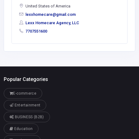
United States of America
lexxhomecare@gmail.com
Lexx Homecare Agency, LLC
7707551600
Popular Categories
E-commerce
Entertainment
BUSINESS (B2B)
Education