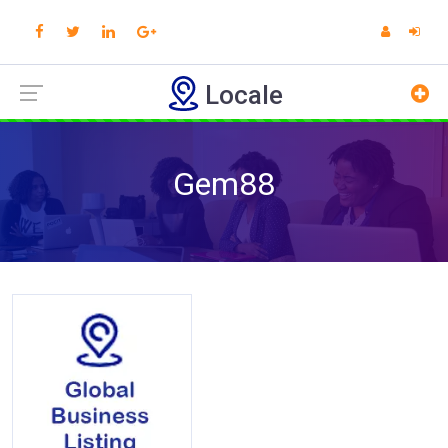
Locale
Gem88