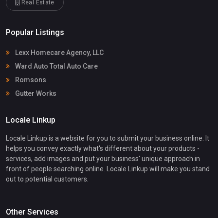
Real Estate
Popular Listings
Lexx Homecare Agency, LLC
Ward Auto Total Auto Care
Romsons
Gutter Works
Locale Linkup
Locale Linkup is a website for you to submit your business online. It
helps you convey exactly what's different about your products -
services, add images and put your business' unique approach in
front of people searching online. Locale Linkup will make you stand
out to potential customers.
Other Services