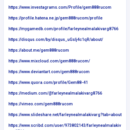
https://www.investagrams.com/Profile/gem888rucom
https://profile.hatena.ne.jp/gem888rucom/profile
https://mygamedb.com/profile/farleynealmalakivarg8766
https://disqus.com/by/disqus_uGsIj4c1qR/about/
https://about.me/gem888rucom
https://www.mixcloud.com/gem888rucom/
https://www.deviantart.com/gem888rucom
https://www.quora.com/profile/Gem88-41
https://medium.com/@farleynealmalakivarg8766
https://vimeo.com/gem888rucom
https://www.slideshare.net/farleynealmalakivarg?tab=about
https://www.scribd.com/user/973802143/farleynealmalakiv