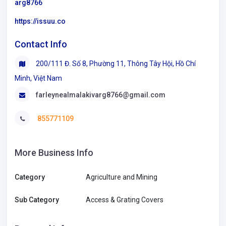
arg8766
https://issuu.co
Contact Info
200/111 Đ. Số 8, Phường 11, Thông Tây Hội, Hồ Chí
Minh, Việt Nam
farleynealmalakivarg8766@gmail.com
855771109
More Business Info
Category
Agriculture and Mining
Sub Category
Access & Grating Covers