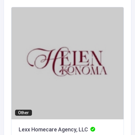
Other
Lexx Homecare Agency, LLC