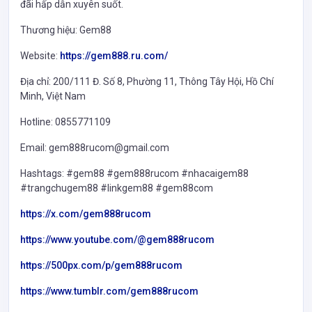
đãi hấp dẫn xuyên suốt.
Thương hiệu: Gem88
Website:
https://gem888.ru.com/
Địa chỉ: 200/111 Đ. Số 8, Phường 11, Thông Tây Hội, Hồ Chí
Minh, Việt Nam
Hotline: 0855771109
Email: gem888rucom@gmail.com
Hashtags: #gem88 #gem888rucom #nhacaigem88
#trangchugem88 #linkgem88 #gem88com
https://x.com/gem888rucom
https://www.youtube.com/@gem888rucom
https://500px.com/p/gem888rucom
https://www.tumblr.com/gem888rucom