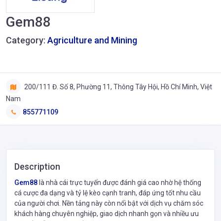
Gem88
Category:
Agriculture and Mining
200/111 Đ. Số 8, Phường 11, Thông Tây Hội, Hồ Chí Minh, Việt
Nam
855771109
Description
Gem88
là nhà cái trực tuyến được đánh giá cao nhờ hệ thống
cá cược đa dạng và tỷ lệ kèo cạnh tranh, đáp ứng tốt nhu cầu
của người chơi. Nền tảng này còn nổi bật với dịch vụ chăm sóc
khách hàng chuyên nghiệp, giao dịch nhanh gọn và nhiều ưu