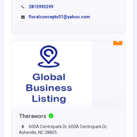
2815993399
floralconcepts01@yahoo.com
Theraworx
600A Centrepark Dr, 600A Centrepark Dr,
Asheville, NC 28805