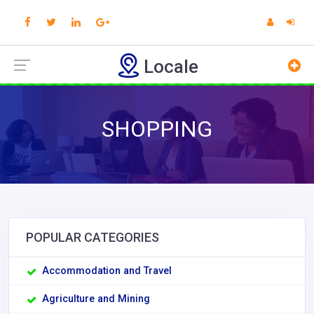
Locale
SHOPPING
POPULAR CATEGORIES
Accommodation and Travel
Agriculture and Mining