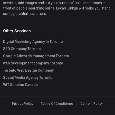
services, add images and put your business' unique approach in
front of people searching online. Locale Linkup will make you stand
out to potential customers.
Other Services
Digital Marketing Agency In Toronto
SEO Company Toronto
Google Adwords management Toronto
web development company Toronto
Toronto Web Design Company
Social Media Agency Toronto
WIT Solution Canada
Privacy Policy
Terms Of Conditions
Content Policy