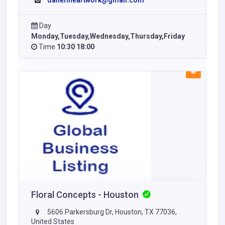
danefineartwork@gmail.com
Day
Monday,Tuesday,Wednesday,Thursday,Friday
Time
10:30 18:00
Floral Concepts - Houston
5606 Parkersburg Dr, Houston, TX 77036,
United States