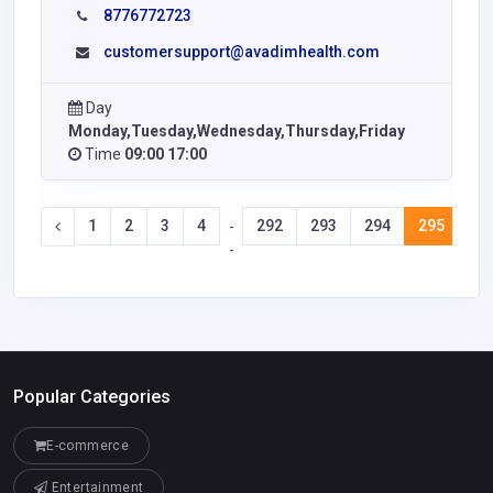
8776772723
customersupport@avadimhealth.com
Day
Monday,Tuesday,Wednesday,Thursday,Friday
Time
09:00 17:00
1
2
3
4
292
293
294
295
29
-
-
Popular Categories
E-commerce
Entertainment