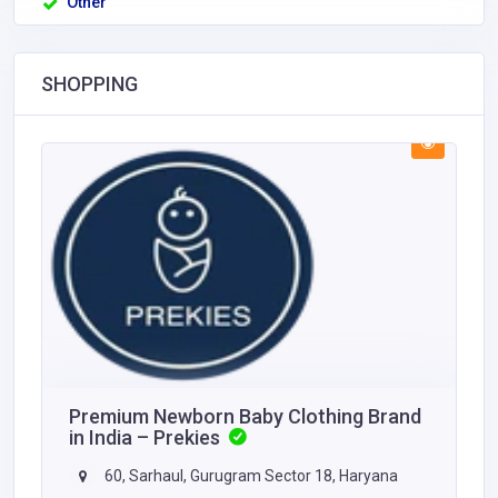
Other
SHOPPING
Premium Newborn Baby Clothing Brand
in India – Prekies
60, Sarhaul, Gurugram Sector 18, Haryana