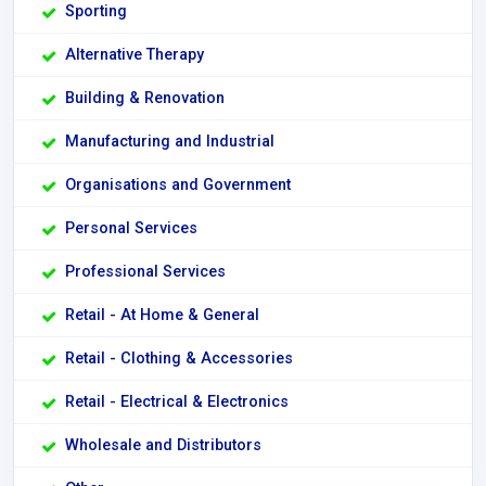
Sporting
Alternative Therapy
Building & Renovation
Manufacturing and Industrial
Organisations and Government
Personal Services
Professional Services
Retail - At Home & General
Retail - Clothing & Accessories
Retail - Electrical & Electronics
Wholesale and Distributors