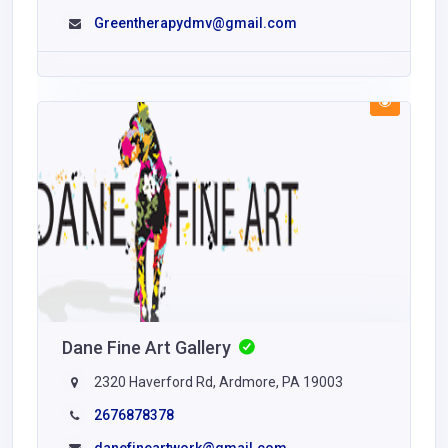
Greentherapydmv@gmail.com
Dane Fine Art Gallery
2320 Haverford Rd, Ardmore, PA 19003
2676878378