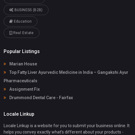
BUSINESS (B2B)
Education
Real Estate
Popular Listings
Marian House
Top Fatty Liver Ayurvedic Medicine in India – Gangakshi Ayur
Pharmaceuticals
Assignment Fix
Drummond Dental Care - Fairfax
Locale Linkup
Locale Linkup is a website for you to submit your business online. It
helps you convey exactly what's different about your products -