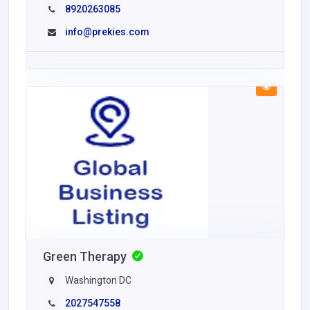
8920263085
info@prekies.com
Green Therapy
Washington DC
2027547558