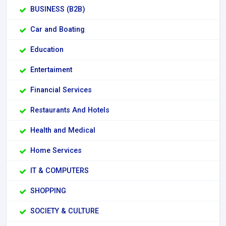
BUSINESS (B2B)
Car and Boating
Education
Entertaiment
Financial Services
Restaurants And Hotels
Health and Medical
Home Services
IT & COMPUTERS
SHOPPING
SOCIETY & CULTURE