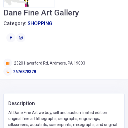
Dane Fine Art Gallery
Category:
SHOPPING
2320 Haverford Rd, Ardmore, PA 19003
2676878378
Description
At Dane Fine Art we buy, sell and auction limited edition
original fine art lithographs, serigraphs, engravings,
silkscreens, aquatints, screenprints, mixographs, and original