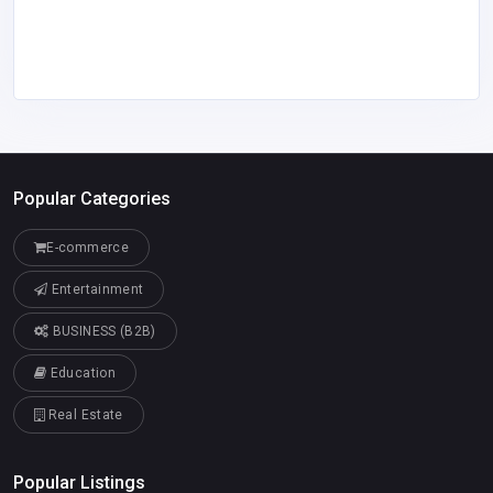
Popular Categories
E-commerce
Entertainment
BUSINESS (B2B)
Education
Real Estate
Popular Listings