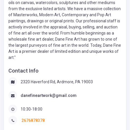
oils on canvas, watercolors, sculptures and other mediums
from the exclusive listed artists. We have a massive collection
of Masterworks, Modern Art, Contemporary and Pop Art
paintings, drawings or original prints. Our professional staff is
actively involved in the appraisal, buying, selling, and auction
of fine art all over the world. From humble beginnings as a
wholesale fine art dealer, Dane Fine Art has grown to one of
the largest purveyors of fine art in the world. Today, Dane Fine
Art is a premier dealer of limited edition and unique works of
art."
Contact Info
2320 Haverford Rd, Ardmore, PA 19003
danefineartwork@gmail.com
10:30-18:00
2676878378