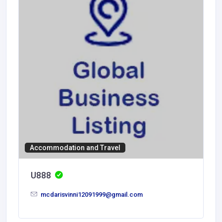
Accommodation and Travel
U888
mcdarisvinni12091999@gmail.com