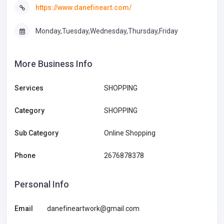
https://www.danefineart.com/
Monday,Tuesday,Wednesday,Thursday,Friday
More Business Info
Services
SHOPPING
Category
SHOPPING
Sub Category
Online Shopping
Phone
2676878378
Personal Info
Email
danefineartwork@gmail.com