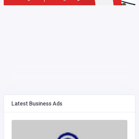
Latest Business Ads