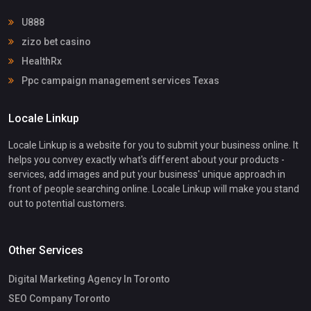
U888
zizo bet casino
HealthRx
Ppc campaign management services Texas
Locale Linkup
Locale Linkup is a website for you to submit your business online. It
helps you convey exactly what's different about your products -
services, add images and put your business' unique approach in
front of people searching online. Locale Linkup will make you stand
out to potential customers.
Other Services
Digital Marketing Agency In Toronto
SEO Company Toronto