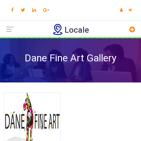
Locale
Dane Fine Art Gallery