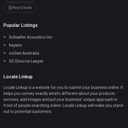
Real Estate
Popular Listings
Schaefer Acoustics Inc
haywin
ooGee Australia
SG Divorce Lawyer
Locale Linkup
Locale Linkup is a website for you to submit your business online. It
helps you convey exactly what's different about your products -
services, add images and put your business' unique approach in
front of people searching online. Locale Linkup will make you stand
out to potential customers.