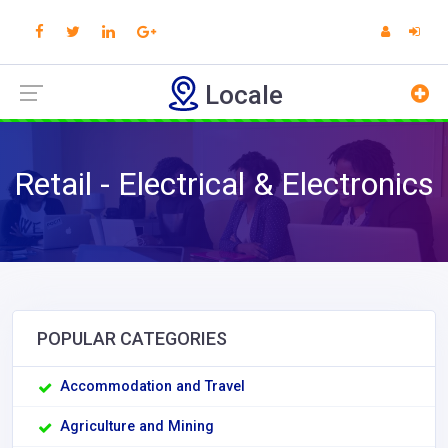
Locale
Retail - Electrical & Electronics
POPULAR CATEGORIES
Accommodation and Travel
Agriculture and Mining