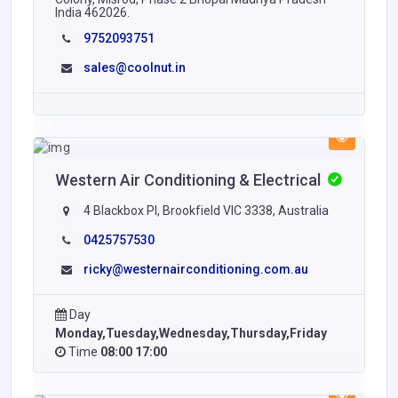
India 462026.
9752093751
sales@coolnut.in
Western Air Conditioning & Electrical
4 Blackbox PI, Brookfield VIC 3338, Australia
0425757530
ricky@westernairconditioning.com.au
Day
Monday,Tuesday,Wednesday,Thursday,Friday
Time
08:00 17:00