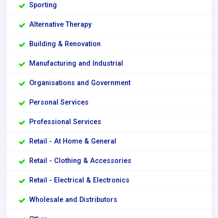
Sporting
Alternative Therapy
Building & Renovation
Manufacturing and Industrial
Organisations and Government
Personal Services
Professional Services
Retail - At Home & General
Retail - Clothing & Accessories
Retail - Electrical & Electronics
Wholesale and Distributors