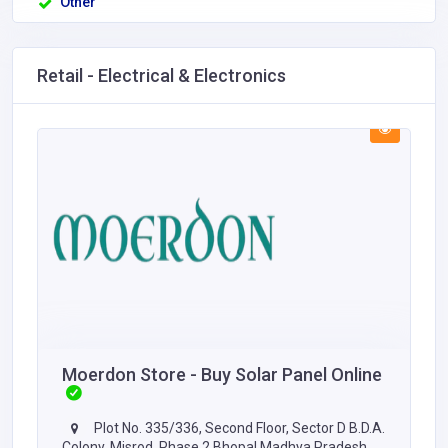
Other
Retail - Electrical & Electronics
Moerdon Store - Buy Solar Panel Online
Plot No. 335/336, Second Floor, Sector D B.D.A.
Colony, Misrod, Phase 2 Bhopal Madhya Pradesh