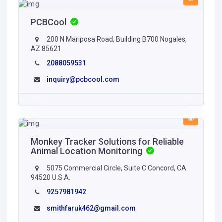
PCBCool
200 N Mariposa Road, Building B700 Nogales,
AZ 85621
2088059531
inquiry@pcbcool.com
Monkey Tracker Solutions for Reliable
Animal Location Monitoring
5075 Commercial Circle, Suite C Concord, CA
94520 U.S.A.
9257981942
smithfaruk462@gmail.com