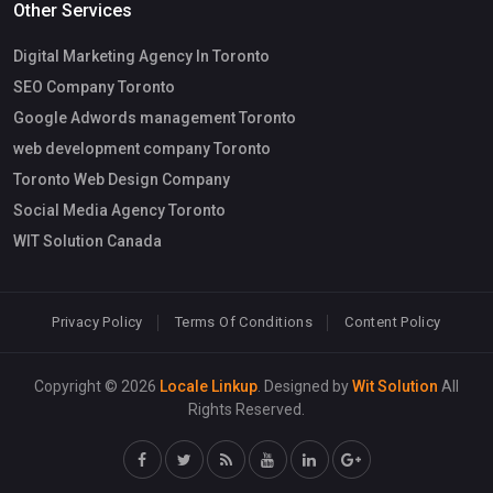
Other Services
Digital Marketing Agency In Toronto
SEO Company Toronto
Google Adwords management Toronto
web development company Toronto
Toronto Web Design Company
Social Media Agency Toronto
WIT Solution Canada
Privacy Policy
Terms Of Conditions
Content Policy
Copyright © 2026
Locale Linkup
. Designed by
Wit Solution
All
Rights Reserved.