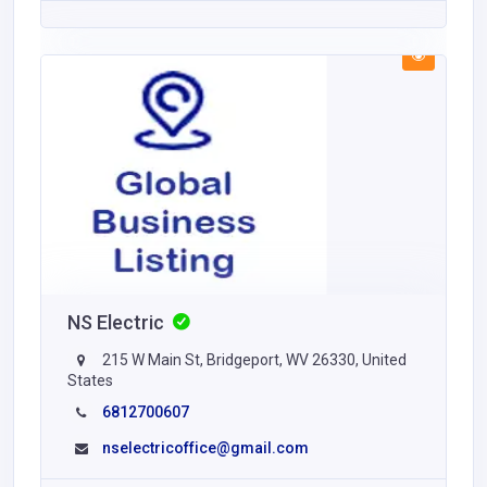
NS Electric
215 W Main St, Bridgeport, WV 26330, United
States
6812700607
nselectricoffice@gmail.com