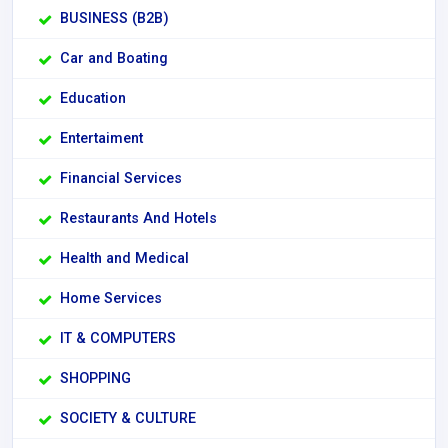
BUSINESS (B2B)
Car and Boating
Education
Entertaiment
Financial Services
Restaurants And Hotels
Health and Medical
Home Services
IT & COMPUTERS
SHOPPING
SOCIETY & CULTURE