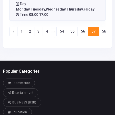
Day
Monday,Tuesday,Wednesday,Thursday,Friday
Time
08:00 17:00
1
2
3
4
54
55
56
57
58
5
-
-
Popular Categories
E-commerce
Entertainment
BUSINESS (B2B)
Education