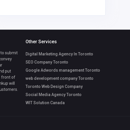
Other Services
 to submit
Digital Marketing Agency In Toronto
 convey
SEO Company Toronto
ur
Google Adwords management Toronto
nd put
 front of
web development company Toronto
nkup will
Toronto Web Design Company
customers.
Social Media Agency Toronto
WIT Solution Canada