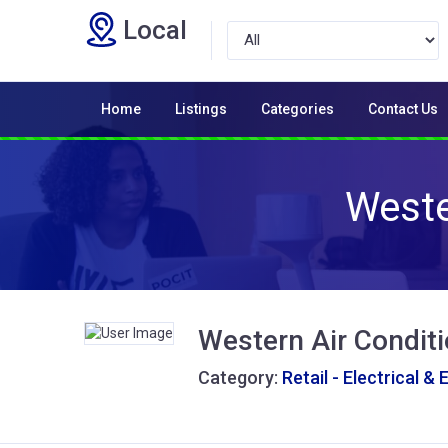
Local
Home
Listings
Categories
Contact Us
Weste
Western Air Conditi
Category:
Retail - Electrical & 