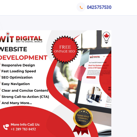
0425757530