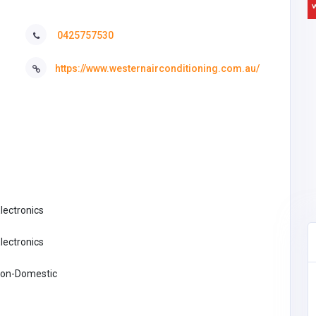
0425757530
https://www.westernairconditioning.com.au/
Electronics
Electronics
 Non-Domestic