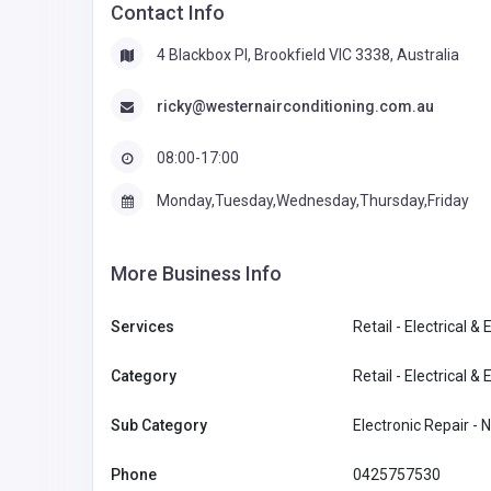
Contact Info
4 Blackbox PI, Brookfield VIC 3338, Australia
ricky@westernairconditioning.com.au
08:00-17:00
Monday,Tuesday,Wednesday,Thursday,Friday
More Business Info
Services
Retail - Electrical & 
Category
Retail - Electrical & 
Sub Category
Electronic Repair -
Phone
0425757530