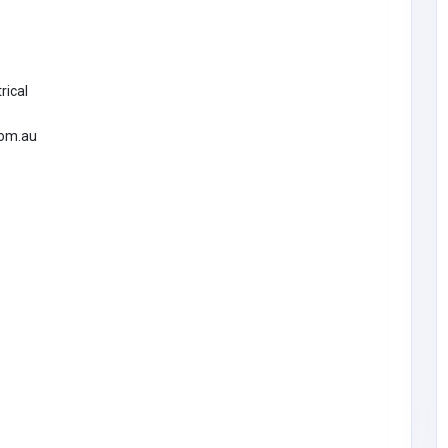
rical
com.au
BUSINESS (B2B)
Morristown Limos
lots
United States of
America
morristownlimousinec
6
arservice@gmail.com
Morristown Limos
5169538114