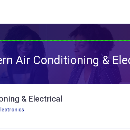
rn Air Conditioning & Elec
oning & Electrical
Electronics