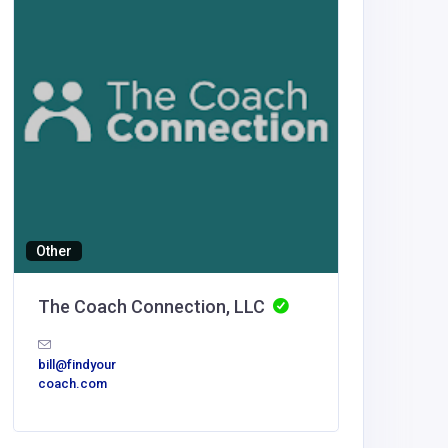
Other
Building
The Coach Connection, LLC
Luxe O
United
bill@findyour
America
coach.com
Luxe O
Spaces