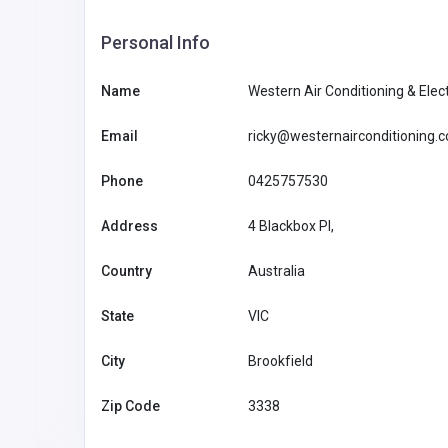
Personal Info
Name
Western Air Conditioning & Elect
Email
ricky@westernairconditioning.
Phone
0425757530
Address
4 Blackbox PI,
Accommodation and Travel
Country
Australia
NeedForSlots Casino
State
VIC
NeedForS
City
Brookfield
LorelleMcpherson3jyr
Casino
8@ghtkhali.us
91155080
Zip Code
3338