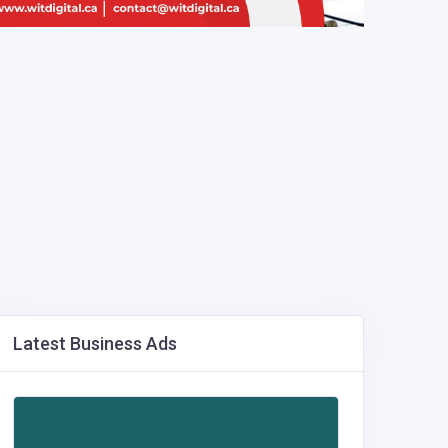
Latest Business Ads