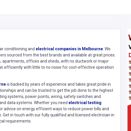
 air conditioning and
electrical companies in Melbourne
. We
ioners sourced from the best brands and available at great prices.
s, apartments, offices and sheds, with no ductwork or major
n efficiently with little to no noise for cost-effective operation
rne
is backed by years of experience and takes great pride in
tionships and can be trusted to get the job done to the highest
ting systems, power points, wiring, safety switches and
n and data systems. Whether you need
electrical testing
 or advice on energy efficient ways to reduce power bills and
 Get in touch with our fully qualified and licensed electrician in
cal requirements.