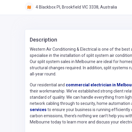
4 Blackbox PI, Brookfield VIC 3338, Australia
Description
Western Air Conditioning & Electrical is one of the best
specialise in the installation of split system air condit
Our split system sales in Melbourne are ideal for home
structural changes required. In addition, split systems ru
all-year round.
Our residential and
commercial electrician in Melbou
their workmanship. We’ve established strong client rela
standard of quality. We can handle everything from ligh
network cabling through to security, home automatio
services
to ensure your business is running efficiently
carbon emissions, there’s nothing we can’t help you with.
Melbourne today to learn more and discuss your electri