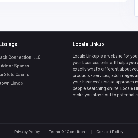
Listings
Locale Linkup
Locale Linkup is a website for you
ach Connection, LLC
your business online. It helps you
utdoor Spaces
exactly what's different about yo
rSlots Casino
products - services, add images a
your business' unique approach in
town Limos
people searching online. Locale Li
make you stand out to potential 
Privacy Policy
Terms Of Conditions
Content Policy