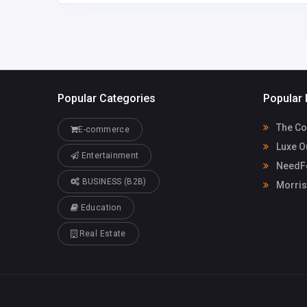
Popular Categories
Popular 
The Co
E-commerce
Luxe O
Entertainment
NeedFo
BUSINESS (B2B)
Morris
Education
Real Estate