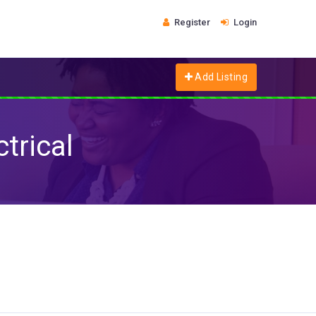
Register
Login
Add Listing
trical