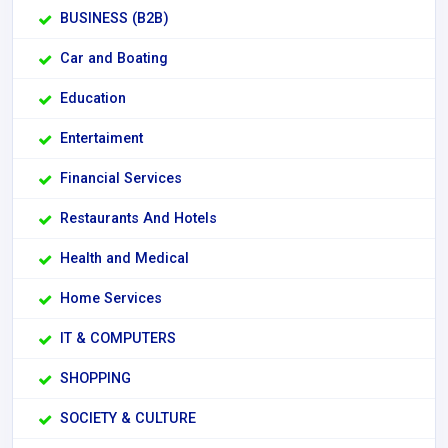
BUSINESS (B2B)
Car and Boating
Education
Entertaiment
Financial Services
Restaurants And Hotels
Health and Medical
Home Services
IT & COMPUTERS
SHOPPING
SOCIETY & CULTURE