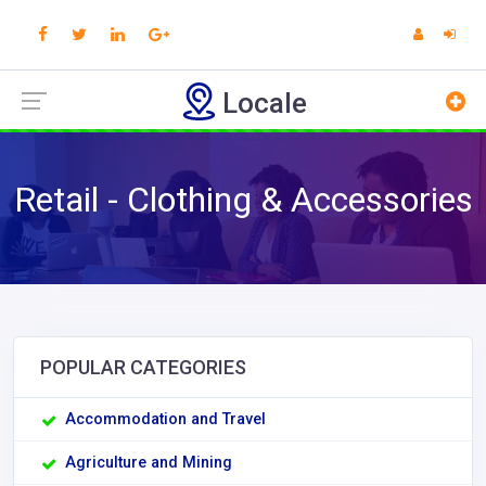
Locale
Retail - Clothing & Accessories
POPULAR CATEGORIES
Accommodation and Travel
Agriculture and Mining