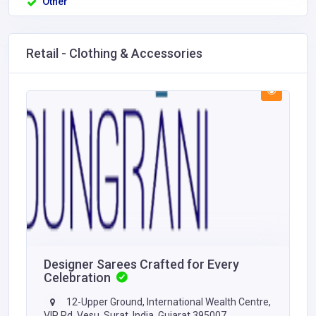
Other
Retail - Clothing & Accessories
Designer Sarees Crafted for Every
Celebration
12-Upper Ground, International Wealth Centre,
VIP Rd, Vesu, Surat, India, Gujarat 395007