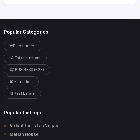
Popular Categories
E-commerce
Entertainment
BUSINESS (B2B)
Education
Real Estate
Popular Listings
Virtual Tours Las Vegas
Marian House