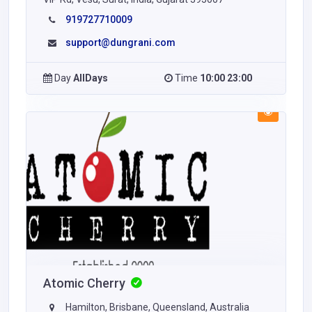
919727710009
support@dungrani.com
Day
AllDays
Time
10:00 23:00
Atomic Cherry
Hamilton, Brisbane, Queensland, Australia