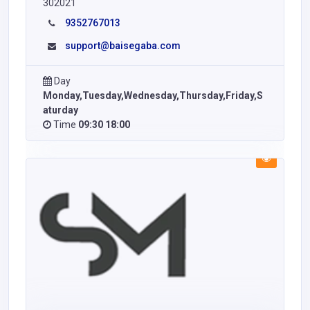
302021
9352767013
support@baisegaba.com
Day
Monday,Tuesday,Wednesday,Thursday,Friday,S
aturday
Time
09:30 18:00