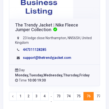
The Trendy Jacket | Nike Fleece
Jumper Collection
23 lodge close Northampton, NN56SH, United
Kingdom
447311128285
support@thetrendyjacket.com
Day
Monday,Tuesday,Wednesday,Thursday,Friday
Time
10:00 19:30
1
2
3
4
73
74
75
76
77
7
-
-