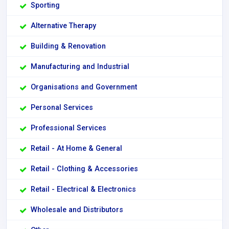
Sporting
Alternative Therapy
Building & Renovation
Manufacturing and Industrial
Organisations and Government
Personal Services
Professional Services
Retail - At Home & General
Retail - Clothing & Accessories
Retail - Electrical & Electronics
Wholesale and Distributors