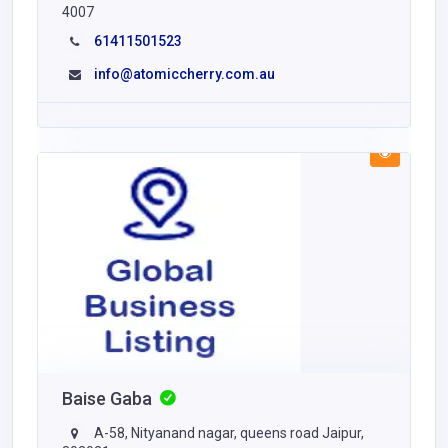
4007
61411501523
info@atomiccherry.com.au
Baise Gaba
A-58, Nityanand nagar, queens road Jaipur,