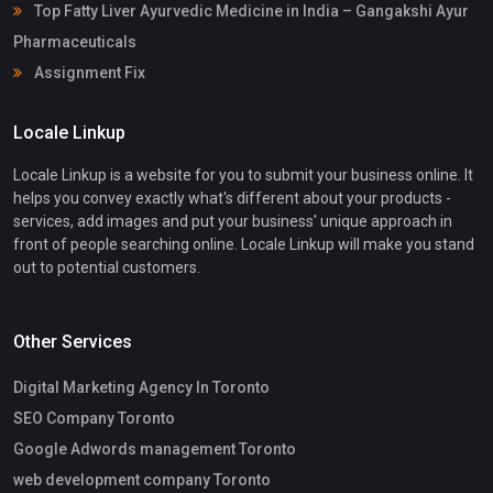
Top Fatty Liver Ayurvedic Medicine in India – Gangakshi Ayur
Pharmaceuticals
Assignment Fix
Locale Linkup
Locale Linkup is a website for you to submit your business online. It
helps you convey exactly what's different about your products -
services, add images and put your business' unique approach in
front of people searching online. Locale Linkup will make you stand
out to potential customers.
Other Services
Digital Marketing Agency In Toronto
SEO Company Toronto
Google Adwords management Toronto
web development company Toronto