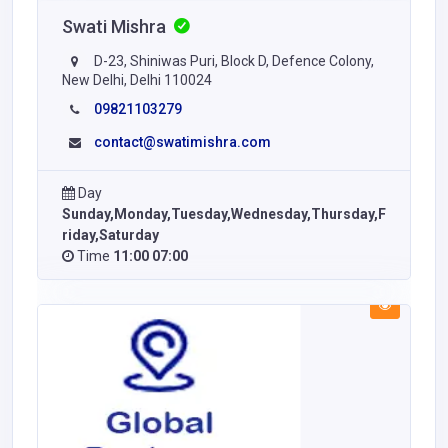
Swati Mishra
D-23, Shiniwas Puri, Block D, Defence Colony,
New Delhi, Delhi 110024
09821103279
contact@swatimishra.com
Day
Sunday,Monday,Tuesday,Wednesday,Thursday,F
riday,Saturday
Time
11:00 07:00