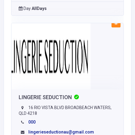
Day
AllDays
LINGERIE SEDUCTION
16 RIO VISTA BLVD BROADBEACH WATERS,
QLD 4218
000
lingerieseductionau@gmail.com