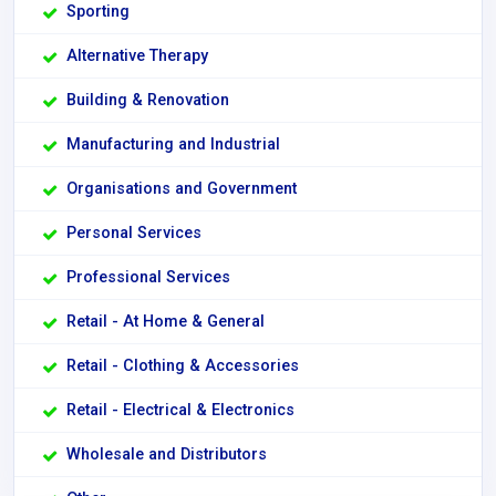
Sporting
Alternative Therapy
Building & Renovation
Manufacturing and Industrial
Organisations and Government
Personal Services
Professional Services
Retail - At Home & General
Retail - Clothing & Accessories
Retail - Electrical & Electronics
Wholesale and Distributors