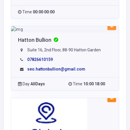
Time
00:00 00:00
Hatton Bullion
Suite 16, 2nd Floor, 88-90 Hatton Garden
07826610159
seo.hattonbullion@gmail.com
Day
AllDays
Time
10:00 18:00