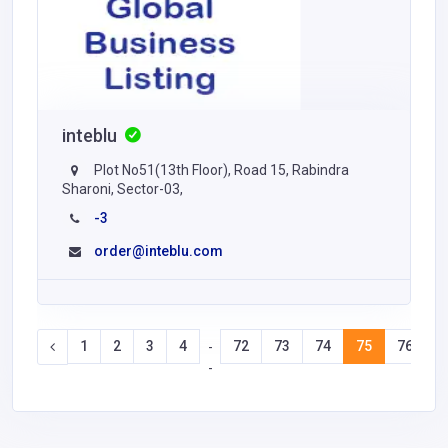
inteblu
Plot No51(13th Floor), Road 15, Rabindra
Sharoni, Sector-03,
-3
order@inteblu.com
1
2
3
4
72
73
74
75
76
7
-
-