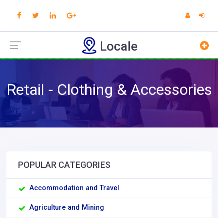
Locale
Retail - Clothing & Accessories
POPULAR CATEGORIES
Accommodation and Travel
Agriculture and Mining