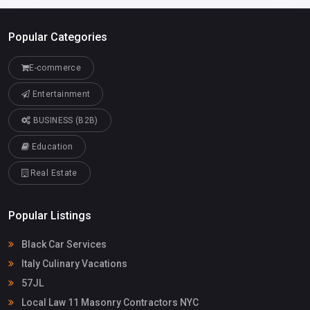
Popular Categories
E-commerce
Entertainment
BUSINESS (B2B)
Education
Real Estate
Popular Listings
Black Car Services
Italy Culinary Vacations
57JL
Local Law 11 Masonry Contractors NYC