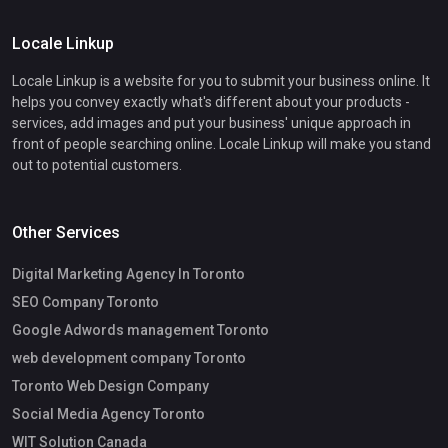
Locale Linkup
Locale Linkup is a website for you to submit your business online. It
helps you convey exactly what's different about your products -
services, add images and put your business' unique approach in
front of people searching online. Locale Linkup will make you stand
out to potential customers.
Other Services
Digital Marketing Agency In Toronto
SEO Company Toronto
Google Adwords management Toronto
web development company Toronto
Toronto Web Design Company
Social Media Agency Toronto
WIT Solution Canada