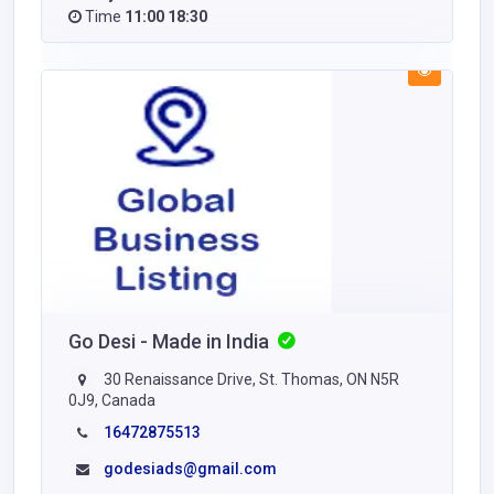
Time
11:00 18:30
Go Desi - Made in India
30 Renaissance Drive, St. Thomas, ON N5R
0J9, Canada
16472875513
godesiads@gmail.com