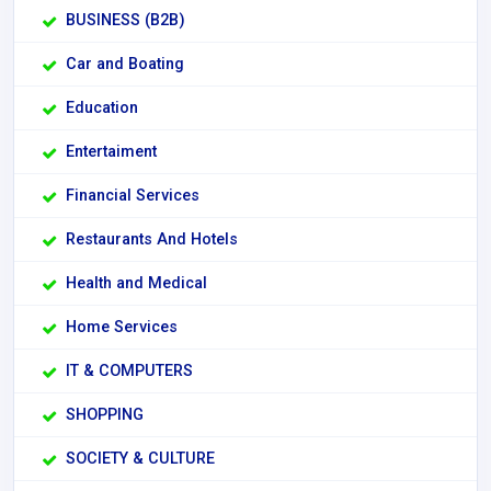
BUSINESS (B2B)
Car and Boating
Education
Entertaiment
Financial Services
Restaurants And Hotels
Health and Medical
Home Services
IT & COMPUTERS
SHOPPING
SOCIETY & CULTURE