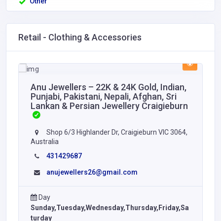
Other
Retail - Clothing & Accessories
Anu Jewellers – 22K & 24K Gold, Indian,
Punjabi, Pakistani, Nepali, Afghan, Sri
Lankan & Persian Jewellery Craigieburn
Shop 6/3 Highlander Dr, Craigieburn VIC 3064,
Australia
431429687
anujewellers26@gmail.com
Day
Sunday,Tuesday,Wednesday,Thursday,Friday,Sa
turday