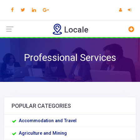
Locale
Professional Services
POPULAR CATEGORIES
Accommodation and Travel
Agriculture and Mining