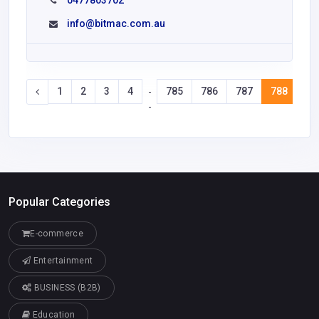
0477803702
info@bitmac.com.au
1
2
3
4
785
786
787
788
78
-
-
Popular Categories
E-commerce
Entertainment
BUSINESS (B2B)
Education