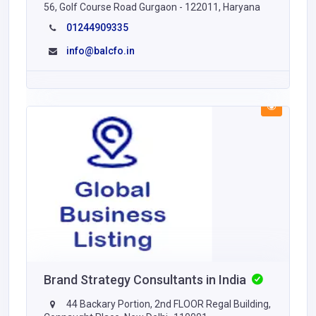
56, Golf Course Road Gurgaon - 122011, Haryana
01244909335
info@balcfo.in
Brand Strategy Consultants in India
44 Backary Portion, 2nd FLOOR Regal Building,