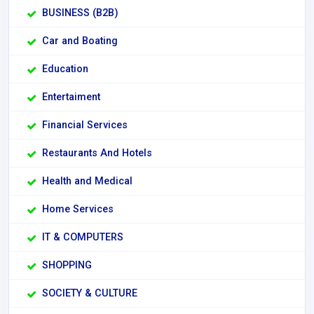
BUSINESS (B2B)
Car and Boating
Education
Entertaiment
Financial Services
Restaurants And Hotels
Health and Medical
Home Services
IT & COMPUTERS
SHOPPING
SOCIETY & CULTURE