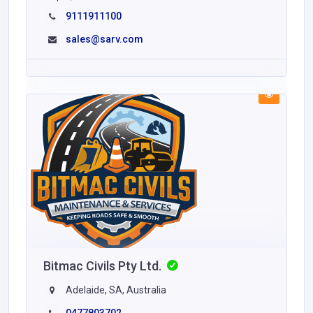
9111911100
sales@sarv.com
Bitmac Civils Pty Ltd.
Adelaide, SA, Australia