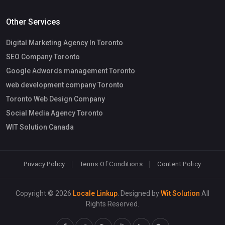
Other Services
Digital Marketing Agency In Toronto
SEO Company Toronto
Google Adwords management Toronto
web development company Toronto
Toronto Web Design Company
Social Media Agency Toronto
WIT Solution Canada
Privacy Policy
Terms Of Conditions
Content Policy
Copyright © 2026
Locale Linkup
. Designed by
Wit Solution
All
Rights Reserved.