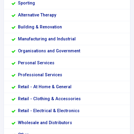
Sporting
Alternative Therapy
Building & Renovation
Manufacturing and Industrial
Organisations and Government
Personal Services
Professional Services
Retail - At Home & General
Retail - Clothing & Accessories
Retail - Electrical & Electronics
Wholesale and Distributors