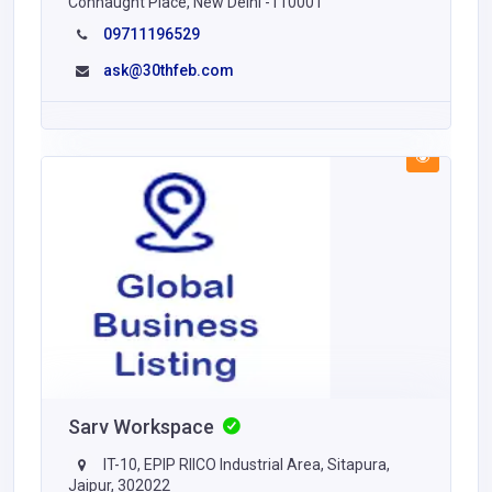
Connaught Place, New Delhi -110001
09711196529
ask@30thfeb.com
Sarv Workspace
IT-10, EPIP RIICO Industrial Area, Sitapura,
Jaipur, 302022