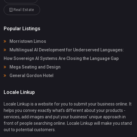
Real Estate
Popular Listings
Morristown Limos
Multilingual AI Development for Underserved Languages:
How Sovereign AI Systems Are Closing the Language Gap
Mega Seating and Design
General Gordon Hotel
Locale Linkup
Locale Linkup is a website for you to submit your business online. It
helps you convey exactly what's different about your products -
services, add images and put your business' unique approach in
front of people searching online. Locale Linkup will make you stand
out to potential customers.