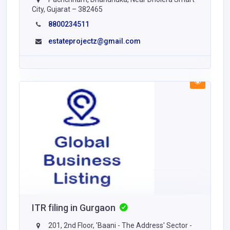
City, Gujarat – 382465
8800234511
estateprojectz@gmail.com
ITR filing in Gurgaon
201, 2nd Floor, 'Baani - The Address' Sector -