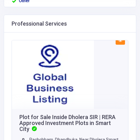
Other
Professional Services
Plot for Sale Inside Dholera SIR | RERA
Approved Investment Plots in Smart
City
Pachchham, Dhandhuka, Near Dholera Smart