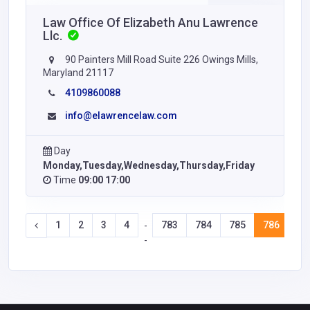
Law Office Of Elizabeth Anu Lawrence
Llc.
90 Painters Mill Road Suite 226 Owings Mills,
Maryland 21117
4109860088
info@elawrencelaw.com
Day
Monday,Tuesday,Wednesday,Thursday,Friday
Time
09:00 17:00
1
2
3
4
783
784
785
786
78
-
-