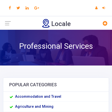
Locale
Professional Services
POPULAR CATEGORIES
Accommodation and Travel
Agriculture and Mining