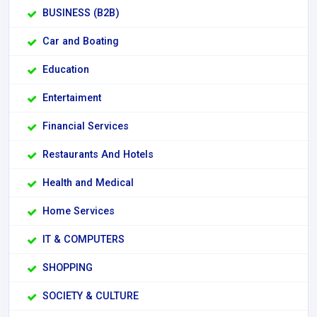
BUSINESS (B2B)
Car and Boating
Education
Entertaiment
Financial Services
Restaurants And Hotels
Health and Medical
Home Services
IT & COMPUTERS
SHOPPING
SOCIETY & CULTURE