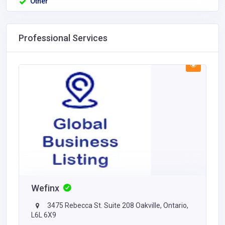
Other
Professional Services
Wefinx
3475 Rebecca St. Suite 208 Oakville, Ontario,
L6L 6X9