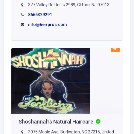
377 Valley Rd Unit #2989, Clifton, NJ 07013
8666329291
info@heirpros.com
Shoshannah’s Natural Haircare
3075 Maple Ave, Burlington, NC 27215, United