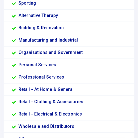
Sporting
Alternative Therapy
Building & Renovation
Manufacturing and Industrial
Organisations and Government
Personal Services
Professional Services
Retail - At Home & General
Retail - Clothing & Accessories
Retail - Electrical & Electronics
Wholesale and Distributors