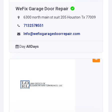
WeFix Garage Door Repair
6300 north main st suit 205 Houston Tx 77009
7132578551
Info@wefixgaragedoorrepair.com
Day
AllDays