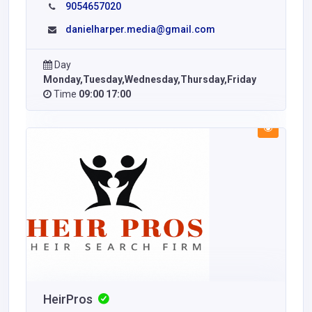
9054657020
danielharper.media@gmail.com
Day
Monday,Tuesday,Wednesday,Thursday,Friday
Time
09:00 17:00
HeirPros