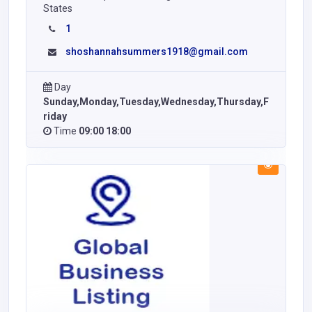
States
1
shoshannahsummers1918@gmail.com
Day
Sunday,Monday,Tuesday,Wednesday,Thursday,F
riday
Time
09:00 18:00