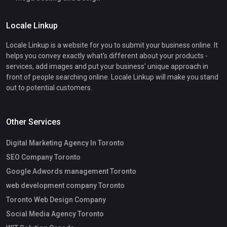
Locale Linkup
Locale Linkup is a website for you to submit your business online. It
helps you convey exactly what's different about your products -
services, add images and put your business' unique approach in
front of people searching online. Locale Linkup will make you stand
out to potential customers.
Other Services
Digital Marketing Agency In Toronto
SEO Company Toronto
Google Adwords management Toronto
web development company Toronto
Toronto Web Design Company
Social Media Agency Toronto