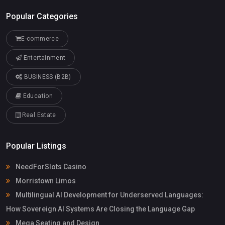
Popular Categories
E-commerce
Entertainment
BUSINESS (B2B)
Education
Real Estate
Popular Listings
NeedForSlots Casino
Morristown Limos
Multilingual AI Development for Underserved Languages:
How Sovereign AI Systems Are Closing the Language Gap
Mega Seating and Design