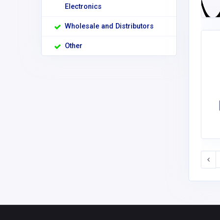
Electronics
Wholesale and Distributors
Other