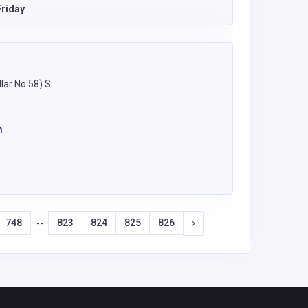
riday
lar No 58) S
m
748
823
824
825
826
--