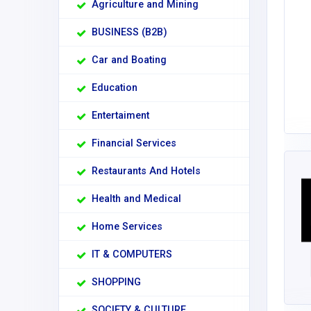
Agriculture and Mining
BUSINESS (B2B)
Car and Boating
Education
Entertaiment
Financial Services
Restaurants And Hotels
Health and Medical
Home Services
IT & COMPUTERS
SHOPPING
SOCIETY & CULTURE