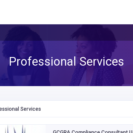
Professional Services
essional Services
GCGRA Compliance Consultant UA