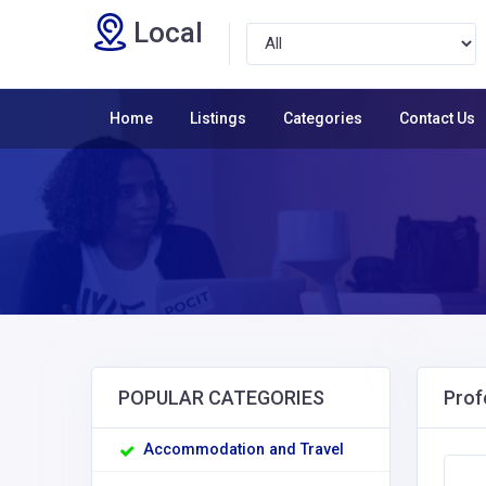
Local
Home
Listings
Categories
Contact Us
POPULAR CATEGORIES
Prof
Accommodation and Travel