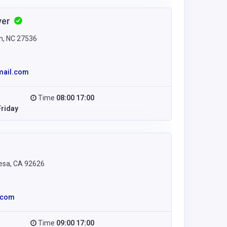
yer
n, NC 27536
mail.com
Time
08:00 17:00
riday
esa, CA 92626
.com
Time
09:00 17:00