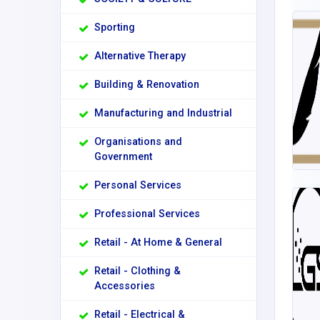
Sporting
Alternative Therapy
Building & Renovation
Manufacturing and Industrial
Organisations and
Government
Personal Services
Professional Services
Retail - At Home & General
Retail - Clothing &
Accessories
Retail - Electrical &