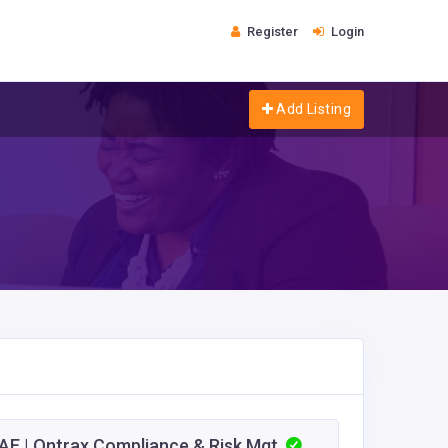
Register
Login
Add Listing
E | Ontrax Compliance & Risk Mgt