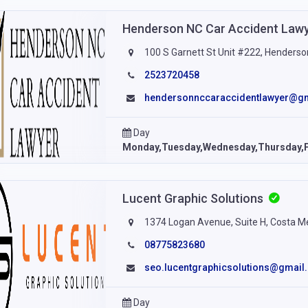
Henderson NC Car Accident Law
100 S Garnett St Unit #222, Henderso
2523720458
hendersonnccaraccidentlawyer@g
Day
Monday,Tuesday,Wednesday,Thursday,F
Lucent Graphic Solutions
1374 Logan Avenue, Suite H, Costa M
08775823680
seo.lucentgraphicsolutions@gmail
Day