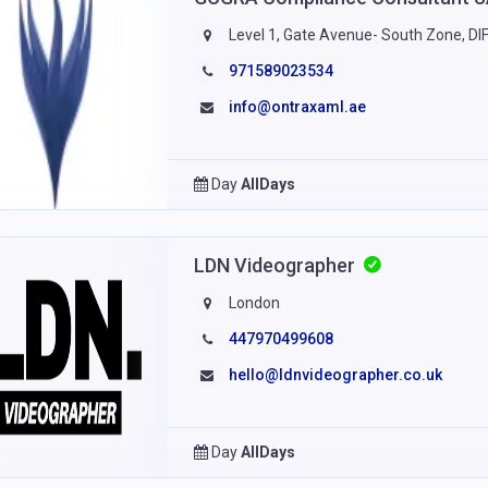
Level 1, Gate Avenue- South Zone, DIF
971589023534
info@ontraxaml.ae
Day
AllDays
LDN Videographer
London
447970499608
hello@ldnvideographer.co.uk
Day
AllDays