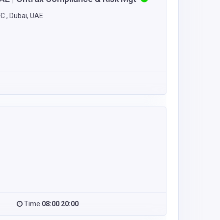
C , Dubai, UAE
Time
08:00 20:00