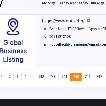
Monday,Tuesday,Wednesday,Thursday,F
https://www.nouvel.in/
Shop No 11, FF, DS Tower (Opposite Pil
09711212108
nouvelfacilitycleaningin@gmail.co
1
2
3
4
742
743
744
745
746
747
--