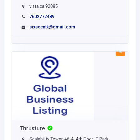
vista,ca.92085
7602772489
sixscentk@gmail.com
Thrusture
Scalability Tower, 46-A, 4th Floor, IT Park,