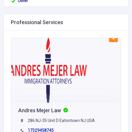
Other
Professional Services
Andres Mejer Law
286 NJ-35 Unit D Eatontown NJ USA
17329458745