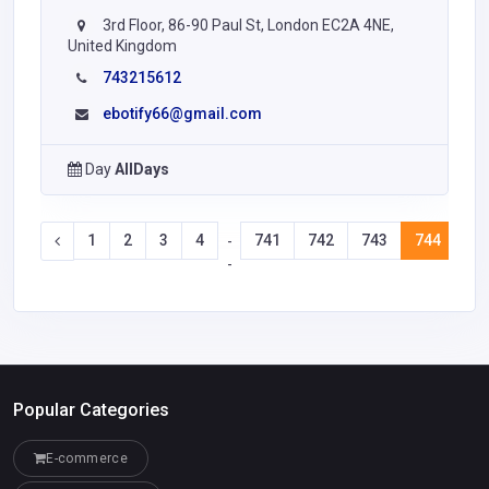
3rd Floor, 86-90 Paul St, London EC2A 4NE,
United Kingdom
743215612
ebotify66@gmail.com
Day
AllDays
1
2
3
4
741
742
743
744
74
-
-
Popular Categories
E-commerce