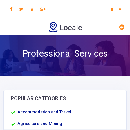
Locale
Professional Services
POPULAR CATEGORIES
Accommodation and Travel
Agriculture and Mining