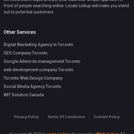
front of people searching online. Locale Linkup will make you stand
out to potential customers.
Other Services
Digital Marketing Agency In Toronto
SEO Company Toronto
Google Adwords management Toronto
web development company Toronto
Toronto Web Design Company
Social Media Agency Toronto
WIT Solution Canada
Privacy Policy
Terms Of Conditions
Content Policy