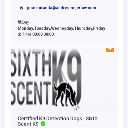
jose.miranda@andresmejerlaw.com
Day
Monday,Tuesday,Wednesday,Thursday,Friday
Time
00:00 00:00
Certified K9 Detection Dogs | Sixth
Scent K9