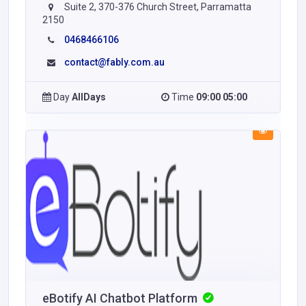
Suite 2, 370-376 Church Street, Parramatta
2150
0468466106
contact@fably.com.au
Day
AllDays
Time
09:00 05:00
eBotify AI Chatbot Platform