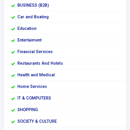
BUSINESS (B2B)
Car and Boating
Education
Entertaiment
Financial Services
Restaurants And Hotels
Health and Medical
Home Services
IT & COMPUTERS
SHOPPING
SOCIETY & CULTURE