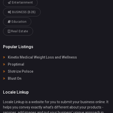
Entertainment
BUSINESS (B2B)
Education
Real Estate
Popular Listings
Kinetix Medical Weight Loss and Wellness
Proptimal
Slotrize Polsce
Blust On
Locale Linkup
Locale Linkup is a website for you to submit your business online. It
helps you convey exactly what's different about your products -
services, add images and put your business' unique approach in