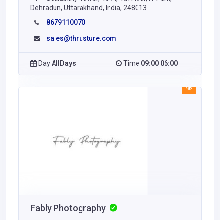
Dehradun, Uttarakhand, India, 248013
8679110070
sales@thrusture.com
Day
AllDays
Time
09:00 06:00
Fably Photography