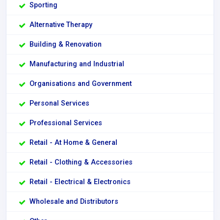
Sporting
Alternative Therapy
Building & Renovation
Manufacturing and Industrial
Organisations and Government
Personal Services
Professional Services
Retail - At Home & General
Retail - Clothing & Accessories
Retail - Electrical & Electronics
Wholesale and Distributors