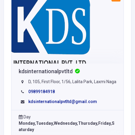
kdsinternationalpvtltd
D, 105, First Floor, 1/56, Lalita Park, Laxmi Naga
09899184918
kdsinternationalpvtltd@gmail.com
Day
Monday,Tuesday,Wednesday,Thursday,Friday,S
aturday