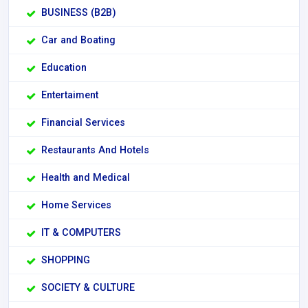
BUSINESS (B2B)
Car and Boating
Education
Entertaiment
Financial Services
Restaurants And Hotels
Health and Medical
Home Services
IT & COMPUTERS
SHOPPING
SOCIETY & CULTURE