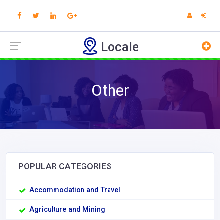
Locale
Other
POPULAR CATEGORIES
Accommodation and Travel
Agriculture and Mining