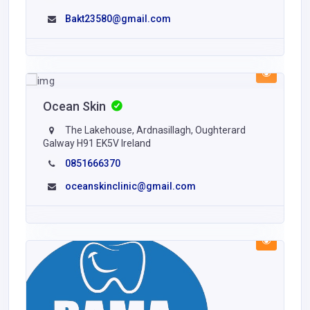
Bakt23580@gmail.com
Ocean Skin
The Lakehouse, Ardnasillagh, Oughterard
Galway H91 EK5V Ireland
0851666370
oceanskinclinic@gmail.com