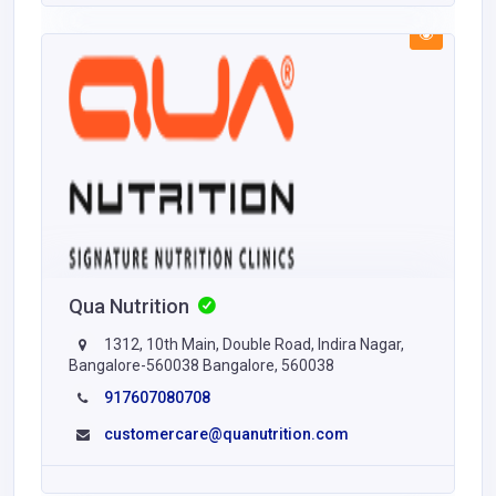
Qua Nutrition
1312, 10th Main, Double Road, Indira Nagar,
Bangalore-560038 Bangalore, 560038
917607080708
customercare@quanutrition.com