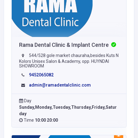
Rama Dental Clinic & Implant Centre
544/528 gole market chauraha,besides Kuts N
Kolors Unisex Salon & Academy, opp. HUYNDAI
SHOWROOM
9452065082
admin@ramadentalclinic.com
Day
Sunday,Monday,Tuesday,Thursday,Friday,Satur
day
Time
10:00 20:00