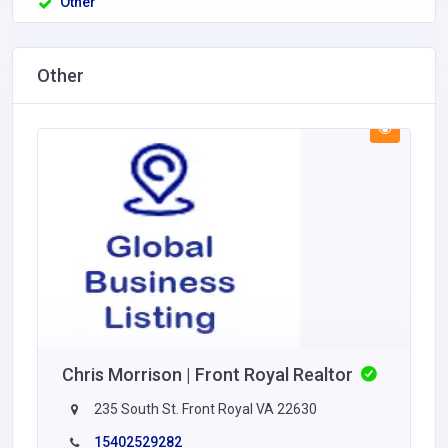
Other
Other
Chris Morrison | Front Royal Realtor
235 South St. Front Royal VA 22630
15402529282