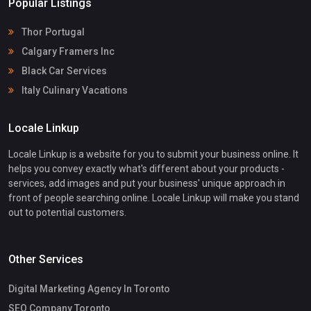
Popular Listings
Thor Portugal
Calgary Framers Inc
Black Car Services
Italy Culinary Vacations
Locale Linkup
Locale Linkup is a website for you to submit your business online. It
helps you convey exactly what's different about your products -
services, add images and put your business' unique approach in
front of people searching online. Locale Linkup will make you stand
out to potential customers.
Other Services
Digital Marketing Agency In Toronto
SEO Company Toronto