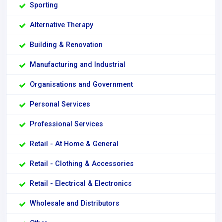
Sporting
Alternative Therapy
Building & Renovation
Manufacturing and Industrial
Organisations and Government
Personal Services
Professional Services
Retail - At Home & General
Retail - Clothing & Accessories
Retail - Electrical & Electronics
Wholesale and Distributors