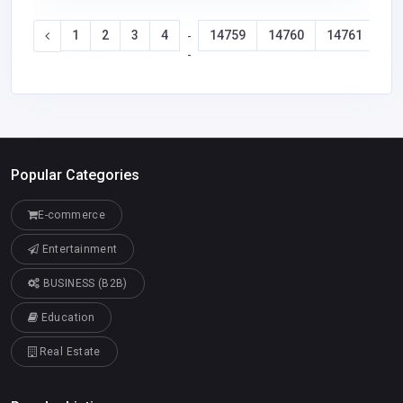
1
2
3
4
14759
14760
14761
14
-
-
Popular Categories
E-commerce
Entertainment
BUSINESS (B2B)
Education
Real Estate