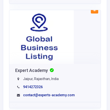
Expert Academy
Jaipur, Rajasthan, India
9414272326
contact@experts-academy.com