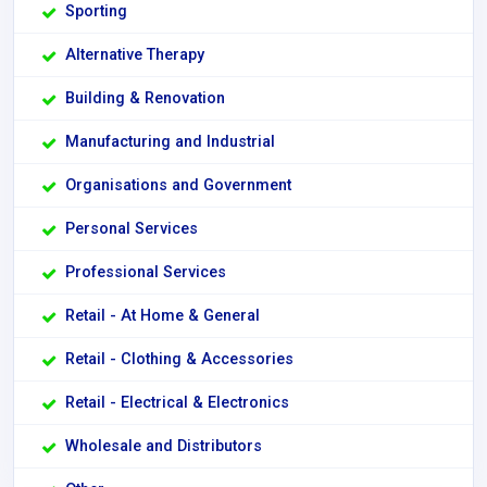
Sporting
Alternative Therapy
Building & Renovation
Manufacturing and Industrial
Organisations and Government
Personal Services
Professional Services
Retail - At Home & General
Retail - Clothing & Accessories
Retail - Electrical & Electronics
Wholesale and Distributors