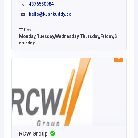
4376550984
hello@kushbuddy.co
Day
Monday,Tuesday,Wednesday,Thursday,Friday,S
aturday
RCW Group