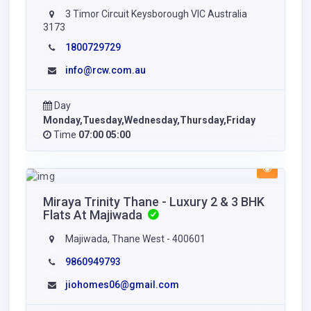
3 Timor Circuit Keysborough VIC Australia
3173
1800729729
info@rcw.com.au
Day
Monday,Tuesday,Wednesday,Thursday,Friday
Time
07:00 05:00
Miraya Trinity Thane - Luxury 2 & 3 BHK
Flats At Majiwada
Majiwada, Thane West - 400601
9860949793
jiohomes06@gmail.com