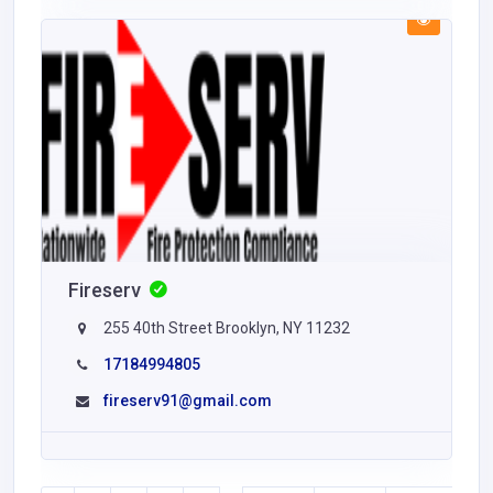
Fireserv
255 40th Street Brooklyn, NY 11232
17184994805
fireserv91@gmail.com