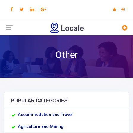
Locale
Other
POPULAR CATEGORIES
Accommodation and Travel
Agriculture and Mining