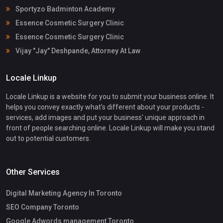
Sportyzo Badminton Academy
Essence Cosmetic Surgery Clinic
Essence Cosmetic Surgery Clinic
Vijay "Jay" Deshpande, Attorney At Law
Locale Linkup
Locale Linkup is a website for you to submit your business online. It
helps you convey exactly what's different about your products -
services, add images and put your business' unique approach in
front of people searching online. Locale Linkup will make you stand
out to potential customers.
Other Services
Digital Marketing Agency In Toronto
SEO Company Toronto
Google Adwords management Toronto