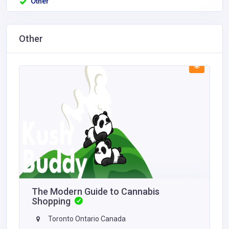
Other
Other
The Modern Guide to Cannabis
Shopping
Toronto Ontario Canada