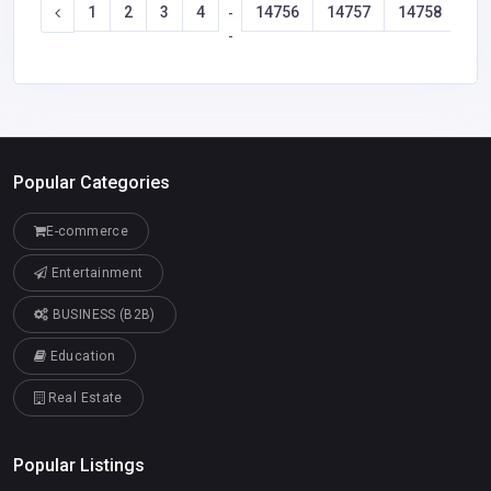
1
2
3
4
14756
14757
14758
14
-
-
Popular Categories
E-commerce
Entertainment
BUSINESS (B2B)
Education
Real Estate
Popular Listings