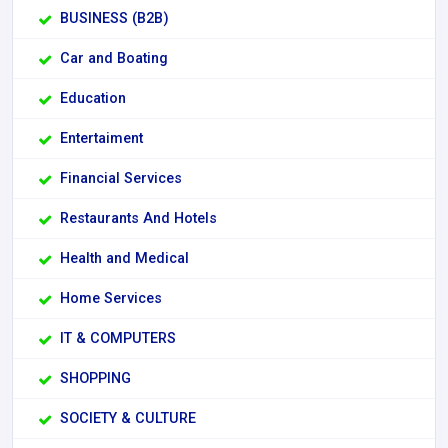
BUSINESS (B2B)
Car and Boating
Education
Entertaiment
Financial Services
Restaurants And Hotels
Health and Medical
Home Services
IT & COMPUTERS
SHOPPING
SOCIETY & CULTURE