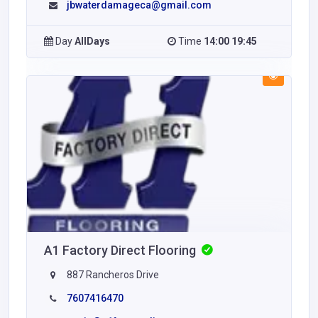
jbwaterdamageca@gmail.com
Day
AllDays
Time
14:00 19:45
A1 Factory Direct Flooring
887 Rancheros Drive
7607416470