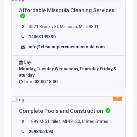
Affordable Missoula Cleaning Services
3521 Brooks St, Missoula, MT 59801
14063199330
info@cleaningservicesmissoula.com
Day
Monday,Tuesday,Wednesday,Thursday,Friday,S
aturday
Time
08:00 18:00
Complete Pools and Construction
1899 M-51, Niles, MI 49120, United States
2698453093