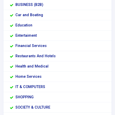
BUSINESS (B2B)
Car and Boating
Education
Entertaiment
Financial Services
Restaurants And Hotels
Health and Medical
Home Services
IT & COMPUTERS
SHOPPING
SOCIETY & CULTURE