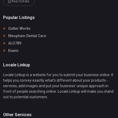
Real Estate
Popular Listings
Gutter Works
Meopham Dental Care
ALO789
Kuwin
Locale Linkup
Locale Linkup is a website for you to submit your business online. It
helps you convey exactly what's different about your products -
services, add images and put your business' unique approach in
front of people searching online. Locale Linkup will make you stand
out to potential customers.
Other Services