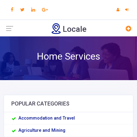
Locale
Home Services
POPULAR CATEGORIES
Accommodation and Travel
Agriculture and Mining