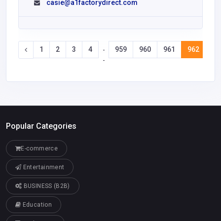
casie@a1factorydirect.com
1
2
3
4
959
960
961
962
96
-
-
Popular Categories
E-commerce
Entertainment
BUSINESS (B2B)
Education