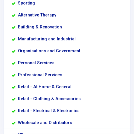
Sporting
Alternative Therapy
Building & Renovation
Manufacturing and Industrial
Organisations and Government
Personal Services
Professional Services
Retail - At Home & General
Retail - Clothing & Accessories
Retail - Electrical & Electronics
Wholesale and Distributors