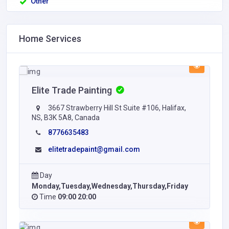
Other
Home Services
Elite Trade Painting
3667 Strawberry Hill St Suite #106, Halifax,
NS, B3K 5A8, Canada
8776635483
elitetradepaint@gmail.com
Day
Monday,Tuesday,Wednesday,Thursday,Friday
Time
09:00 20:00