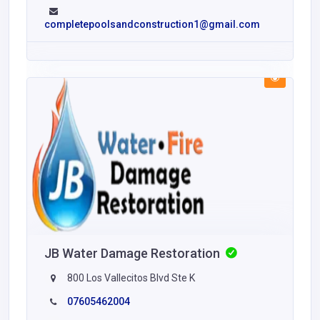
completepoolsandconstruction1@gmail.com
JB Water Damage Restoration
800 Los Vallecitos Blvd Ste K
07605462004