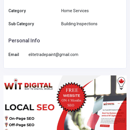
Category
Home Services
Sub Category
Building Inspections
Personal Info
Email
elitetradepaint@gmail.com