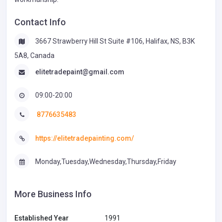
Contact Info
3667 Strawberry Hill St Suite #106, Halifax, NS, B3K
5A8, Canada
elitetradepaint@gmail.com
09:00-20:00
8776635483
https://elitetradepainting.com/
Monday,Tuesday,Wednesday,Thursday,Friday
More Business Info
Established Year
1991