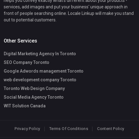
helps you convey exactly what's different about your products -
services, add images and put your business' unique approach in
front of people searching online. Locale Linkup will make you stand
out to potential customers.
Other Services
Digital Marketing Agency In Toronto
SEO Company Toronto
Google Adwords management Toronto
web development company Toronto
Toronto Web Design Company
Social Media Agency Toronto
WIT Solution Canada
Privacy Policy
Terms Of Conditions
Content Policy