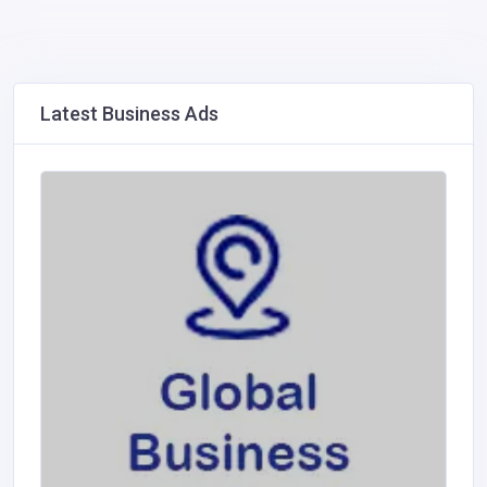
Latest Business Ads