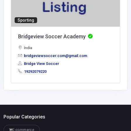
Sporting
Bridgeview Soccer Academy
India
bridgeviewsoccer.com@gmail.com
Bridge View Soccer
19292079220
Popular Categories
E-commerce