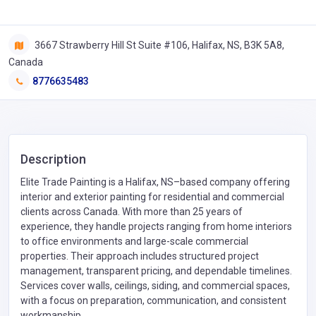
3667 Strawberry Hill St Suite #106, Halifax, NS, B3K 5A8,
Canada
8776635483
Description
Elite Trade Painting is a Halifax, NS–based company offering
interior and exterior painting for residential and commercial
clients across Canada. With more than 25 years of
experience, they handle projects ranging from home interiors
to office environments and large-scale commercial
properties. Their approach includes structured project
management, transparent pricing, and dependable timelines.
Services cover walls, ceilings, siding, and commercial spaces,
with a focus on preparation, communication, and consistent
workmanship.