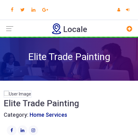
Locale
Elite Trade Painting
Elite Trade Painting
Category:
Home Services