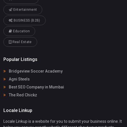
Entertainment
BUSINESS (B2B)
Education
Real Estate
Popular Listings
Bridgeview Soccer Academy
Agni Steels
Best SEO Company in Mumbai
The Red Chickz
Locale Linkup
Locale Linkup is a website for you to submit your business online. It