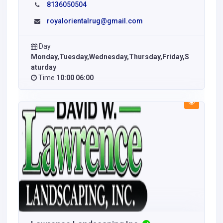
8136050504
royalorientalrug@gmail.com
Day
Monday,Tuesday,Wednesday,Thursday,Friday,S
aturday
Time
10:00 06:00