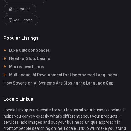
Education
Real Estate
Popular Listings
Luxe Outdoor Spaces
NeedForSlots Casino
Morristown Limos
Multilingual AI Development for Underserved Languages:
How Sovereign AI Systems Are Closing the Language Gap
Locale Linkup
Locale Linkup is a website for you to submit your business online. It
helps you convey exactly what's different about your products -
services, add images and put your business' unique approach in
front of people searching online. Locale Linkup will make you stand