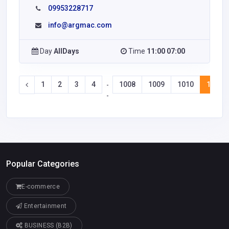
09953228717
info@argmac.com
Day
AllDays
Time
11:00 07:00
1
2
3
4
1008
1009
1010
1011
-
-
Popular Categories
E-commerce
Entertainment
BUSINESS (B2B)