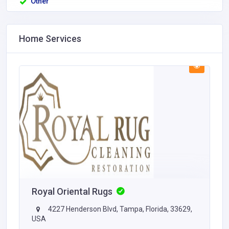
Other
Home Services
Royal Oriental Rugs
4227 Henderson Blvd, Tampa, Florida, 33629,
USA