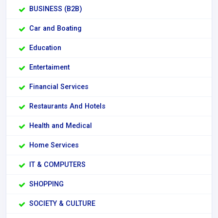
BUSINESS (B2B)
Car and Boating
Education
Entertaiment
Financial Services
Restaurants And Hotels
Health and Medical
Home Services
IT & COMPUTERS
SHOPPING
SOCIETY & CULTURE