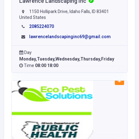
Lawrence Landscaping Inc
1150 Hollipark Drive, Idaho Falls, ID 83401
United States
2085224070
lawrencelandscapinginc69@gmail.com
Day
Monday,Tuesday,Wednesday,Thursday,Friday
Time
08:00 18:00