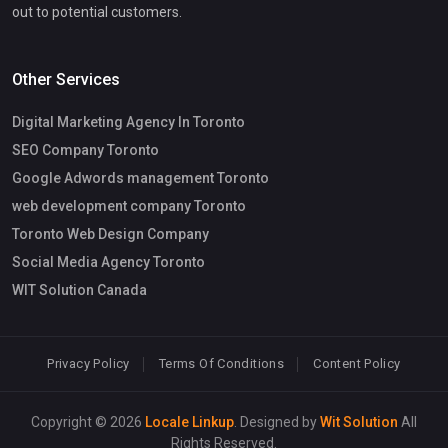
out to potential customers.
Other Services
Digital Marketing Agency In Toronto
SEO Company Toronto
Google Adwords management Toronto
web development company Toronto
Toronto Web Design Company
Social Media Agency Toronto
WIT Solution Canada
Privacy Policy
Terms Of Conditions
Content Policy
Copyright © 2026
Locale Linkup
. Designed by
Wit Solution
All
Rights Reserved.