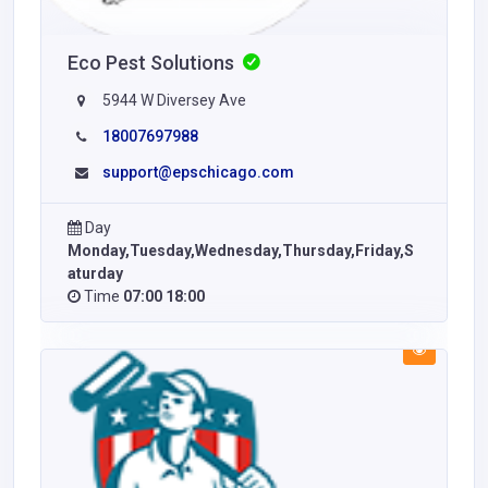
Eco Pest Solutions
5944 W Diversey Ave
18007697988
support@epschicago.com
Day
Monday,Tuesday,Wednesday,Thursday,Friday,S
aturday
Time
07:00 18:00