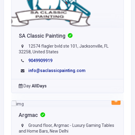
SA Classic Painting
12574 flagler bvld ste 101, Jacksonville, FL
32258, United States
9049909919
info@saclassicpainting.com
Day
AllDays
Argmac
Ground floor, Argmac - Luxury Gaming Tables
and Home Bars, New Delhi