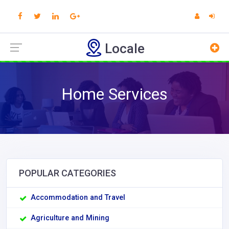
Locale
Home Services
POPULAR CATEGORIES
Accommodation and Travel
Agriculture and Mining