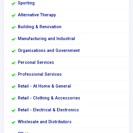
Sporting
Alternative Therapy
Building & Renovation
Manufacturing and Industrial
Organisations and Government
Personal Services
Professional Services
Retail - At Home & General
Retail - Clothing & Accessories
Retail - Electrical & Electronics
Wholesale and Distributors