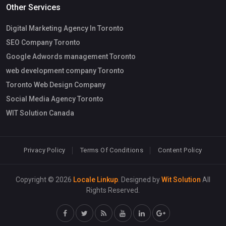
Other Services
Digital Marketing Agency In Toronto
SEO Company Toronto
Google Adwords management Toronto
web development company Toronto
Toronto Web Design Company
Social Media Agency Toronto
WIT Solution Canada
Privacy Policy
Terms Of Conditions
Content Policy
Copyright © 2026
Locale Linkup
. Designed by
Wit Solution
All
Rights Reserved.