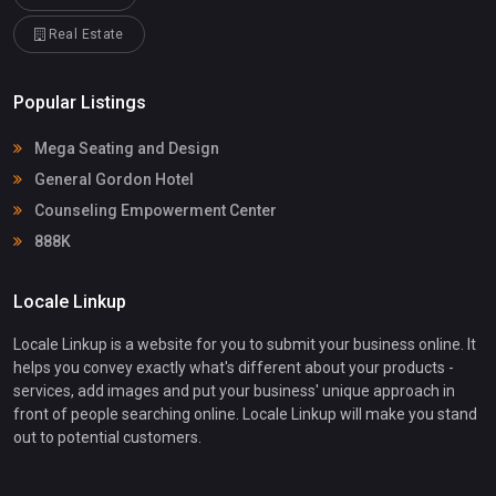
Real Estate
Popular Listings
Mega Seating and Design
General Gordon Hotel
Counseling Empowerment Center
888K
Locale Linkup
Locale Linkup is a website for you to submit your business online. It
helps you convey exactly what's different about your products -
services, add images and put your business' unique approach in
front of people searching online. Locale Linkup will make you stand
out to potential customers.