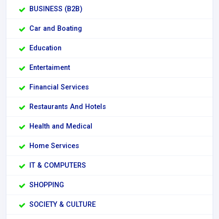
BUSINESS (B2B)
Car and Boating
Education
Entertaiment
Financial Services
Restaurants And Hotels
Health and Medical
Home Services
IT & COMPUTERS
SHOPPING
SOCIETY & CULTURE