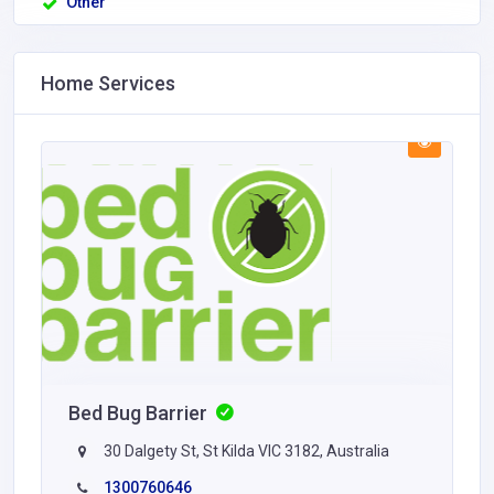
Other
Home Services
Bed Bug Barrier
30 Dalgety St, St Kilda VIC 3182, Australia
1300760646