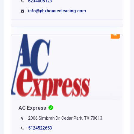
6234006123
info@phxhousecleaning.com
AC Express
2006 Simbrah Dr, Cedar Park, TX 78613
5124522653