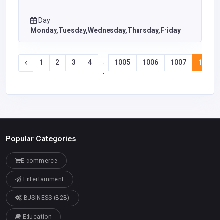
Day
Monday,Tuesday,Wednesday,Thursday,Friday
1
2
3
4
1005
1006
1007
1008
-
-
Popular Categories
E-commerce
Entertainment
BUSINESS (B2B)
Education