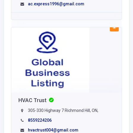
ac.express1996@gmail.com
HVAC Trust
305-330 Highway 7 Richmond Hill, ON,
8559224206
hvactrust004@gmail.com