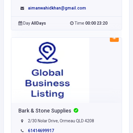
aimanwahidkhan@gmail.com
Day
AllDays
Time
00:00 23:20
Bark & Stone Supplies
2/30 Nolar Drive, Ormeau QLD 4208
61414699917