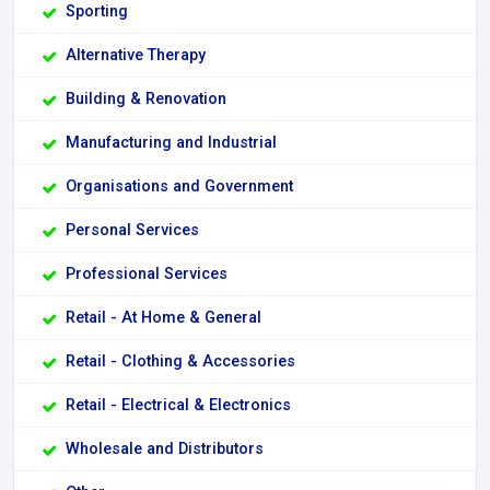
Sporting
Alternative Therapy
Building & Renovation
Manufacturing and Industrial
Organisations and Government
Personal Services
Professional Services
Retail - At Home & General
Retail - Clothing & Accessories
Retail - Electrical & Electronics
Wholesale and Distributors