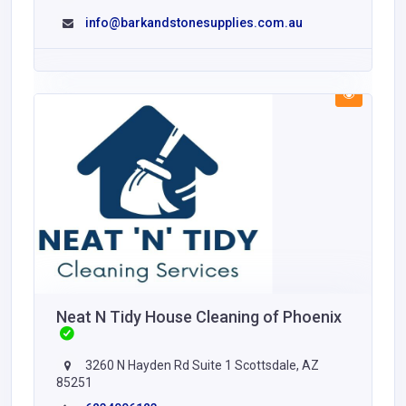
info@barkandstonesupplies.com.au
Neat N Tidy House Cleaning of Phoenix
3260 N Hayden Rd Suite 1 Scottsdale, AZ
85251