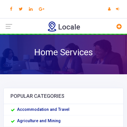
Locale
Home Services
POPULAR CATEGORIES
Accommodation and Travel
Agriculture and Mining