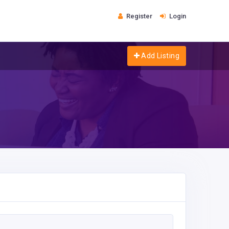
Register
Login
Add Listing