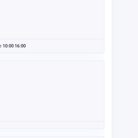
e
10:00 16:00