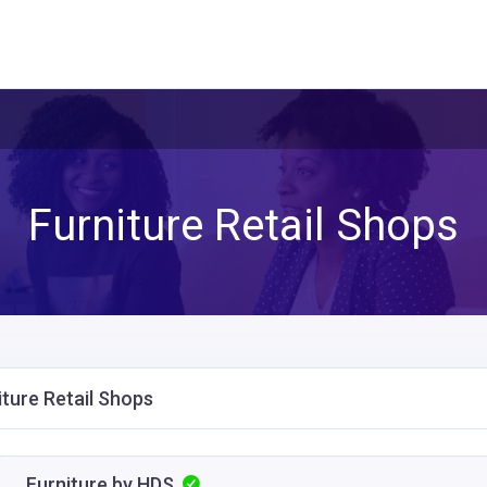
Furniture Retail Shops
iture Retail Shops
Furniture by HDS