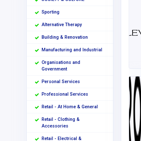
Sporting
Alternative Therapy
Building & Renovation
Manufacturing and Industrial
Organisations and
Government
Personal Services
Professional Services
Retail - At Home & General
Retail - Clothing &
Accessories
Retail - Electrical &