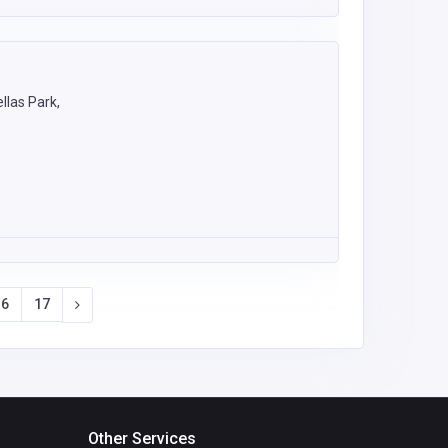
llas Park,
16
17
Other Services