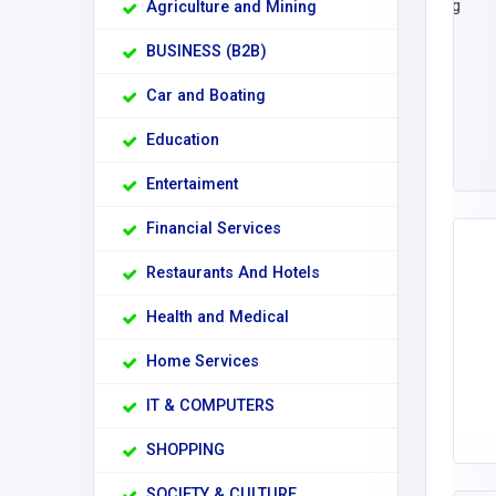
Agriculture and Mining
BUSINESS (B2B)
Car and Boating
Education
Entertaiment
Financial Services
Restaurants And Hotels
Health and Medical
Home Services
IT & COMPUTERS
SHOPPING
SOCIETY & CULTURE