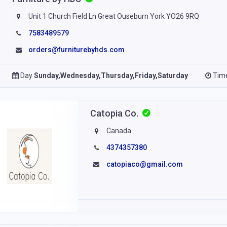
Unit 1 Church Field Ln Great Ouseburn York YO26 9RQ
7583489579
orders@furniturebyhds.com
Day
Sunday,Wednesday,Thursday,Friday,Saturday
Tim
Catopia Co.
Canada
4374357380
catopiaco@gmail.com