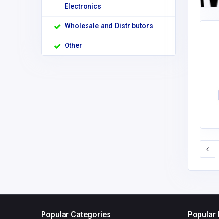
Electronics
Wholesale and Distributors
Other
Popular Categories
Popular 