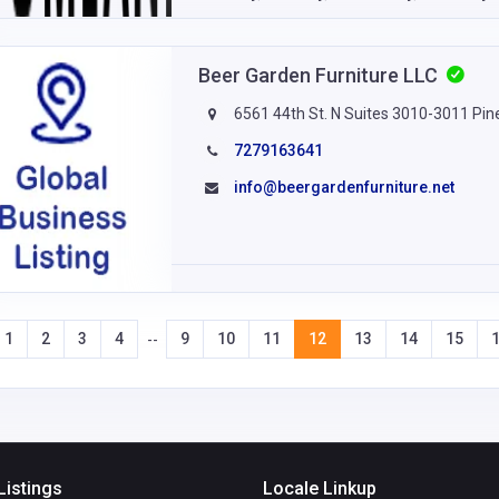
Beer Garden Furniture LLC
6561 44th St. N Suites 3010-3011 Pine
7279163641
info@beergardenfurniture.net
1
2
3
4
9
10
11
12
13
14
15
--
Listings
Locale Linkup