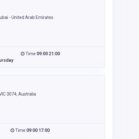
Dubai - United Arab Emirates
Time
09:00 21:00
ursday
C 3074, Australia
Time
09:00 17:00