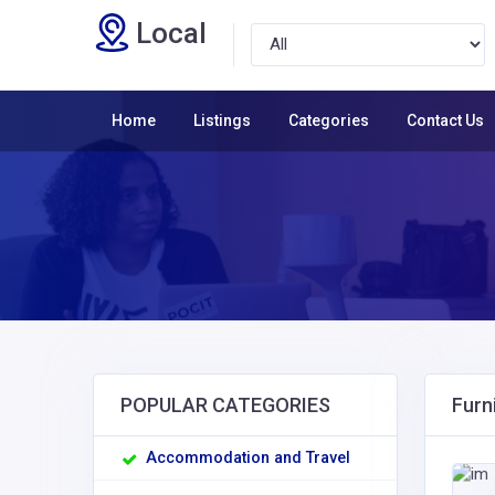
Local
Home
Listings
Categories
Contact Us
POPULAR CATEGORIES
Furn
Accommodation and Travel