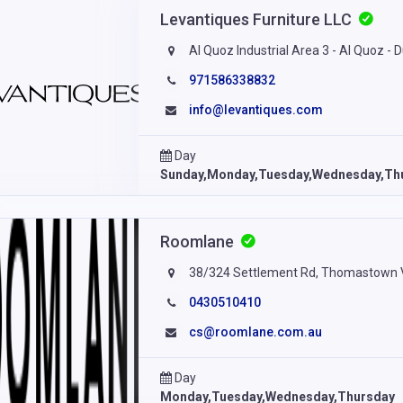
Levantiques Furniture LLC
Al Quoz Industrial Area 3 - Al Quoz - 
971586338832
info@levantiques.com
Day
Sunday,Monday,Tuesday,Wednesday,Th
Roomlane
38/324 Settlement Rd, Thomastown VI
0430510410
cs@roomlane.com.au
Day
Monday,Tuesday,Wednesday,Thursday