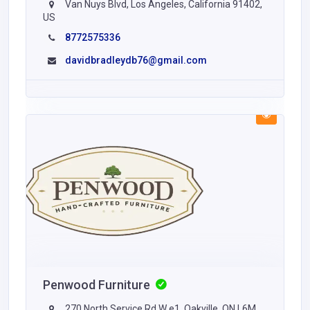
Van Nuys Blvd, Los Angeles, California 91402,
US
8772575336
davidbradleydb76@gmail.com
Penwood Furniture
270 North Service Rd W e1, Oakville, ON L6M