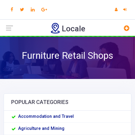
Locale
Furniture Retail Shops
POPULAR CATEGORIES
Accommodation and Travel
Agriculture and Mining