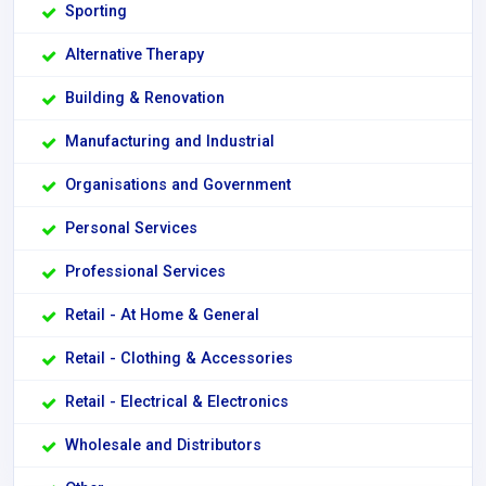
Sporting
Alternative Therapy
Building & Renovation
Manufacturing and Industrial
Organisations and Government
Personal Services
Professional Services
Retail - At Home & General
Retail - Clothing & Accessories
Retail - Electrical & Electronics
Wholesale and Distributors