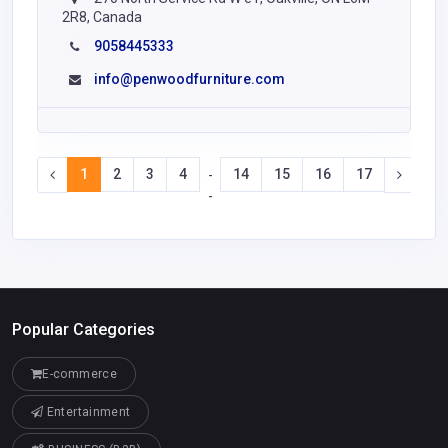
2R8, Canada
9058445333
info@penwoodfurniture.com
1
2
3
4
14
15
16
17
-
-
Popular Categories
E-commerce
Entertainment