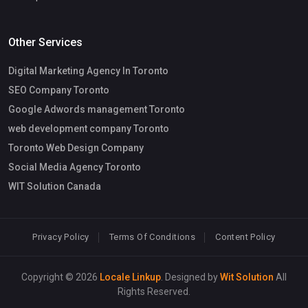
Other Services
Digital Marketing Agency In Toronto
SEO Company Toronto
Google Adwords management Toronto
web development company Toronto
Toronto Web Design Company
Social Media Agency Toronto
WIT Solution Canada
Privacy Policy
Terms Of Conditions
Content Policy
Copyright © 2026
Locale Linkup
. Designed by
Wit Solution
All
Rights Reserved.