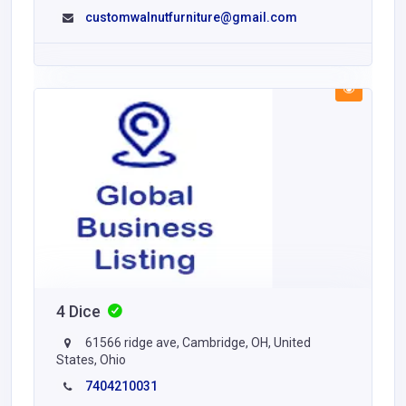
customwalnutfurniture@gmail.com
4 Dice
61566 ridge ave, Cambridge, OH, United
States, Ohio
7404210031