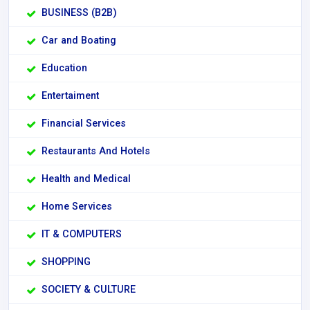
BUSINESS (B2B)
Car and Boating
Education
Entertaiment
Financial Services
Restaurants And Hotels
Health and Medical
Home Services
IT & COMPUTERS
SHOPPING
SOCIETY & CULTURE