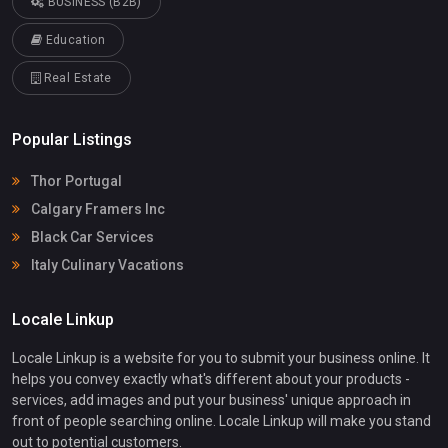
BUSINESS (B2B)
Education
Real Estate
Popular Listings
Thor Portugal
Calgary Framers Inc
Black Car Services
Italy Culinary Vacations
Locale Linkup
Locale Linkup is a website for you to submit your business online. It
helps you convey exactly what's different about your products -
services, add images and put your business' unique approach in
front of people searching online. Locale Linkup will make you stand
out to potential customers.