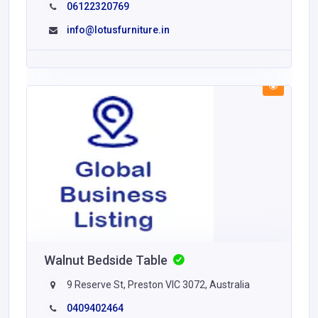
06122320769
info@lotusfurniture.in
Walnut Bedside Table
9 Reserve St, Preston VIC 3072, Australia
0409402464