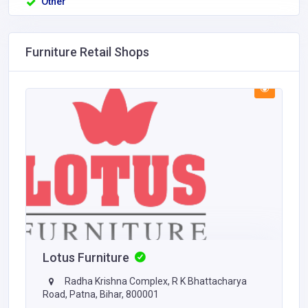
Other
Furniture Retail Shops
Lotus Furniture
Radha Krishna Complex, R K Bhattacharya
Road, Patna, Bihar, 800001