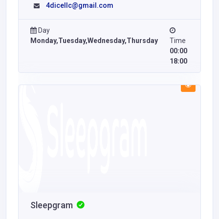
4dicellc@gmail.com
Day
Monday,Tuesday,Wednesday,Thursday
Time
00:00
18:00
Sleepgram