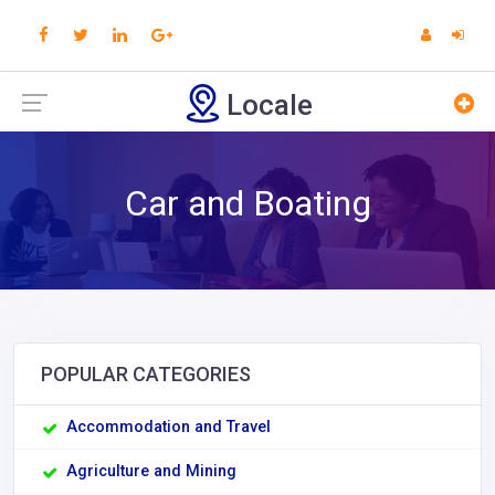
Locale
Car and Boating
POPULAR CATEGORIES
Accommodation and Travel
Agriculture and Mining