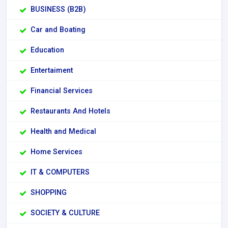
BUSINESS (B2B)
Car and Boating
Education
Entertaiment
Financial Services
Restaurants And Hotels
Health and Medical
Home Services
IT & COMPUTERS
SHOPPING
SOCIETY & CULTURE