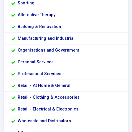
Sporting
Alternative Therapy
Building & Renovation
Manufacturing and Industrial
Organisations and Government
Personal Services
Professional Services
Retail - At Home & General
Retail - Clothing & Accessories
Retail - Electrical & Electronics
Wholesale and Distributors