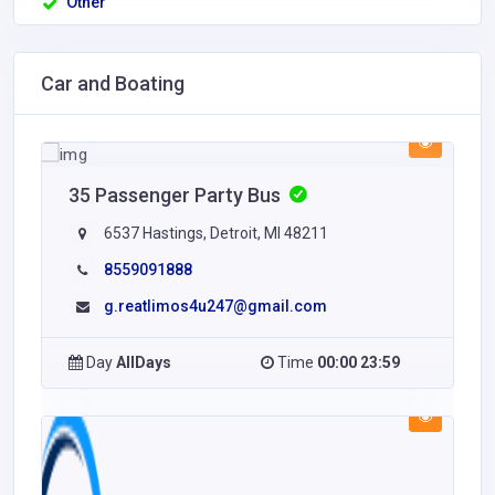
Other
Car and Boating
35 Passenger Party Bus
6537 Hastings, Detroit, MI 48211
8559091888
g.reatlimos4u247@gmail.com
Day
AllDays
Time
00:00 23:59