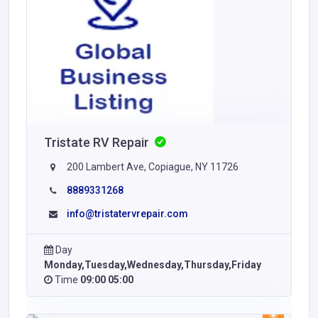
Tristate RV Repair
200 Lambert Ave, Copiague, NY 11726
8889331268
info@tristatervrepair.com
Day
Monday,Tuesday,Wednesday,Thursday,Friday
Time
09:00 05:00