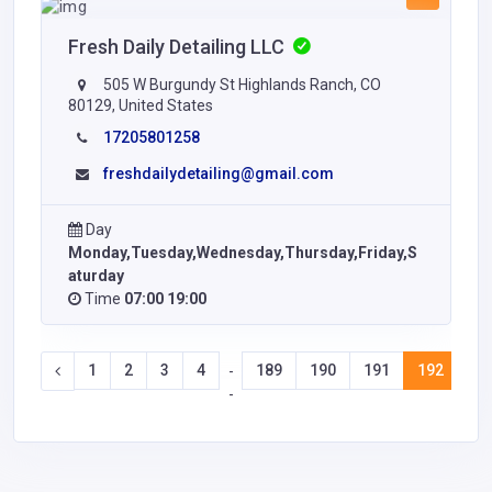
Fresh Daily Detailing LLC
505 W Burgundy St Highlands Ranch, CO
80129, United States
17205801258
freshdailydetailing@gmail.com
Day
Monday,Tuesday,Wednesday,Thursday,Friday,S
aturday
Time
07:00 19:00
1
2
3
4
189
190
191
192
19
-
-