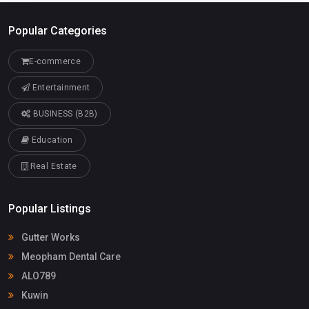
Popular Categories
E-commerce
Entertainment
BUSINESS (B2B)
Education
Real Estate
Popular Listings
Gutter Works
Meopham Dental Care
ALO789
Kuwin