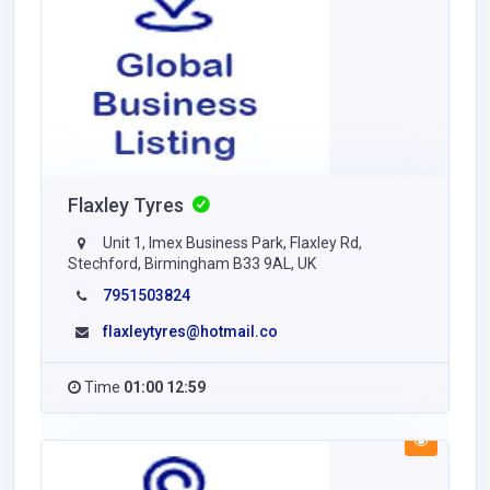
Flaxley Tyres
Unit 1, Imex Business Park, Flaxley Rd,
Stechford, Birmingham B33 9AL, UK
7951503824
flaxleytyres@hotmail.co
Time
01:00 12:59