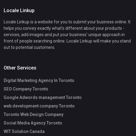
Locale Linkup
Locale Linkup is a website for you to submit your business online. It
helps you convey exactly what's different about your products -
services, add images and put your business' unique approach in
front of people searching online. Locale Linkup will make you stand
out to potential customers.
Other Services
Digital Marketing Agency In Toronto
SEO Company Toronto
Google Adwords management Toronto
web development company Toronto
Toronto Web Design Company
Social Media Agency Toronto
WIT Solution Canada