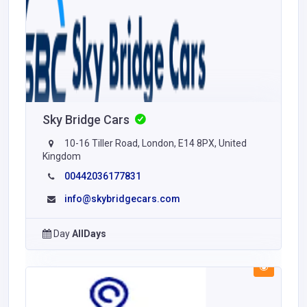
Sky Bridge Cars
10-16 Tiller Road, London, E14 8PX, United
Kingdom
00442036177831
info@skybridgecars.com
Day
AllDays