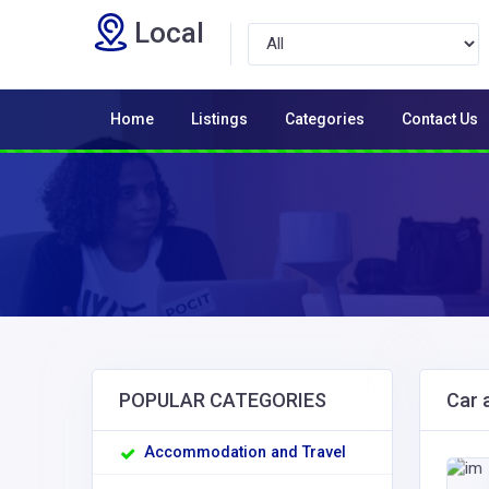
Local
Home
Listings
Categories
Contact Us
POPULAR CATEGORIES
Car 
Accommodation and Travel