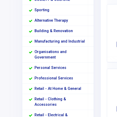
Sporting
Alternative Therapy
Building & Renovation
Manufacturing and Industrial
Organisations and
Government
Personal Services
Professional Services
Retail - At Home & General
Retail - Clothing &
Accessories
Retail - Electrical &