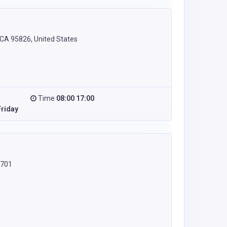
CA 95826, United States
Time
08:00 17:00
riday
8701