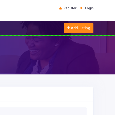
Register
Login
Add Listing