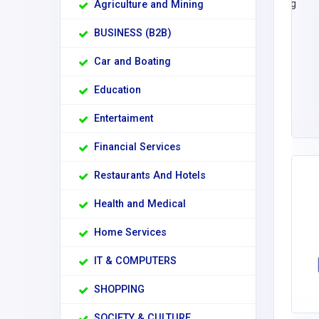
Agriculture and Mining
BUSINESS (B2B)
Car and Boating
Education
Entertaiment
Financial Services
Restaurants And Hotels
Health and Medical
Home Services
IT & COMPUTERS
SHOPPING
SOCIETY & CULTURE