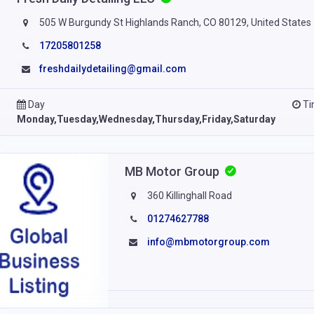
505 W Burgundy St Highlands Ranch, CO 80129, United States
17205801258
freshdailydetailing@gmail.com
Day
T
Monday,Tuesday,Wednesday,Thursday,Friday,Saturday
MB Motor Group
360 Killinghall Road
01274627788
info@mbmotorgroup.com