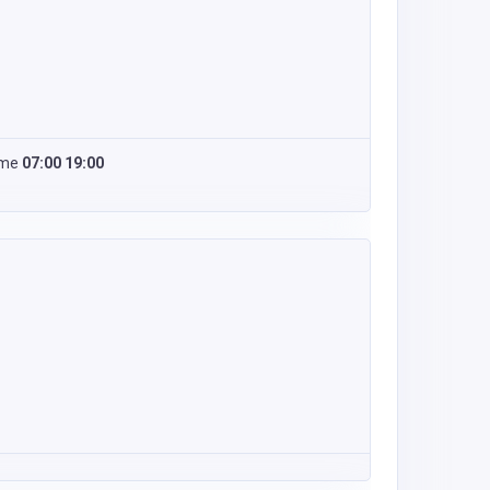
ime
07:00 19:00