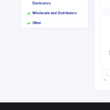
Electronics
Wholesale and Distributors
Other