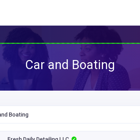
Car and Boating
and Boating
Fresh Daily Detailing LLC