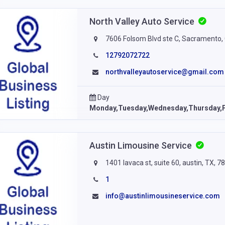
North Valley Auto Service
7606 Folsom Blvd ste C, Sacramento, 
12792072722
northvalleyautoservice@gmail.com
Day
Monday,Tuesday,Wednesday,Thursday,F
Austin Limousine Service
1401 lavaca st, suite 60, austin, TX, 7
1
info@austinlimousineservice.com