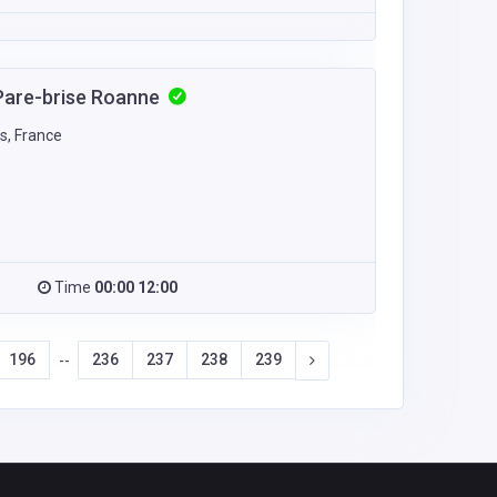
Pare-brise Roanne
s, France
Time
00:00 12:00
196
236
237
238
239
--