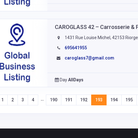
CAROGLASS 42 – Carrosserie & 
1431 Rue Louise Michel, 42153 Riorge
695641955
caroglass7@gmail.com
Day
AllDays
1
2
3
4
190
191
192
193
194
195
--