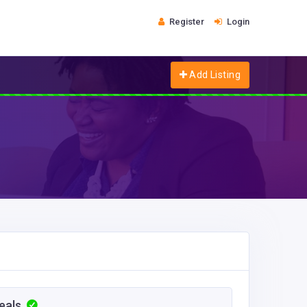
Register
Login
Add Listing
Meals