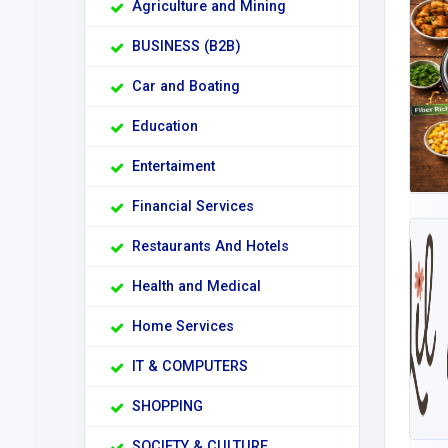
Agriculture and Mining
BUSINESS (B2B)
Car and Boating
Education
Entertaiment
Financial Services
Restaurants And Hotels
Health and Medical
Home Services
IT & COMPUTERS
SHOPPING
SOCIETY & CULTURE