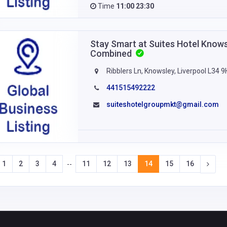
Time
11:00 23:30
Stay Smart at Suites Hotel Know
Combined
Ribblers Ln, Knowsley, Liverpool L34 
441515492222
suiteshotelgroupmkt@gmail.com
1
2
3
4
11
12
13
14
15
16
--