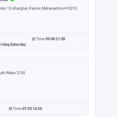
ector 13, Kharghar, Panvel, Maharashtra 410210
Time
09:00 21:00
riday,Saturday
uth Wales 2150
Time
07:30 14:30