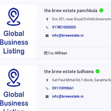
the brew estate panchkula
Sco 351, near Royal Enfield showroom
917851000005
info@brewestate.in
Day
AllDays
the brew estate ludhiana
Sat Paul Mittal Rd, F-Block, Sarabha 
09115999661
info@brewestate.in