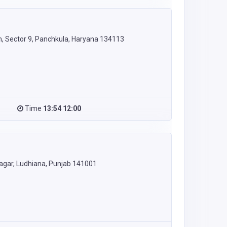
, Sector 9, Panchkula, Haryana 134113
Time
13:54 12:00
Nagar, Ludhiana, Punjab 141001