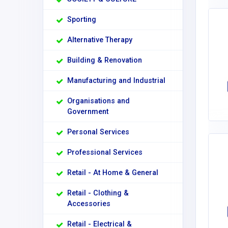
Sporting
Alternative Therapy
Building & Renovation
Manufacturing and Industrial
Organisations and
Government
Personal Services
Professional Services
Retail - At Home & General
Retail - Clothing &
Accessories
Retail - Electrical &