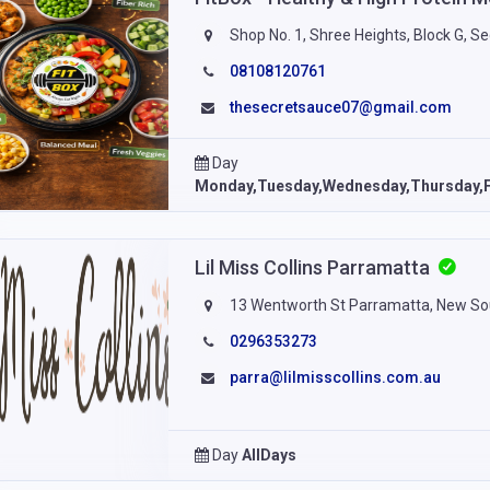
Shop No. 1, Shree Heights, Block G, S
08108120761
thesecretsauce07@gmail.com
Day
Monday,Tuesday,Wednesday,Thursday,F
Lil Miss Collins Parramatta
13 Wentworth St Parramatta, New So
0296353273
parra@lilmisscollins.com.au
Day
AllDays