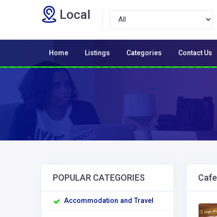
Local
Home
Listings
Categories
Contact Us
POPULAR CATEGORIES
Cafe
Accommodation and Travel