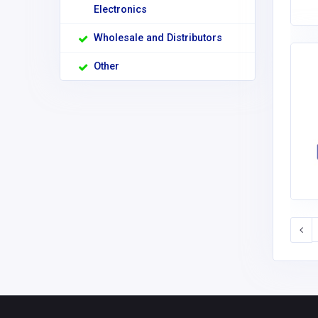
Electronics
Wholesale and Distributors
Other