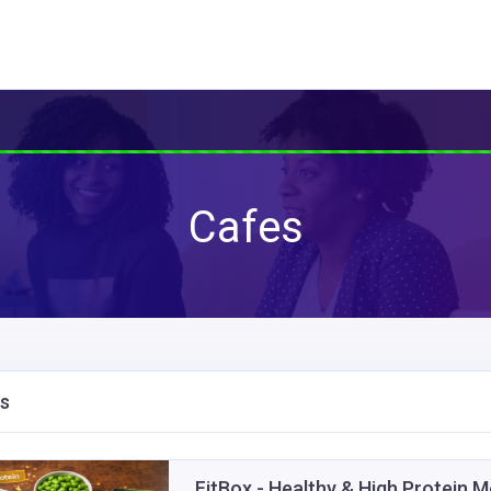
Cafes
s
FitBox - Healthy & High Protein 