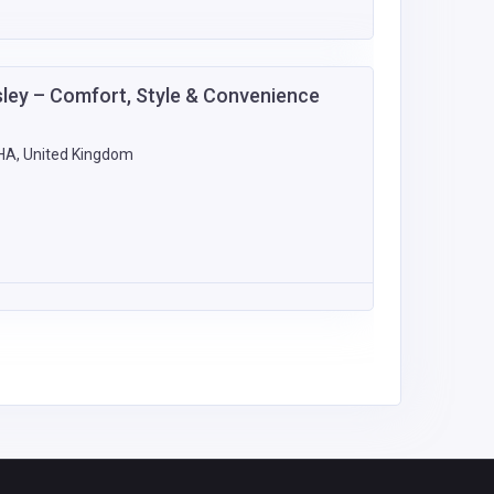
sley – Comfort, Style & Convenience
9HA, United Kingdom