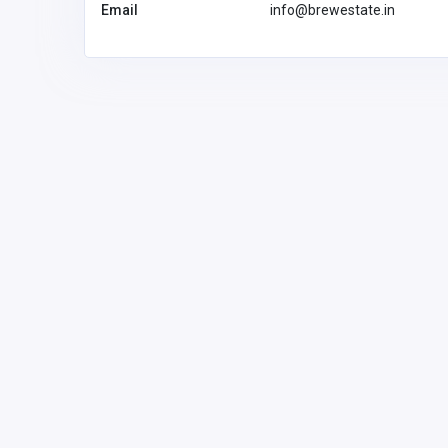
Email
info@brewestate.in
Other
Transform Your Bathroom
Sydney Luxe Bathroom
Renovations
Australia
luxebathroo
ons4@gmail
Luxe bathroom
renovations