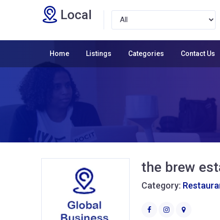
Local
Home
Listings
Categories
Contact Us
the brew est
Category:
Restaura