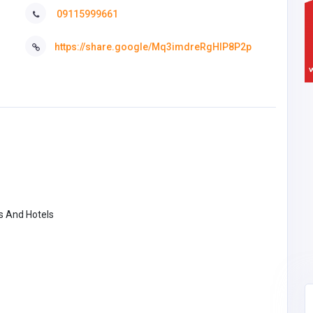
09115999661
https://share.google/Mq3imdreRgHIP8P2p
s And Hotels