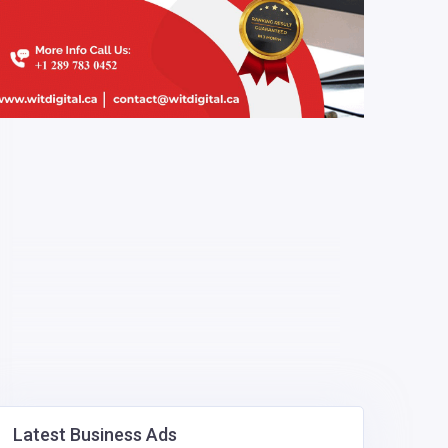
Latest Business Ads