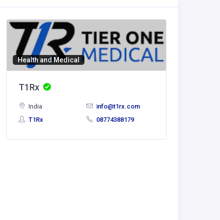
Health and Medical
T1Rx
India
info@t1rx.com
T1Rx
08774388179
Health a
SCS So
Comput
Gmbh