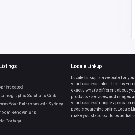
DenaPlunkettllnyf@azh
982154444
sec.org
Listings
Locale Linkup
Locale Linkup is a website for you
your business online. It helps you
phisticated
exactly what's different about yo
tomographic Solutions Gmbh
products - services, add images a
your business' unique approach in
orm Your Bathroom with Sydney
people searching online. Locale Li
hroom Renovations
make you stand out to potential 
de Portugal