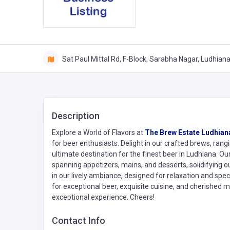
Sat Paul Mittal Rd, F-Block, Sarabha Nagar, Ludhian
Description
Explore a World of Flavors at
The Brew Estate Ludhian
for beer enthusiasts. Delight in our crafted brews, rang
ultimate destination for the finest beer in Ludhiana. O
spanning appetizers, mains, and desserts, solidifying o
in our lively ambiance, designed for relaxation and sp
for exceptional beer, exquisite cuisine, and cherished 
exceptional experience. Cheers!
Contact Info