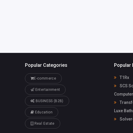
Popular Categories
Popular 
T1Rx
E-commerce
SCS So
Entertainment
Computer
BUSINESS (B2B)
Transf
Luxe Bat
Education
Solver
Real Estate