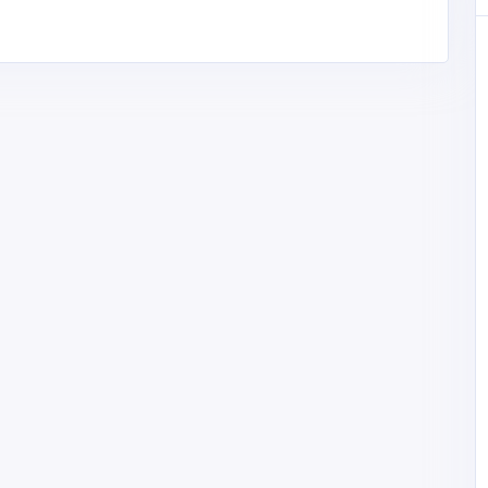
 with
mrenovati
.com
Accommodation and Travel
Solverde Portugal
Solverde Portugal