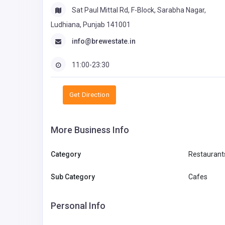
Sat Paul Mittal Rd, F-Block, Sarabha Nagar,
Ludhiana, Punjab 141001
info@brewestate.in
11:00-23:30
Get Direction
More Business Info
Category
Restaurant
Sub Category
Cafes
Personal Info