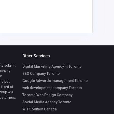
info@
Other Services
 to submit
Digital Marketing Agency In Toronto
 convey
SEO Company Toronto
ur
Google Adwords management Toronto
nd put
 front of
web development company Toronto
nkup will
Toronto Web Design Company
customers.
Social Media Agency Toronto
WIT Solution Canada