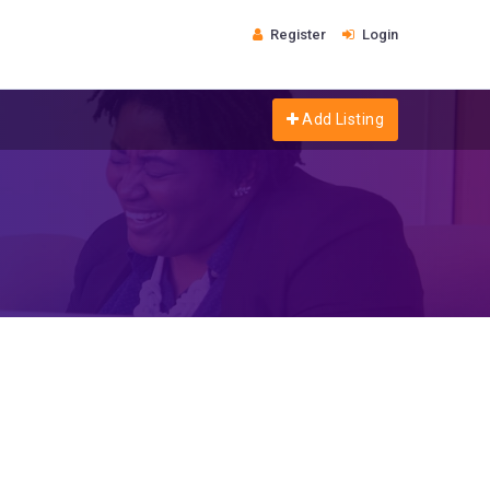
Register
Login
Add Listing