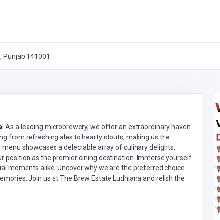
a, Punjab 141001
a
! As a leading microbrewery, we offer an extraordinary haven
ing from refreshing ales to hearty stouts, making us the
ur menu showcases a delectable array of culinary delights,
ur position as the premier dining destination. Immerse yourself
ecial moments alike. Uncover why we are the preferred choice
memories. Join us at The Brew Estate Ludhiana and relish the