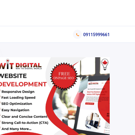
09115999661