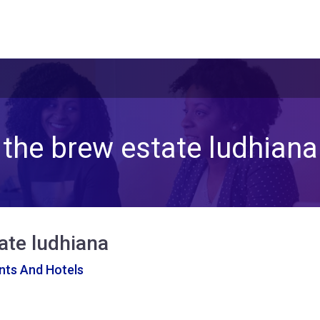
the brew estate ludhiana
ate ludhiana
nts And Hotels