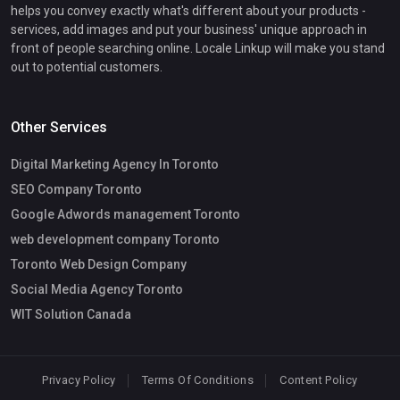
helps you convey exactly what's different about your products -
services, add images and put your business' unique approach in
front of people searching online. Locale Linkup will make you stand
out to potential customers.
Other Services
Digital Marketing Agency In Toronto
SEO Company Toronto
Google Adwords management Toronto
web development company Toronto
Toronto Web Design Company
Social Media Agency Toronto
WIT Solution Canada
Privacy Policy
Terms Of Conditions
Content Policy