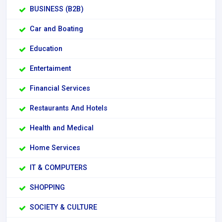
BUSINESS (B2B)
Car and Boating
Education
Entertaiment
Financial Services
Restaurants And Hotels
Health and Medical
Home Services
IT & COMPUTERS
SHOPPING
SOCIETY & CULTURE