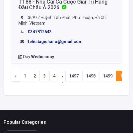
TT88 - Nhà Cái Cá Cược Giải Trí Hàng
Đầu Châu Á 2026
30A/2 Huỳnh Tấn Phát, Phú Thuận, Hồ Chí
Minh, Vietnam
0347812643
felicitagiuliano@gmail.com
Day
Wednesday
1
2
3
4
1497
1498
1499
1500
-
-
Popular Categories