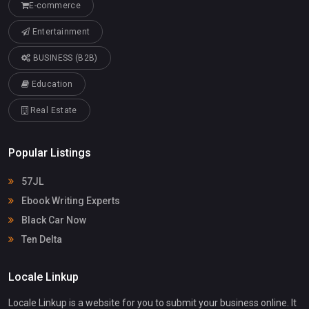
E-commerce
Entertainment
BUSINESS (B2B)
Education
Real Estate
Popular Listings
57JL
Ebook Writing Experts
Black Car Now
Ten Delta
Locale Linkup
Locale Linkup is a website for you to submit your business online. It