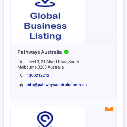
Pathways Australia
Level 3, 24 Albert Road,South
Melbourne,3205,Australia
1300212212
info@pathwaysaustralia.com.au