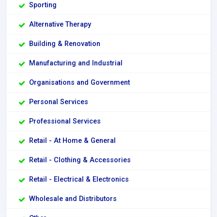
Sporting
Alternative Therapy
Building & Renovation
Manufacturing and Industrial
Organisations and Government
Personal Services
Professional Services
Retail - At Home & General
Retail - Clothing & Accessories
Retail - Electrical & Electronics
Wholesale and Distributors