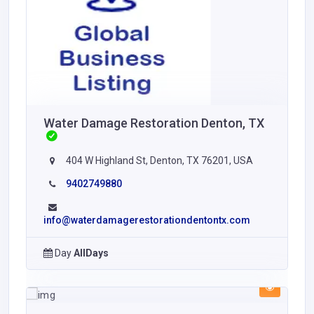
Water Damage Restoration Denton, TX
404 W Highland St, Denton, TX 76201, USA
9402749880
info@waterdamagerestorationdentontx.com
Day
AllDays