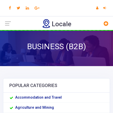
Locale
BUSINESS (B2B)
POPULAR CATEGORIES
Accommodation and Travel
Agriculture and Mining