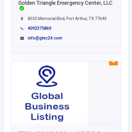
Golden Triangle Emergency Center, LLC
8035 Memorial Blvd, Port Arthur, TX 77640
4092375869
info@gtec24.com