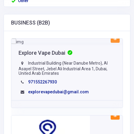
Other
BUSINESS (B2B)
Explore Vape Dubai
Industrial Building (Near Danube Metro), Al
Asayel Street, Jebel Ali Industrial Area 1, Dubai,
United Arab Emirates
971552267930
explorevapedubai@gmail.com