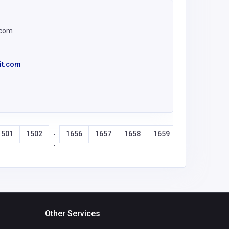
.com
it.com
1501
1502
1656
1657
1658
1659
-
-
Other Services