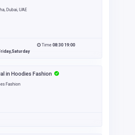
ha, Dubai, UAE
Time
08:30 19:00
riday,Saturday
val in Hoodies Fashion
ies Fashion