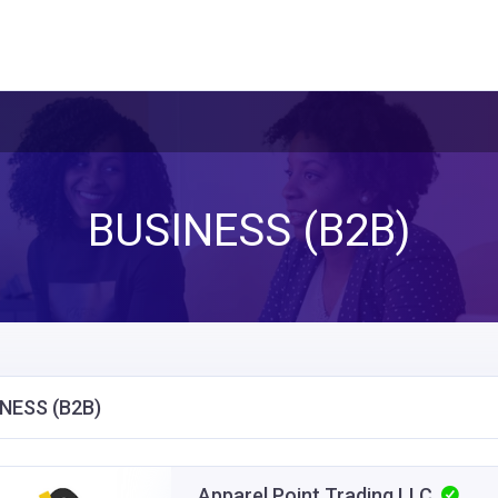
BUSINESS (B2B)
NESS (B2B)
Apparel Point Trading LLC