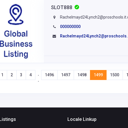
SLOT888
Rachelmayd24Lynch2@proschools.it
000000000
Rachelmayd24Lynch2@proschools.
1
2
3
4
1496
1497
1498
1499
1500
-
-
Listings
Locale Linkup