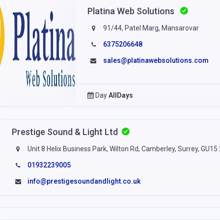
Platina Web Solutions
91/44, Patel Marg, Mansarovar
6375206648
sales@platinawebsolutions.com
Day
AllDays
Prestige Sound & Light Ltd
Unit 8 Helix Business Park, Wilton Rd, Camberley, Surrey, GU15
01932239005
info@prestigesoundandlight.co.uk