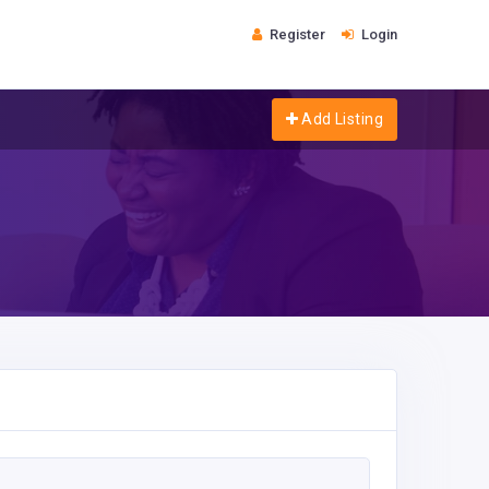
Register
Login
Add Listing