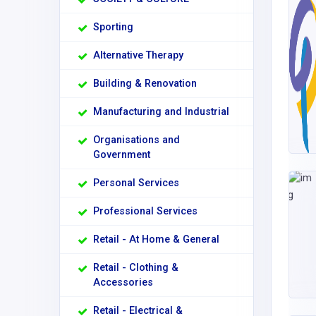
Sporting
Alternative Therapy
Building & Renovation
Manufacturing and Industrial
Organisations and
Government
Personal Services
Professional Services
Retail - At Home & General
Retail - Clothing &
Accessories
Retail - Electrical &