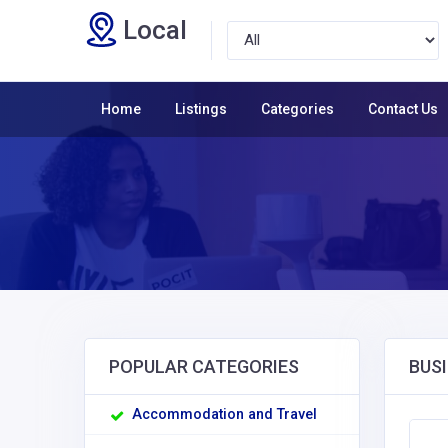
Local
Home
Listings
Categories
Contact Us
POPULAR CATEGORIES
BUSI
Accommodation and Travel