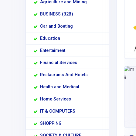
Agriculture and Mining
BUSINESS (B2B)
Car and Boating
Education
Entertaiment
Financial Services
Restaurants And Hotels
Health and Medical
Home Services
IT & COMPUTERS
SHOPPING
SOCIETY & CULTURE