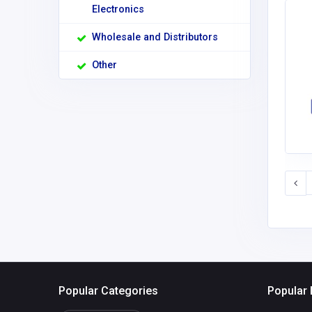
Electronics
Wholesale and Distributors
Other
Popular Categories
Popular 