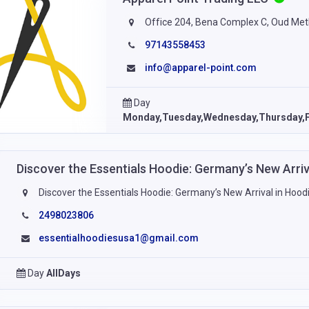
Office 204, Bena Complex C, Oud Met
97143558453
info@apparel-point.com
Day
Monday,Tuesday,Wednesday,Thursday,F
Discover the Essentials Hoodie: Germany’s New Arri
Discover the Essentials Hoodie: Germany’s New Arrival in Hood
2498023806
essentialhoodiesusa1@gmail.com
Day
AllDays