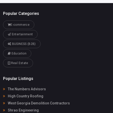
Popular Categories
E-commerce
Entertainment
BUSINESS (B2B)
Education
Real Estate
Popular Listings
The Numbers Advisors
High Country Roofing
West Georgia Demolition Contractors
Shrao Engineering