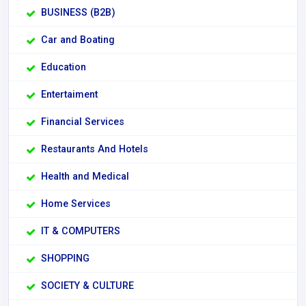
BUSINESS (B2B)
Car and Boating
Education
Entertaiment
Financial Services
Restaurants And Hotels
Health and Medical
Home Services
IT & COMPUTERS
SHOPPING
SOCIETY & CULTURE