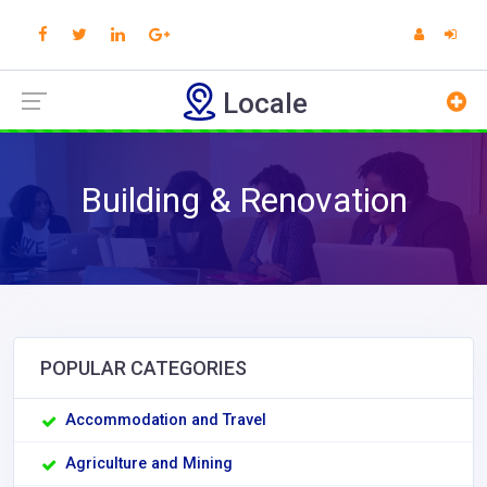
Locale
Building & Renovation
POPULAR CATEGORIES
Accommodation and Travel
Agriculture and Mining