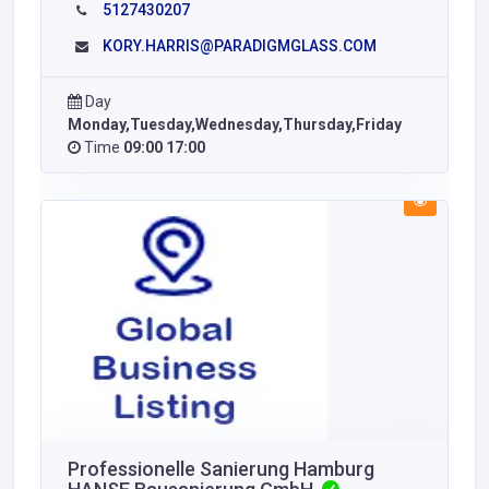
5127430207
KORY.HARRIS@PARADIGMGLASS.COM
Day
Monday,Tuesday,Wednesday,Thursday,Friday
Time
09:00 17:00
Professionelle Sanierung Hamburg