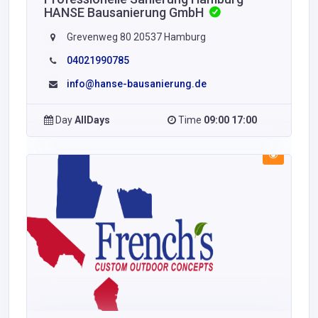
HANSE Bausanierung GmbH
Grevenweg 80 20537 Hamburg
04021990785
info@hanse-bausanierung.de
Day
AllDays
Time
09:00 17:00