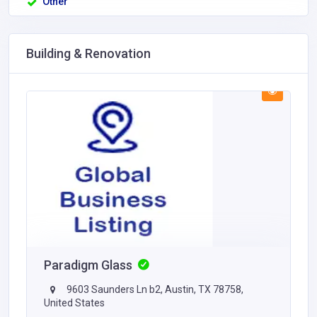
Other
Building & Renovation
Paradigm Glass
9603 Saunders Ln b2, Austin, TX 78758,
United States