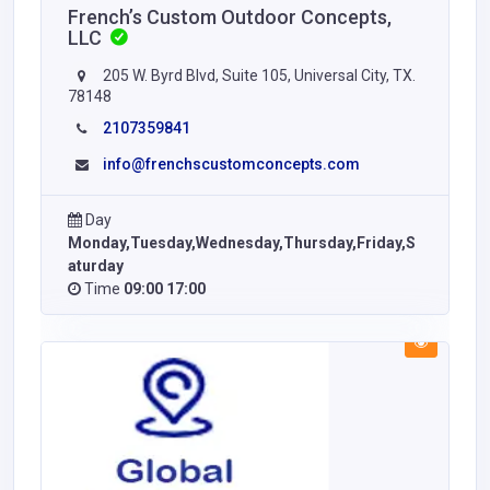
French’s Custom Outdoor Concepts,
LLC
205 W. Byrd Blvd, Suite 105, Universal City, TX.
78148
2107359841
info@frenchscustomconcepts.com
Day
Monday,Tuesday,Wednesday,Thursday,Friday,S
aturday
Time
09:00 17:00