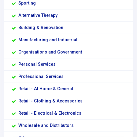
Sporting
Alternative Therapy
Building & Renovation
Manufacturing and Industrial
Organisations and Government
Personal Services
Professional Services
Retail - At Home & General
Retail - Clothing & Accessories
Retail - Electrical & Electronics
Wholesale and Distributors