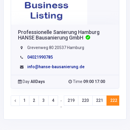
Professionelle Sanierung Hamburg
HANSE Bausanierung GmbH
Grevenweg 80 20537 Hamburg
04021990785
info@hanse-bausanierung.de
Day
AllDays
Time
09:00 17:00
1
2
3
4
219
220
221
222
22
-
-