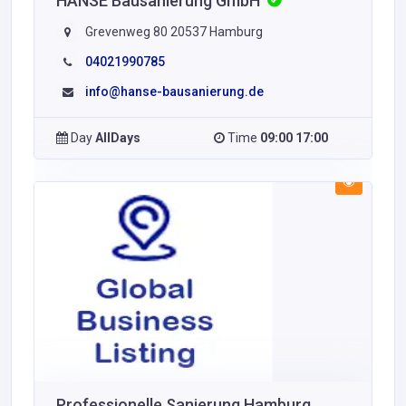
HANSE Bausanierung GmbH
Grevenweg 80 20537 Hamburg
04021990785
info@hanse-bausanierung.de
Day
AllDays
Time
09:00 17:00
Professionelle Sanierung Hamburg