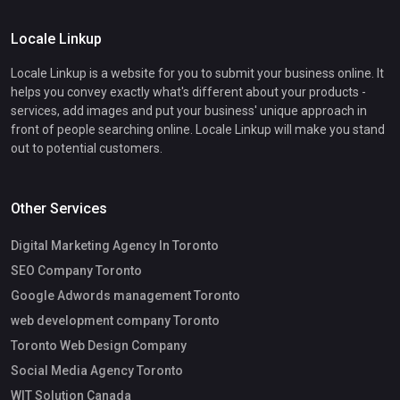
Locale Linkup
Locale Linkup is a website for you to submit your business online. It
helps you convey exactly what's different about your products -
services, add images and put your business' unique approach in
front of people searching online. Locale Linkup will make you stand
out to potential customers.
Other Services
Digital Marketing Agency In Toronto
SEO Company Toronto
Google Adwords management Toronto
web development company Toronto
Toronto Web Design Company
Social Media Agency Toronto
WIT Solution Canada