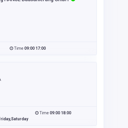
Time
09:00 17:00
A
Time
09:00 18:00
riday,Saturday