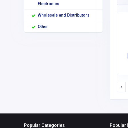
Electronics
Wholesale and Distributors
Other
Popular Categories
Popular 