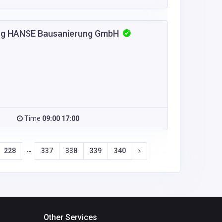
urg HANSE Bausanierung GmbH
Time
09:00 17:00
228
337
338
339
340
--
Other Services