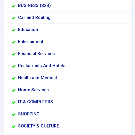
BUSINESS (B2B)
Car and Boating
Education
Entertaiment
Financial Services
Restaurants And Hotels
Health and Medical
Home Services
IT & COMPUTERS
SHOPPING
SOCIETY & CULTURE