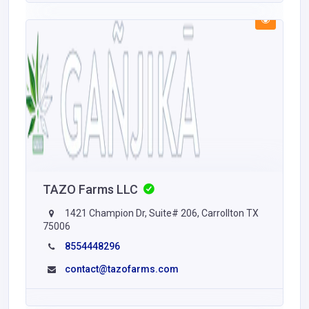
TAZO Farms LLC
1421 Champion Dr, Suite# 206, Carrollton TX
75006
8554448296
contact@tazofarms.com