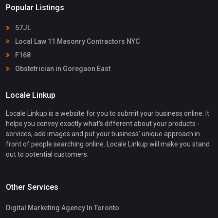
Popular Listings
57JL
Local Law 11 Masonry Contractors NYC
F168
Obstetrician in Goregaon East
Locale Linkup
Locale Linkup is a website for you to submit your business online. It
helps you convey exactly what's different about your products -
services, add images and put your business' unique approach in
front of people searching online. Locale Linkup will make you stand
out to potential customers.
Other Services
Digital Marketing Agency In Toronto