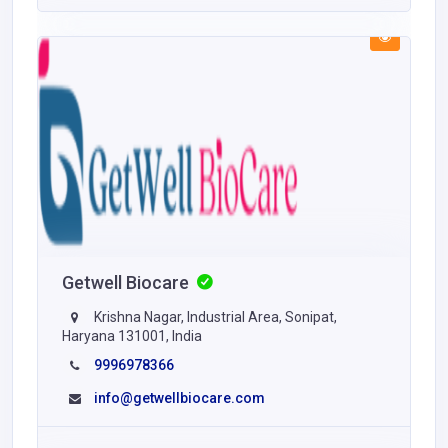
Getwell Biocare
Krishna Nagar, Industrial Area, Sonipat,
Haryana 131001, India
9996978366
info@getwellbiocare.com