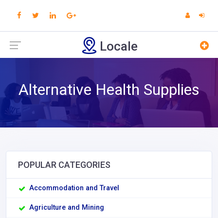
Locale
Alternative Health Supplies
POPULAR CATEGORIES
Accommodation and Travel
Agriculture and Mining