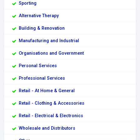
Sporting
Alternative Therapy
Building & Renovation
Manufacturing and Industrial
Organisations and Government
Personal Services
Professional Services
Retail - At Home & General
Retail - Clothing & Accessories
Retail - Electrical & Electronics
Wholesale and Distributors