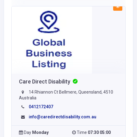
Care Direct Disability
14 Rhiannon Ct Bellmere, Queensland, 4510
Australia
0412172407
info@caredirectdisability.com.au
Day
Monday
Time
07:30 05:00