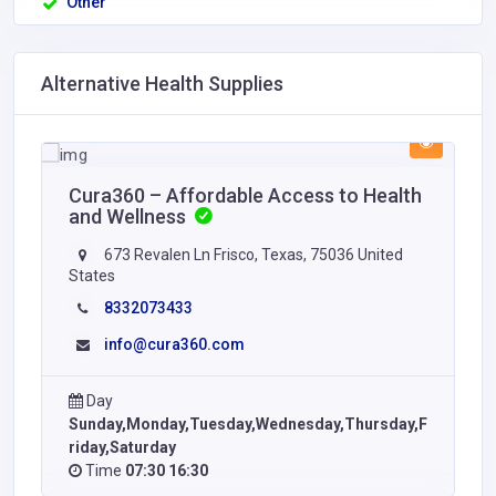
Other
Alternative Health Supplies
Cura360 – Affordable Access to Health
and Wellness
673 Revalen Ln Frisco, Texas, 75036 United
States
8332073433
info@cura360.com
Day
Sunday,Monday,Tuesday,Wednesday,Thursday,F
riday,Saturday
Time
07:30 16:30