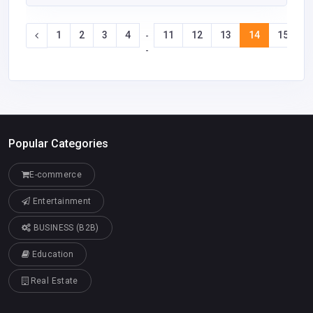
1
2
3
4
11
12
13
14
15
1
-
-
Popular Categories
E-commerce
Entertainment
BUSINESS (B2B)
Education
Real Estate