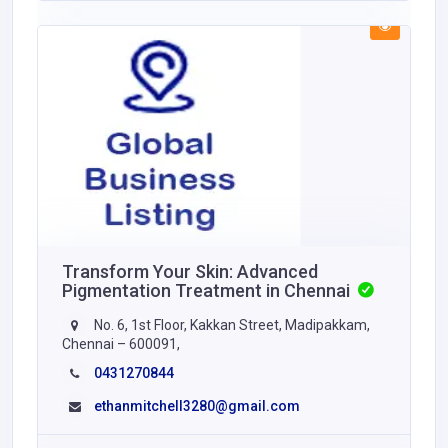
Transform Your Skin: Advanced
Pigmentation Treatment in Chennai
No. 6, 1st Floor, Kakkan Street, Madipakkam,
Chennai – 600091,
0431270844
ethanmitchell3280@gmail.com