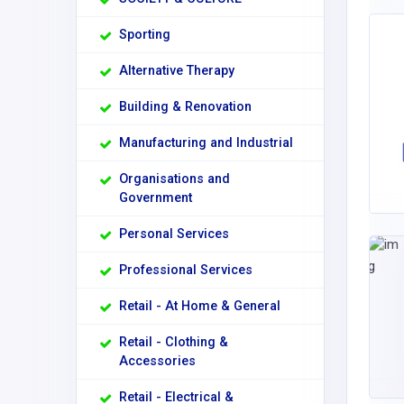
Sporting
Alternative Therapy
Building & Renovation
Manufacturing and Industrial
Organisations and
Government
Personal Services
Professional Services
Retail - At Home & General
Retail - Clothing &
Accessories
Retail - Electrical &