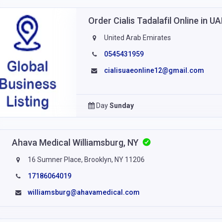
Order Cialis Tadalafil Online in U
United Arab Emirates
0545431959
cialisuaeonline12@gmail.com
Day
Sunday
Ahava Medical Williamsburg, NY
16 Sumner Place, Brooklyn, NY 11206
17186064019
williamsburg@ahavamedical.com