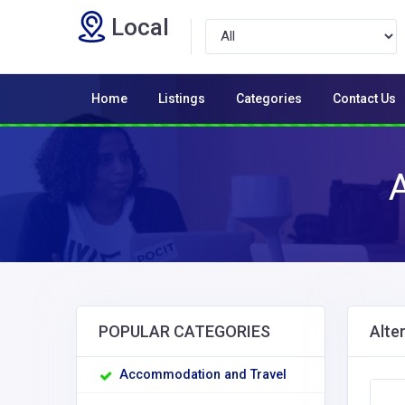
Local
Home
Listings
Categories
Contact Us
A
POPULAR CATEGORIES
Alte
Accommodation and Travel