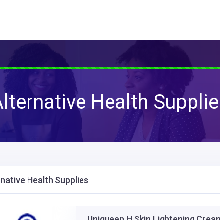
lternative Health Suppli
rnative Health Supplies
Uniqueen H Skin Lightening Cream