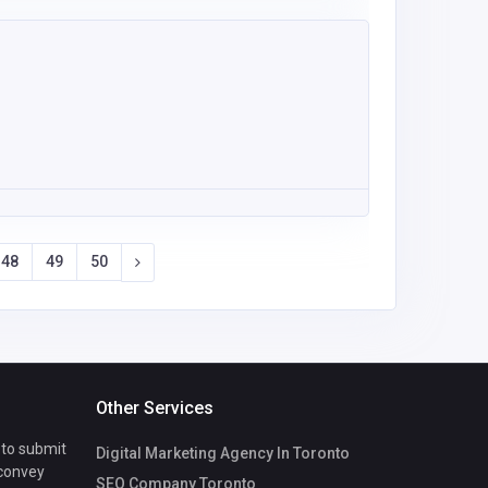
48
49
50
Other Services
 to submit
Digital Marketing Agency In Toronto
 convey
SEO Company Toronto