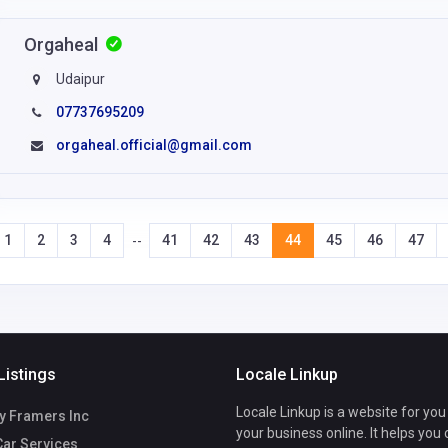
Orgaheal
Udaipur
07737695209
orgaheal.official@gmail.com
1
2
3
4
41
42
43
44
45
46
47
--
Listings
Locale Linkup
Locale Linkup is a website for you
y Framers Inc
your business online. It helps you
Car Services