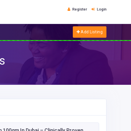
Register
Login
Add Listing
es
 100gm In Dubai – Clinically Proven