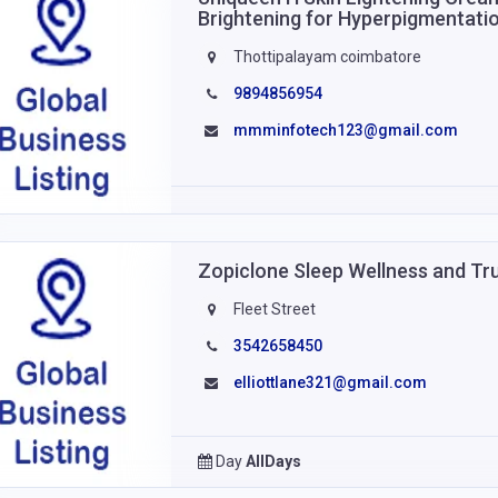
Brightening for Hyperpigmentati
Thottipalayam coimbatore
9894856954
mmminfotech123@gmail.com
Zopiclone Sleep Wellness and Tr
Fleet Street
3542658450
elliottlane321@gmail.com
Day
AllDays