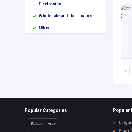
Electronics
Wholesale and Distributors
Other
Popular Categories
Popular 
Calgar
E-commerce
Black 