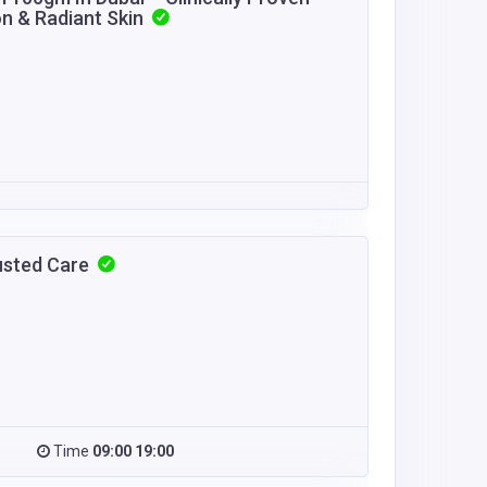
on & Radiant Skin
usted Care
Time
09:00 19:00