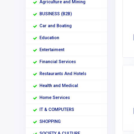
Agriculture and Mining
BUSINESS (B2B)
Car and Boating
Education
Entertaiment
Financial Services
Restaurants And Hotels
Health and Medical
Home Services
IT & COMPUTERS
SHOPPING
SOCIETY & CULTURE