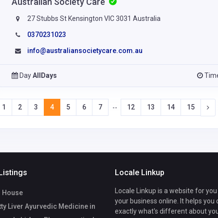
Australian Society Care
27 Stubbs St Kensington VIC 3031 Australia
0370231023
info@australiansocietycare.com.au
Day
AllDays
Tim
1
2
3
4
5
6
7
12
13
14
15
--
Listings
Locale Linkup
Locale Linkup is a website for you
 House
your business online. It helps you
ty Liver Ayurvedic Medicine in
exactly what's different about yo