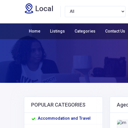
Local
Home
Listings
Categories
Contact Us
POPULAR CATEGORIES
Aged
Accommodation and Travel