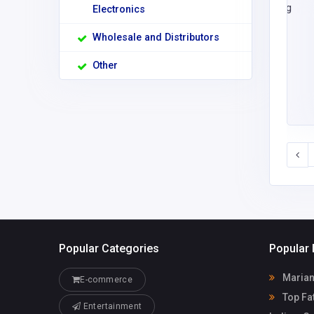
Electronics
Wholesale and Distributors
Other
Popular Categories
Popular 
Marian
E-commerce
Top Fat
Entertainment