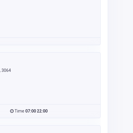
, 3064
Time
07:00 22:00