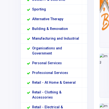
Sporting
Alternative Therapy
Building & Renovation
Manufacturing and Industrial
Organisations and
Government
Personal Services
Professional Services
Retail - At Home & General
Retail - Clothing &
Accessories
Retail - Electrical &