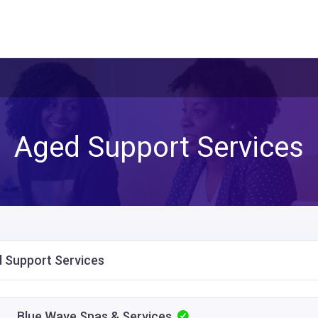
Aged Support Services
 Support Services
Blue Wave Spas & Services