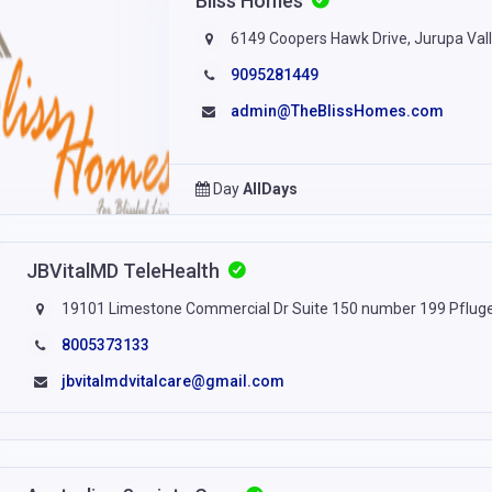
Bliss Homes
6149 Coopers Hawk Drive, Jurupa Valle
9095281449
admin@TheBlissHomes.com
Day
AllDays
JBVitalMD TeleHealth
19101 Limestone Commercial Dr Suite 150 number 199 Pfluge
8005373133
jbvitalmdvitalcare@gmail.com