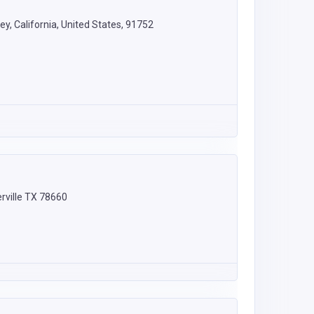
y, California, United States, 91752
rville TX 78660