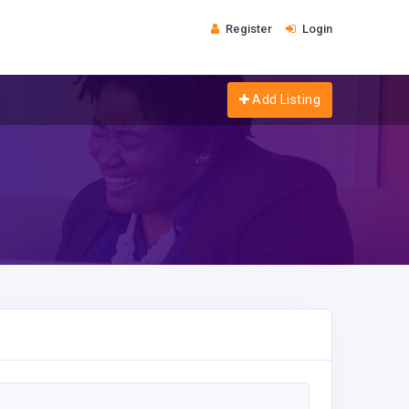
Register
Login
Add Listing