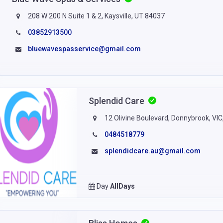
208 W 200 N Suite 1 & 2, Kaysville, UT 84037
03852913500
bluewavespasservice@gmail.com
Splendid Care
12 Olivine Boulevard, Donnybrook, VIC
0484518779
splendidcare.au@gmail.com
Day
AllDays