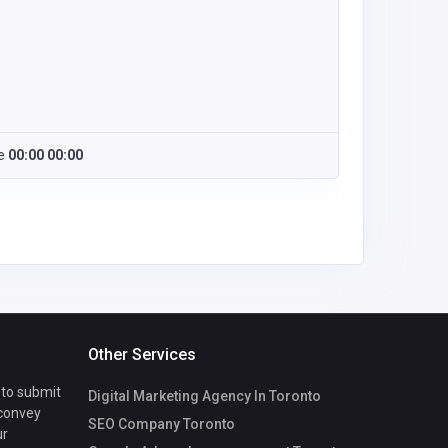
e
00:00 00:00
Other Services
 to submit
Digital Marketing Agency In Toronto
 convey
SEO Company Toronto
ur