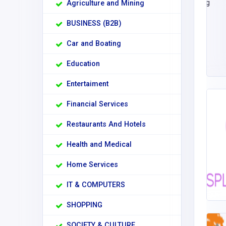
Agriculture and Mining
BUSINESS (B2B)
Car and Boating
Education
Entertaiment
Financial Services
Restaurants And Hotels
Health and Medical
Home Services
IT & COMPUTERS
SHOPPING
SOCIETY & CULTURE