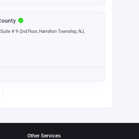
County
uite # 9-2nd Floor, Hamilton Township, NJ,
Other Services