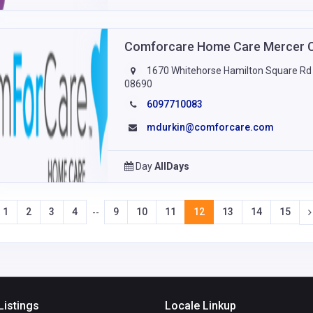
Comforcare Home Care Mercer 
1670 Whitehorse Hamilton Square Rd S
08690
6097710083
mdurkin@comforcare.com
Day
AllDays
1
2
3
4
9
10
11
12
13
14
15
--
Listings
Locale Linkup