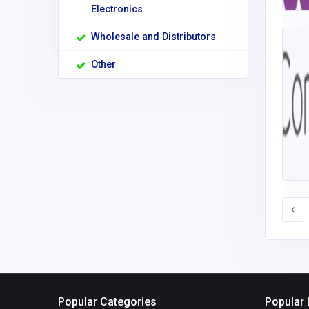
Electronics
Wholesale and Distributors
Other
Popular Categories
Popular 