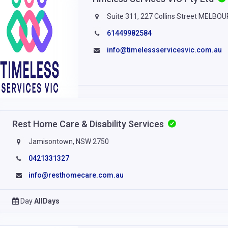
Suite 311, 227 Collins Street MELBO
61449982584
info@timelessservicesvic.com.au
Rest Home Care & Disability Services
Jamisontown, NSW 2750
0421331327
info@resthomecare.com.au
Day
AllDays