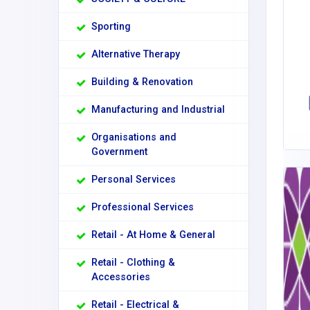
Sporting
Alternative Therapy
Building & Renovation
Manufacturing and Industrial
Organisations and
Government
Personal Services
Professional Services
Retail - At Home & General
Retail - Clothing &
Accessories
Retail - Electrical &