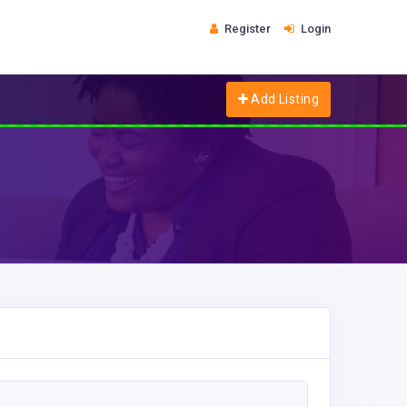
Register
Login
Add Listing