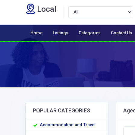
Local
Home
Listings
Categories
Contact Us
POPULAR CATEGORIES
Aged
Accommodation and Travel