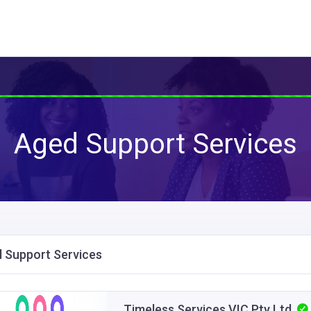
Aged Support Services
 Support Services
Timeless Services VIC Pty Ltd