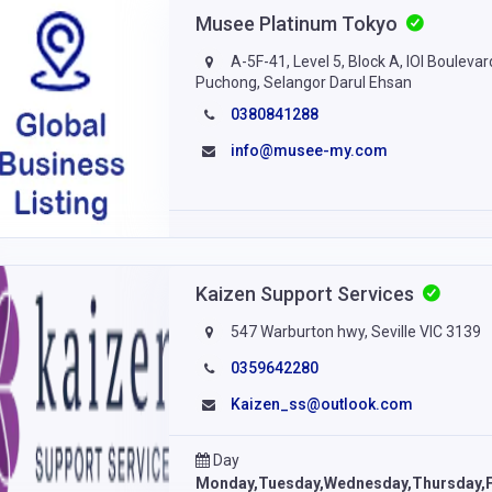
Musee Platinum Tokyo
A-5F-41, Level 5, Block A, IOI Bouleva
Puchong, Selangor Darul Ehsan
0380841288
info@musee-my.com
Kaizen Support Services
547 Warburton hwy, Seville VIC 3139
0359642280
Kaizen_ss@outlook.com
Day
Monday,Tuesday,Wednesday,Thursday,F