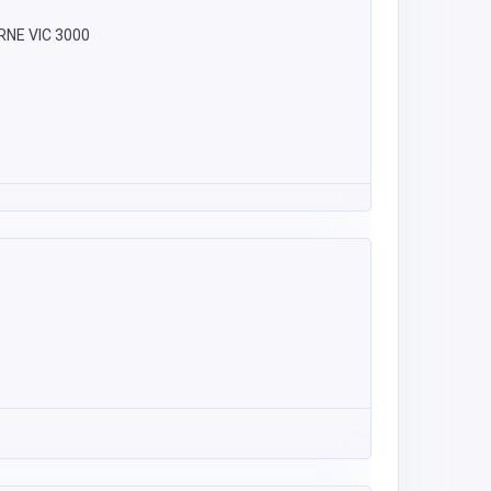
URNE VIC 3000