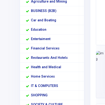
Agriculture and Mining
BUSINESS (B2B)
Car and Boating
Education
Entertaiment
Financial Services
Restaurants And Hotels
Health and Medical
Home Services
IT & COMPUTERS
SHOPPING
SOCIETY & CULTURE