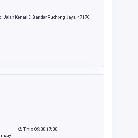
rd, Jalan Kenari 5, Bandar Puchong Jaya, 47170
Time
09:00 17:00
riday