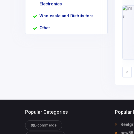
Electronics
Wholesale and Distributors
Other
Popular Categories
Popular 
Reelgr
E-commerce
new88