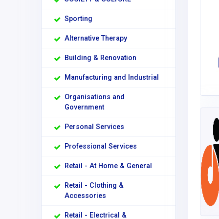
Sporting
Alternative Therapy
Building & Renovation
Manufacturing and Industrial
Organisations and
Government
Personal Services
Professional Services
Retail - At Home & General
Retail - Clothing &
Accessories
Retail - Electrical &