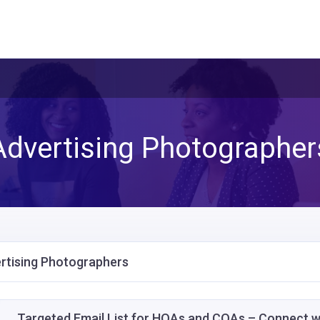
Advertising Photographer
rtising Photographers
Targeted Email List for HOAs and COAs – Connect 