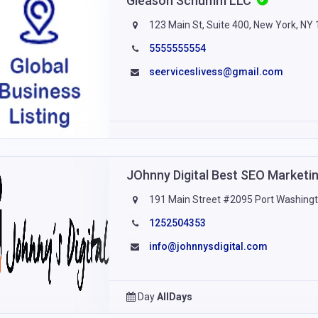
Gleason Schumm LLC
123 Main St, Suite 400, New York, NY
5555555554
seerviceslivess@gmail.com
JOhnny Digital Best SEO Market
191 Main Street #2095 Port Washing
1252504353
info@johnnysdigital.com
Day
AllDays