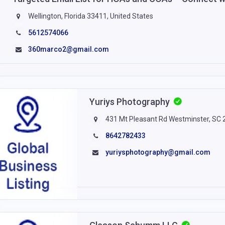
Wellington, Florida 33411, United States
5612574066
360marco2@gmail.com
Yuriys Photography
431 Mt Pleasant Rd Westminster, SC
8642782433
yuriysphotography@gmail.com