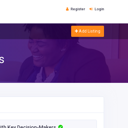
Register
Login
Add Listing
s
with Key Decision-Makers