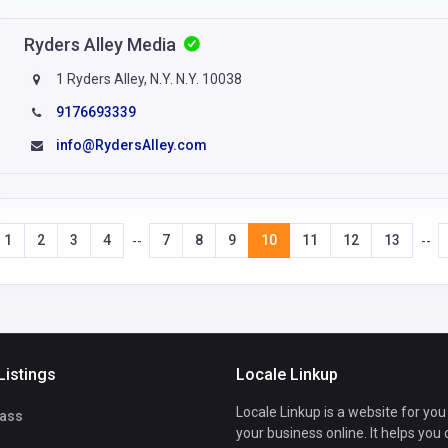
Ryders Alley Media
1 Ryders Alley, N.Y. N.Y. 10038
9176693339
info@RydersAlley.com
1
2
3
4
7
8
9
10
11
12
13
--
--
Listings
Locale Linkup
Locale Linkup is a website for you
ass
your business online. It helps you