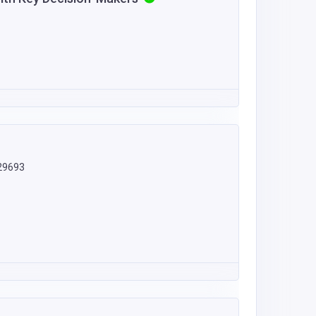
 29693