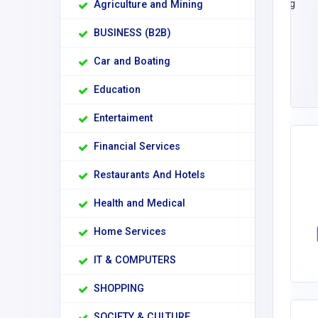
Agriculture and Mining
BUSINESS (B2B)
Car and Boating
Education
Entertaiment
Financial Services
Restaurants And Hotels
Health and Medical
Home Services
IT & COMPUTERS
SHOPPING
SOCIETY & CULTURE