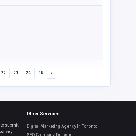
22
23
24
25
Other Services
 to submit
Digital Marketing Agency In Toronto
 convey
SEO Company Toronto