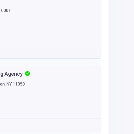
 10001
ing Agency
ton, NY 11050