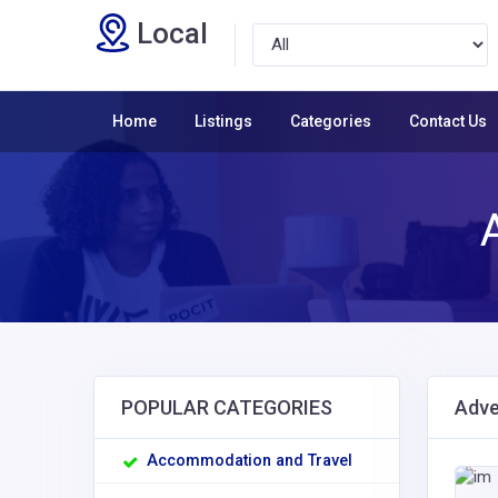
Local
Home
Listings
Categories
Contact Us
POPULAR CATEGORIES
Adve
Accommodation and Travel