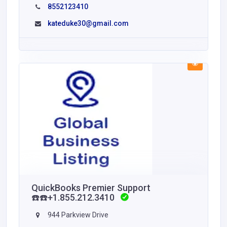
8552123410
kateduke30@gmail.com
QuickBooks Premier Support
☎️☎️+1.855.212.3410
944 Parkview Drive