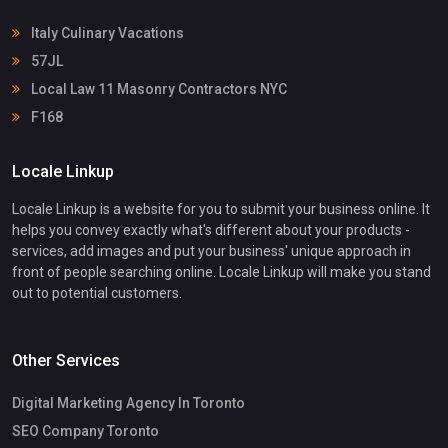
Italy Culinary Vacations
57JL
Local Law 11 Masonry Contractors NYC
F168
Locale Linkup
Locale Linkup is a website for you to submit your business online. It
helps you convey exactly what's different about your products -
services, add images and put your business' unique approach in
front of people searching online. Locale Linkup will make you stand
out to potential customers.
Other Services
Digital Marketing Agency In Toronto
SEO Company Toronto