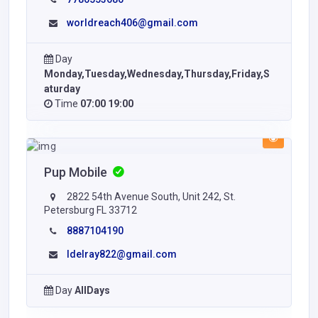
worldreach406@gmail.com
Day
Monday,Tuesday,Wednesday,Thursday,Friday,S
aturday
Time
07:00 19:00
Pup Mobile
2822 54th Avenue South, Unit 242, St.
Petersburg FL 33712
8887104190
ldelray822@gmail.com
Day
AllDays