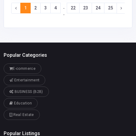
1
2
3
4
22
23
24
25
-
-
Popular Categories
E-commerce
Entertainment
BUSINESS (B2B)
Education
Real Estate
Popular Listings