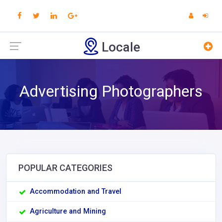
Locale
Advertising Photographers
POPULAR CATEGORIES
Accommodation and Travel
Agriculture and Mining