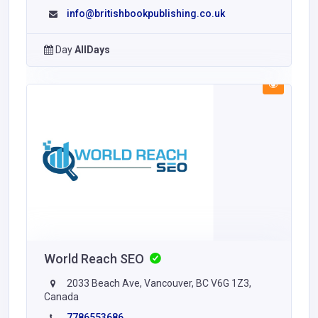
info@britishbookpublishing.co.uk
Day
AllDays
World Reach SEO
2033 Beach Ave, Vancouver, BC V6G 1Z3,
Canada
7786553686