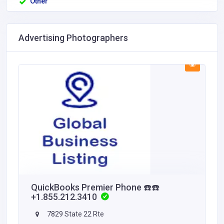
Other
Advertising Photographers
QuickBooks Premier Phone ☎️☎️
+1.855.212.3410
7829 State 22 Rte