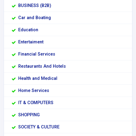
BUSINESS (B2B)
Car and Boating
Education
Entertaiment
Financial Services
Restaurants And Hotels
Health and Medical
Home Services
IT & COMPUTERS
SHOPPING
SOCIETY & CULTURE