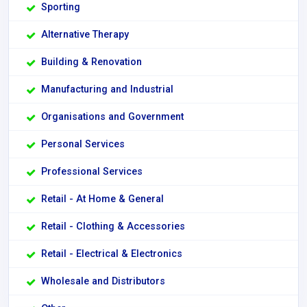
Sporting
Alternative Therapy
Building & Renovation
Manufacturing and Industrial
Organisations and Government
Personal Services
Professional Services
Retail - At Home & General
Retail - Clothing & Accessories
Retail - Electrical & Electronics
Wholesale and Distributors