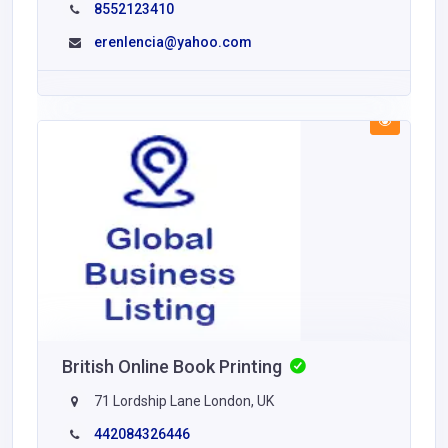
8552123410
erenlencia@yahoo.com
British Online Book Printing
71 Lordship Lane London, UK
442084326446