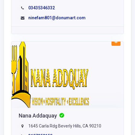
03435346332
ninefam801@donumart.com
Nana Addaquay
1645 Carla Rdg Beverly Hills, CA 90210