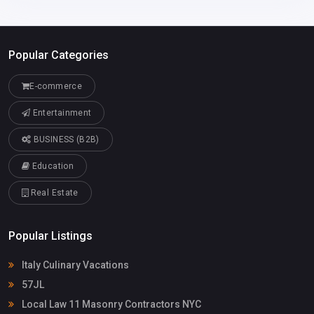
Popular Categories
E-commerce
Entertainment
BUSINESS (B2B)
Education
Real Estate
Popular Listings
Italy Culinary Vacations
57JL
Local Law 11 Masonry Contractors NYC