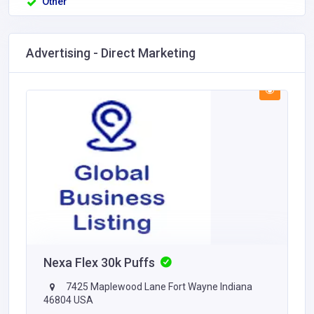
Other
Advertising - Direct Marketing
Nexa Flex 30k Puffs
7425 Maplewood Lane Fort Wayne Indiana
46804 USA