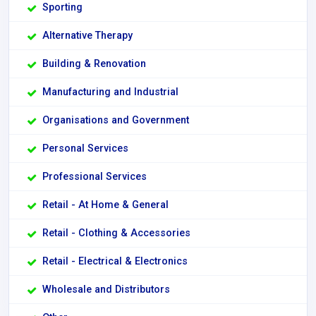
Sporting
Alternative Therapy
Building & Renovation
Manufacturing and Industrial
Organisations and Government
Personal Services
Professional Services
Retail - At Home & General
Retail - Clothing & Accessories
Retail - Electrical & Electronics
Wholesale and Distributors