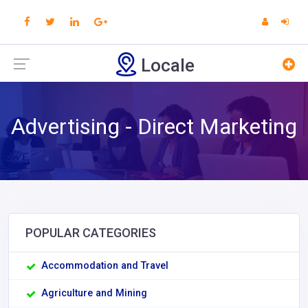
Locale
Advertising - Direct Marketing
POPULAR CATEGORIES
Accommodation and Travel
Agriculture and Mining