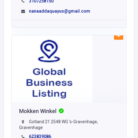
3107258150
nanaaddaquayus@gmail.com
Mokken Winkel
Gotland 21 2548 WG 's-Gravenhage,
Gravenhage
623839086