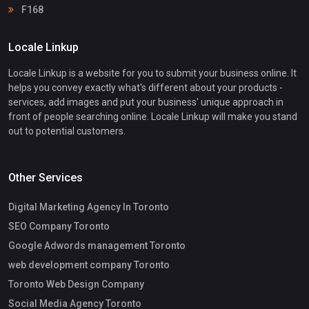
F168
Locale Linkup
Locale Linkup is a website for you to submit your business online. It
helps you convey exactly what's different about your products -
services, add images and put your business' unique approach in
front of people searching online. Locale Linkup will make you stand
out to potential customers.
Other Services
Digital Marketing Agency In Toronto
SEO Company Toronto
Google Adwords management Toronto
web development company Toronto
Toronto Web Design Company
Social Media Agency Toronto