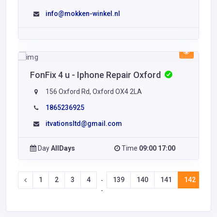
info@mokken-winkel.nl
FonFix 4 u - Iphone Repair Oxford
156 Oxford Rd, Oxford OX4 2LA
1865236925
itvationsltd@gmail.com
Day
AllDays
Time
09:00 17:00
1
2
3
4
139
140
141
142
14
-
-