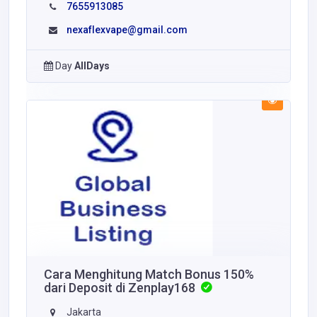
7655913085
nexaflexvape@gmail.com
Day
AllDays
Cara Menghitung Match Bonus 150%
dari Deposit di Zenplay168
Jakarta