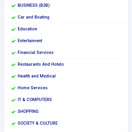
BUSINESS (B2B)
Car and Boating
Education
Entertaiment
Financial Services
Restaurants And Hotels
Health and Medical
Home Services
IT & COMPUTERS
SHOPPING
SOCIETY & CULTURE