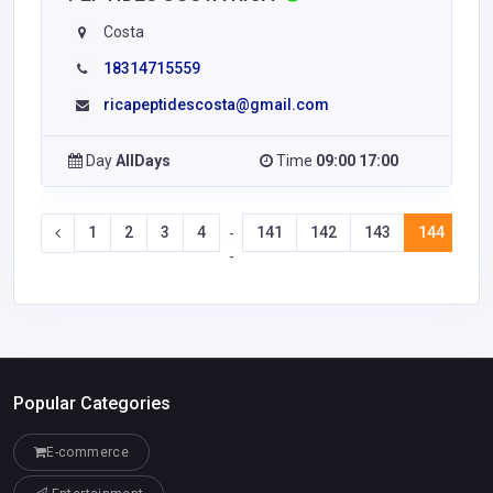
Costa
18314715559
ricapeptidescosta@gmail.com
Day
AllDays
Time
09:00 17:00
1
2
3
4
141
142
143
144
14
-
-
Popular Categories
E-commerce