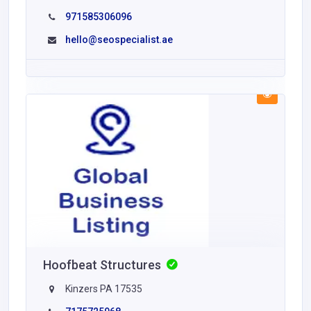
971585306096
hello@seospecialist.ae
Hoofbeat Structures
Kinzers PA 17535