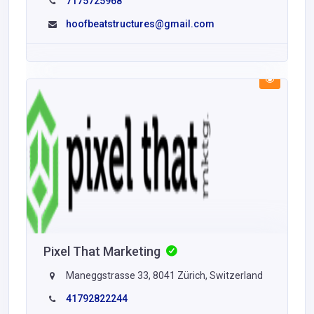
7175725968
hoofbeatstructures@gmail.com
Pixel That Marketing
Maneggstrasse 33, 8041 Zürich, Switzerland
41792822244