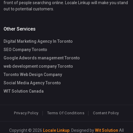
front of people searching online. Locale Linkup will make you stand
out to potential customers.
Other Services
Digital Marketing Agency In Toronto
SEO Company Toronto
Google Adwords management Toronto
web development company Toronto
Toronto Web Design Company
Social Media Agency Toronto
WIT Solution Canada
Privacy Policy
Terms Of Conditions
Content Policy
Copyright © 2026
Locale Linkup
. Designed by
Wit Solution
All