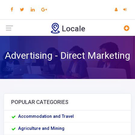
Locale
Advertising - Direct Marketing
POPULAR CATEGORIES
Accommodation and Travel
Agriculture and Mining