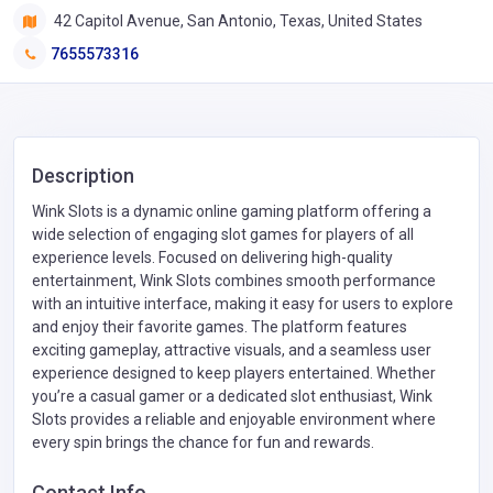
42 Capitol Avenue, San Antonio, Texas, United States
7655573316
Description
Wink Slots is a dynamic online gaming platform offering a
wide selection of engaging slot games for players of all
experience levels. Focused on delivering high-quality
entertainment, Wink Slots combines smooth performance
with an intuitive interface, making it easy for users to explore
and enjoy their favorite games. The platform features
exciting gameplay, attractive visuals, and a seamless user
experience designed to keep players entertained. Whether
you’re a casual gamer or a dedicated slot enthusiast, Wink
Slots provides a reliable and enjoyable environment where
every spin brings the chance for fun and rewards.
Contact Info