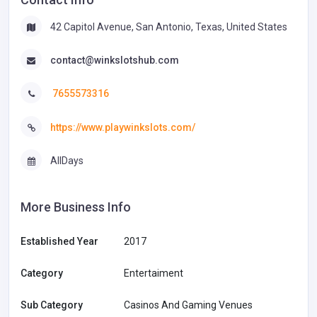
42 Capitol Avenue, San Antonio, Texas, United States
contact@winkslotshub.com
7655573316
https://www.playwinkslots.com/
AllDays
More Business Info
Established Year
2017
Category
Entertaiment
Sub Category
Casinos And Gaming Venues