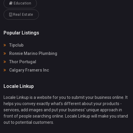
Education
Real Estate
Popular Listings
Tipclub
Ronnie Marino Plumbing
Thor Portugal
Calgary Framers Inc
Locale Linkup
Locale Linkup is a website for you to submit your business online. It
helps you convey exactly what's different about your products -
services, add images and put your business' unique approach in
front of people searching online. Locale Linkup will make you stand
out to potential customers.