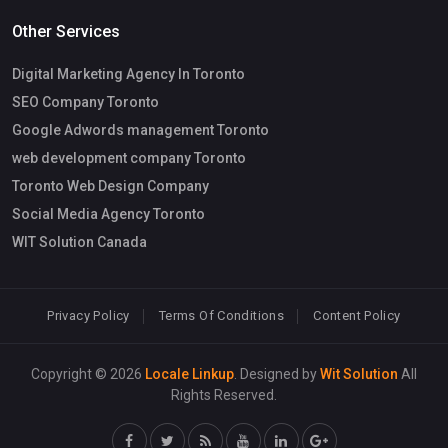
Other Services
Digital Marketing Agency In Toronto
SEO Company Toronto
Google Adwords management Toronto
web development company Toronto
Toronto Web Design Company
Social Media Agency Toronto
WIT Solution Canada
Privacy Policy
Terms Of Conditions
Content Policy
Copyright © 2026
Locale Linkup
. Designed by
Wit Solution
All
Rights Reserved.