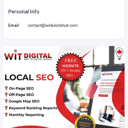
Personal Info
Email
contact@winkslotshub.com