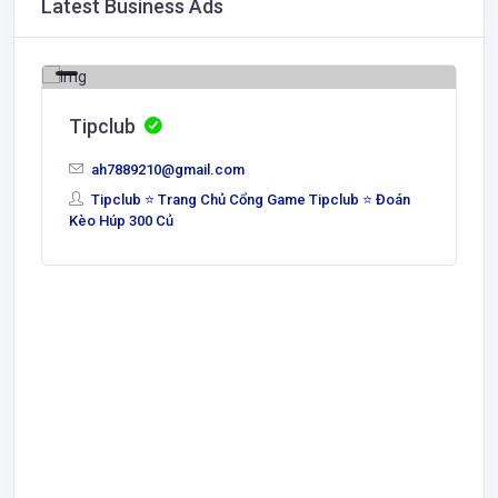
Latest Business Ads
Tipclub
ah7889210@gmail.com
Tipclub ⭐ Trang Chủ Cổng Game Tipclub ⭐ Đoán
Kèo Húp 300 Củ