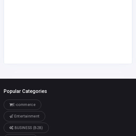
Popular Categories
E-commerce
Entertainment
BUSINESS (B2B)