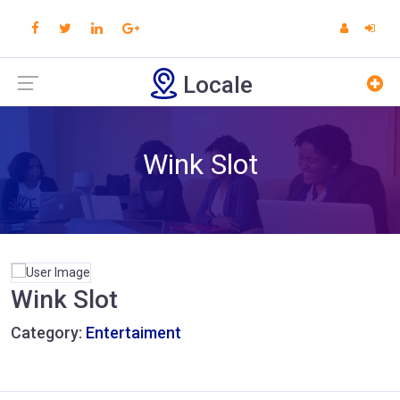
Locale
Wink Slot
Wink Slot
Category:
Entertaiment